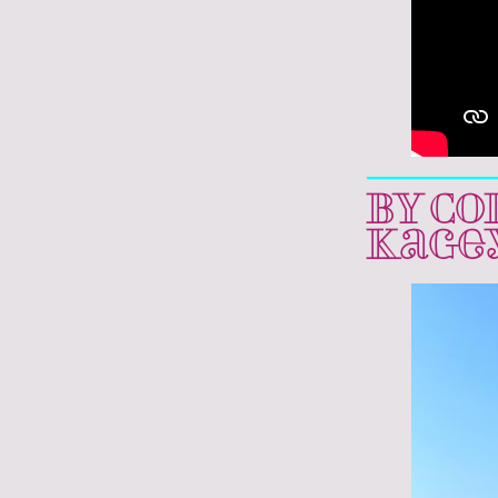
BY CO
Kage