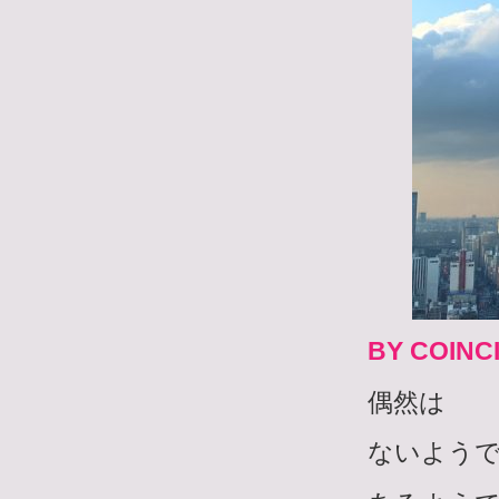
BY COINC
偶然は
ないよう