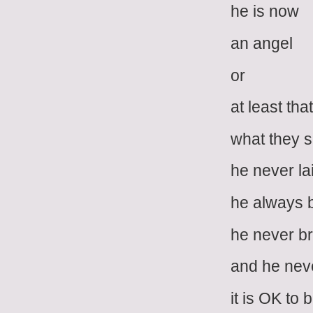
he is now
an angel
or
at least that
what they 
he never la
he always 
he never b
and he nev
it is OK to 