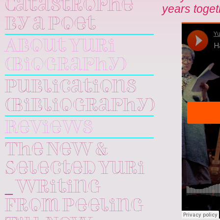
Catastrophe
years toget
by a Poet
About Yuri
(Biography)
Publications
(Bibliography)
Reviews
The New &
Selected Yuri
_ Writing
From Peeling