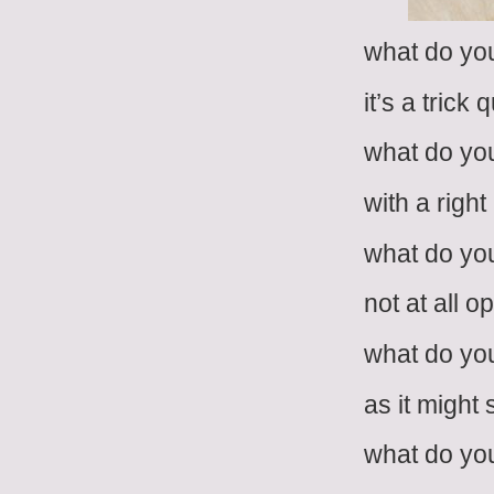
what do you
it’s a trick 
what do you
with a righ
what do you
not at all 
what do you
as it might
what do you