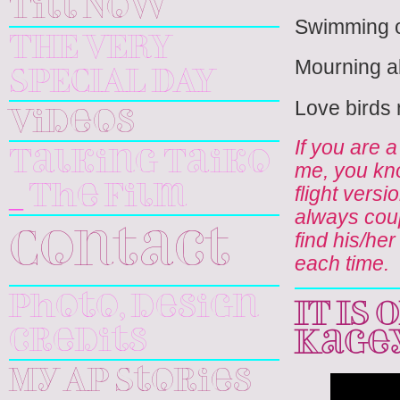
Till Now
Swimming or
THE VERY
Mourning al
SPECIAL DAY
Love birds m
Videos
If you are 
Talking Taiko
me, you kno
flight vers
_ The Film
always coup
find his/her
Contact
each time.
Photo, design
IT IS
credits
Kage
My AP Stories