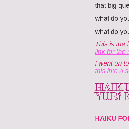
that big ques
what do you
what do you
This is the 
link for the
I went on t
this into a 
HAIKU
Yuri
HAIKU FO