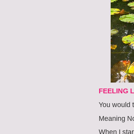
FEELING 
You would t
Meaning N
When I star