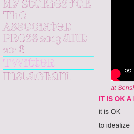
My Stories for
The
Associated
Press 2019 and
2018
Twitter
Instagram
at Sensh
IT IS OK 
it is OK
to idealize