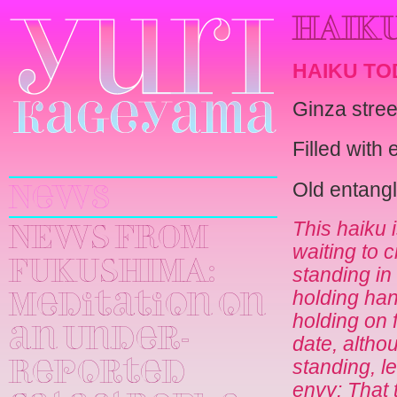
HAIKU
HAIKU TO
Ginza stree
Yuri
Filled with
Kageyama
Old entang
News
This haiku
NEWS FROM
waiting to 
FUKUSHIMA:
standing in
holding han
Meditation on
holding on fo
an Under-
date, althou
standing, l
Reported
envy: That t