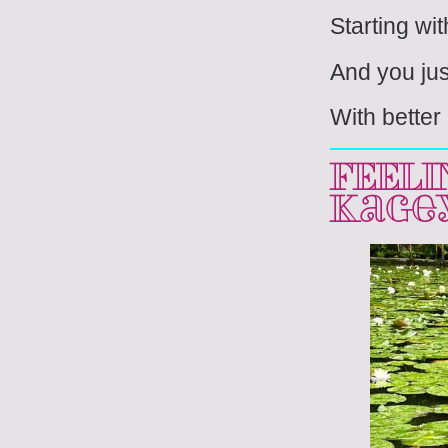
Starting wit
And you jus
With better
FEELI
Kage