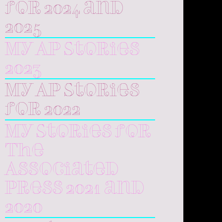
for 2024 and
2025
My AP Stories
2023
My AP Stories
for 2022
My Stories for
The
Associated
Press 2021 and
2020