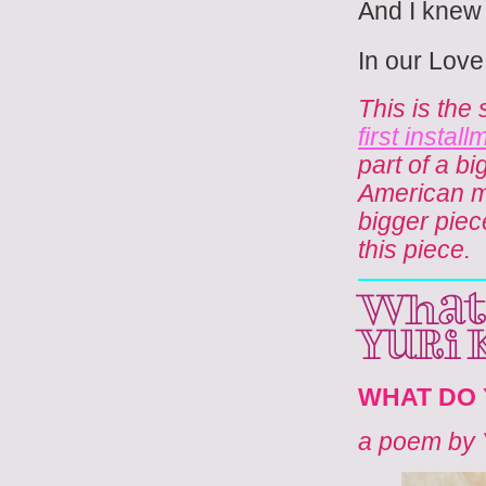
And I knew
In our Love
This is the
first insta
part of a b
American men
bigger piec
this piece.
what 
Yuri
WHAT DO 
a poem by