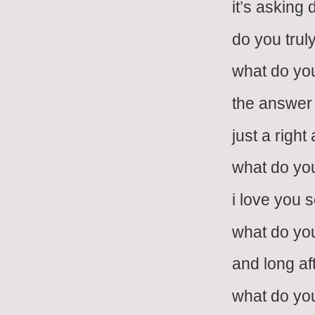
it’s asking
do you trul
what do you
the answer i
just a righ
what do you
i love you 
what do you
and long af
what do you