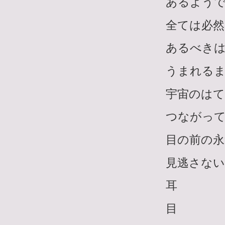
あるよう
全ては必然
あるべき
うまれる
宇宙のは
つながっ
目の前の永
見逃さない
耳
目