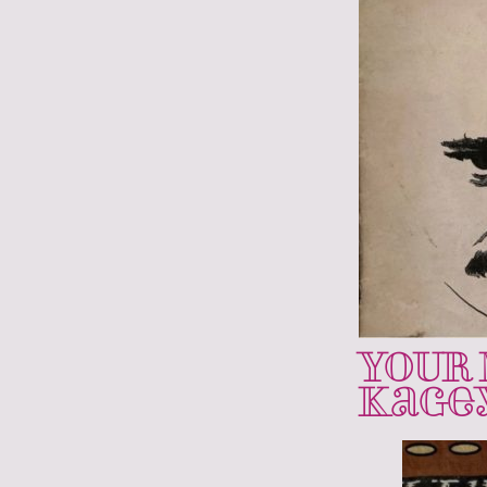
YOUR 
Kage