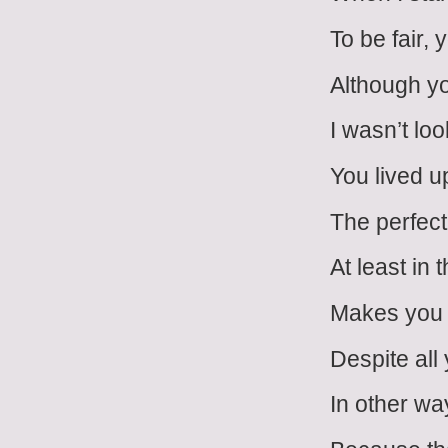
To be fair,
Although y
I wasn’t loo
You lived up
The perfect
At least in 
Makes you 
Despite all 
In other wa