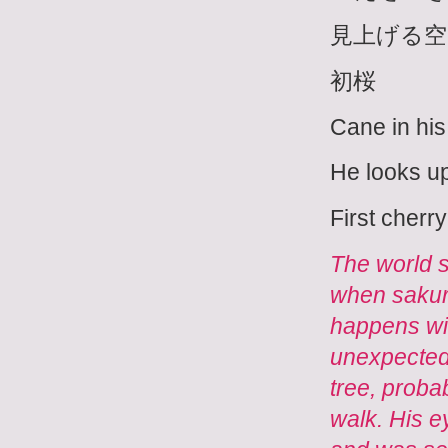
見上げる空
初桜
Cane in his
He looks up
First cherr
The world s
when sakura 
happens with
unexpected
tree, proba
walk. His e