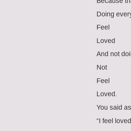
Because tha
Doing every
Feel
Loved
And not doi
Not
Feel
Loved.
You said as
“I feel loved