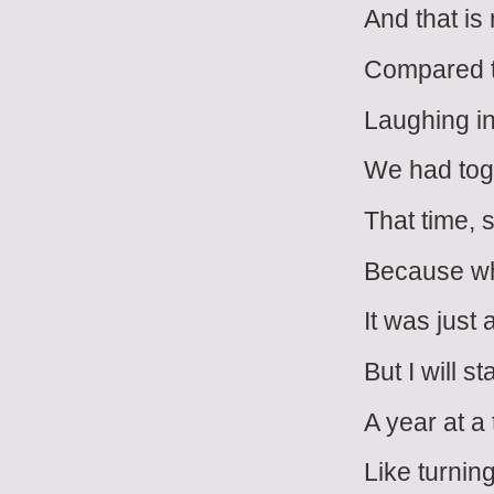
And that is
Compared to
Laughing in 
We had tog
That time, 
Because wh
It was just 
But I will 
A year at a
Like turnin