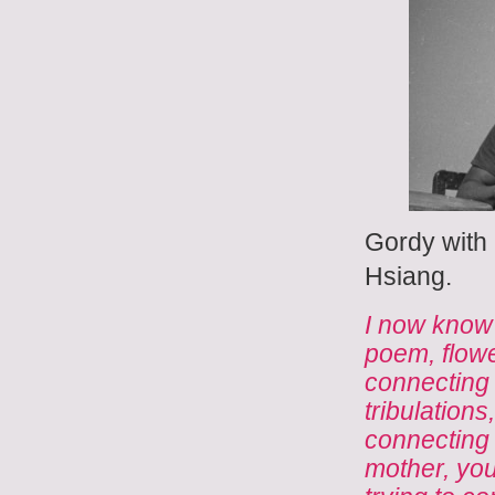
Gordy with
Hsiang.
I now know 
poem, flowe
connecting w
tribulations
connecting 
mother, your