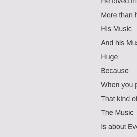
He loved 
More than 
His Music
And his Mus
Huge
Because
When you 
That kind o
The Music
Is about E