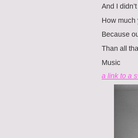
And I didn’
How much 
Because ou
Than all tha
Music
a link to a