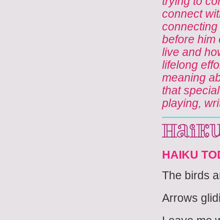
trying to co
connect wit
connecting 
before him o
live and ho
lifelong eff
meaning ab
that specia
playing, wri
Haik
HAIKU TO
The birds 
Arrows glidi