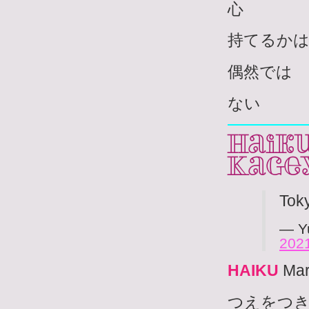
心
持てるか
偶然では
ない
Haiku
Kage
Tok
— Y
202
HAIKU
Mar
つえをつ