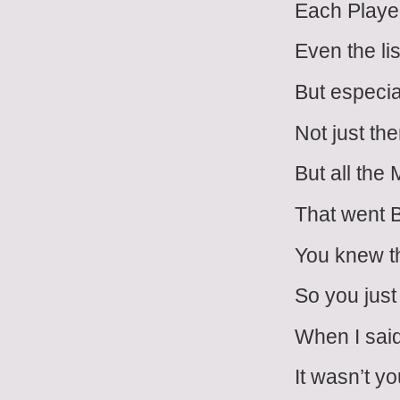
Each Playe
Even the li
But especia
Not just th
But all the
That went 
You knew t
So you just
When I sai
It wasn’t y