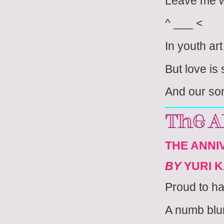
Leave me w
^ ___ <
In youth ar
But love i
And our so
The A
THE ANNIV
BY
YURI 
Proud to h
A numb blur 