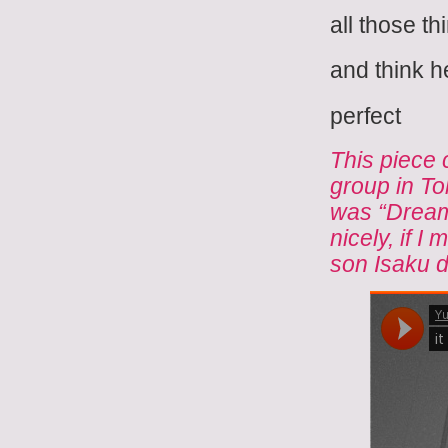
all those th
and think h
perfect
This piece 
group in T
was “Dreamt
nicely, if I
son Isaku d