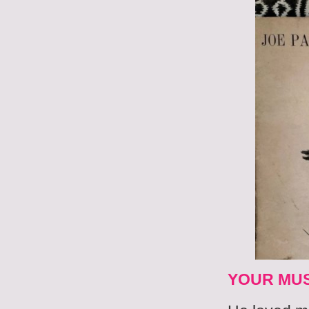
YOUR MUS