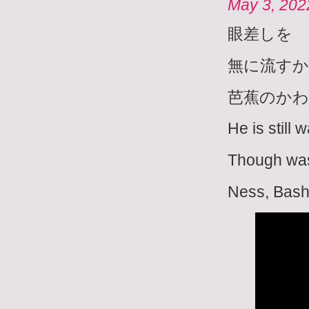
May 3, 202
眼差しを
無に流す
芭蕉のかわ
He is still 
Though was
Ness, Bash