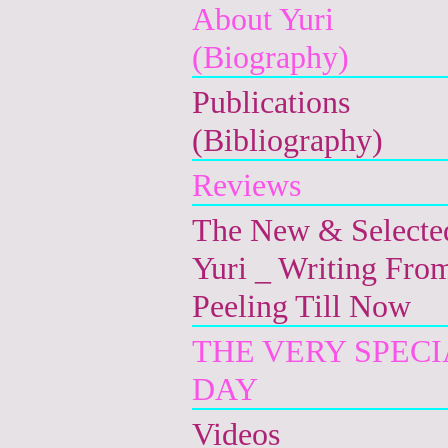
About Yuri
(Biography)
Publications
(Bibliography)
Reviews
The New & Selecte
Yuri _ Writing Fro
Peeling Till Now
THE VERY SPECI
DAY
Videos