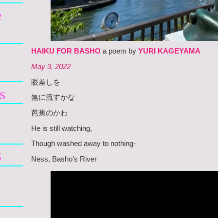
e
HAIKU FOR BASHO
a poem by
YURI KAGEYAMA
May 3, 2022
眼差しを
s
無に流すかな
芭蕉のかわ
He is still watching,
Though washed away to nothing-
3
Ness, Basho’s River