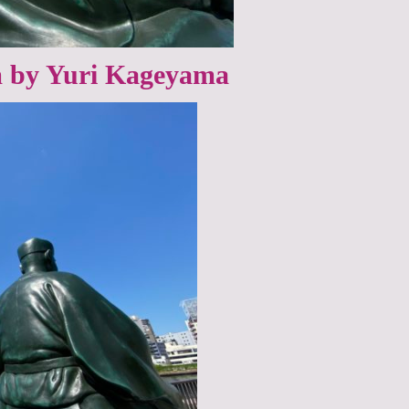
by Yuri Kageyama