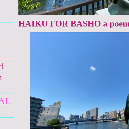
HAIKU FOR BASHO a poem 
d
m
AL