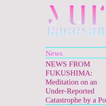
Yuri Kageyama
News
NEWS FROM
FUKUSHIMA:
Meditation on an
Under-Reported
Catastrophe by a Po