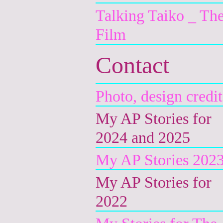
Talking Taiko _ Th
Film
Contact
Photo, design credit
My AP Stories for
2024 and 2025
My AP Stories 202
My AP Stories for
2022