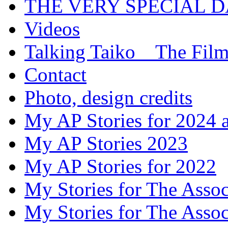
THE VERY SPECIAL 
Videos
Talking Taiko _ The Fil
Contact
Photo, design credits
My AP Stories for 2024 
My AP Stories 2023
My AP Stories for 2022
My Stories for The Asso
My Stories for The Asso