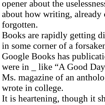
opener about the uselessnes
about how writing, already
forgotten.
Books are rapidly getting di
in some corner of a forsaken
Google Books has publicati
were in _ like “A Good Day 
Ms. magazine of an antholo
wrote in college.
It is heartening, though it