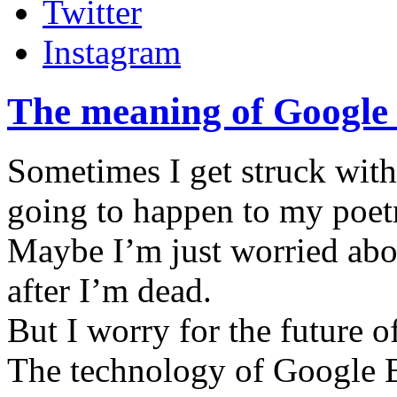
Twitter
Instagram
The meaning of Google 
Sometimes I get struck with 
going to happen to my poetr
Maybe I’m just worried abo
after I’m dead.
But I worry for the future 
The technology of Google 