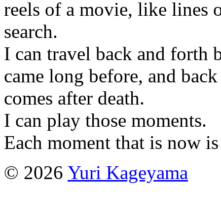
reels of a movie, like lines
search.
I can travel back and forth 
came long before, and back 
comes after death.
I can play those moments.
Each moment that is now is 
© 2026
Yuri Kageyama