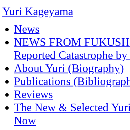
Yuri Kageyama
News
NEWS FROM FUKUSHIMA
Reported Catastrophe by 
About Yuri (Biography)
Publications (Bibliograp
Reviews
The New & Selected Yuri
Now