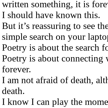
written something, it is fore
I should have known this.
But it’s reassuring to see th
simple search on your lapto
Poetry is about the search fo
Poetry is about connecting 
forever.
I am not afraid of death, alt
death.
I know I can play the momen