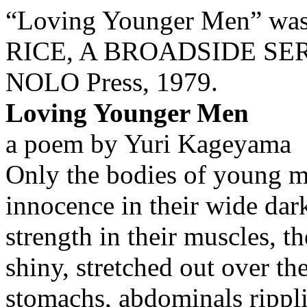
“Loving Younger Men” was
RICE, A BROADSIDE SERIE
NOLO Press, 1979.
Loving Younger Men
a poem by Yuri Kageyama
Only the bodies of young m
innocence in their wide dark
strength in their muscles, t
shiny, stretched out over the
stomachs, abdominals ripplin