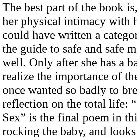
The best part of the book is
her physical intimacy with 
could have written a categor
the guide to safe and safe 
well. Only after she has a b
realize the importance of t
once wanted so badly to bre
reflection on the total life
Sex” is the final poem in t
rocking the baby, and looks 