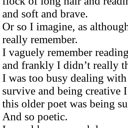
flock of long hair and read
and soft and brave.
Or so I imagine, as althoug
really remember.
I vaguely remember reading
and frankly I didn’t really t
I was too busy dealing with 
survive and being creative I
this older poet was being s
And so poetic.