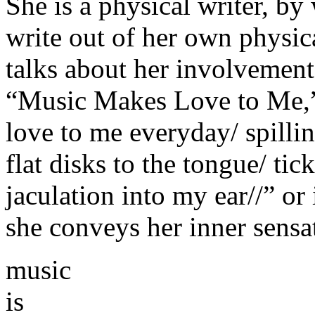
She is a physical writer, by
write out of her own physic
talks about her involvement
“Music Makes Love to Me,”
love to me everyday/ spilli
flat disks to the tongue/ ti
jaculation into my ear//” or
she conveys her inner sensat
music
is