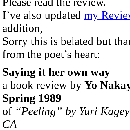
Please read the review.
I’ve also updated
my Review
addition,
Sorry this is belated but t
from the poet’s heart:
Saying it her own way
a book review by
Yo Nakay
Spring 1989
of
“Peeling” by Yuri Kagey
CA