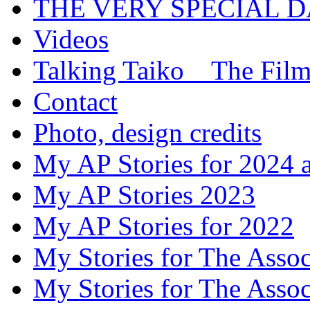
THE VERY SPECIAL 
Videos
Talking Taiko _ The Fil
Contact
Photo, design credits
My AP Stories for 2024 
My AP Stories 2023
My AP Stories for 2022
My Stories for The Asso
My Stories for The Asso