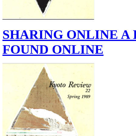
SHARING ONLINE A
FOUND ONLINE