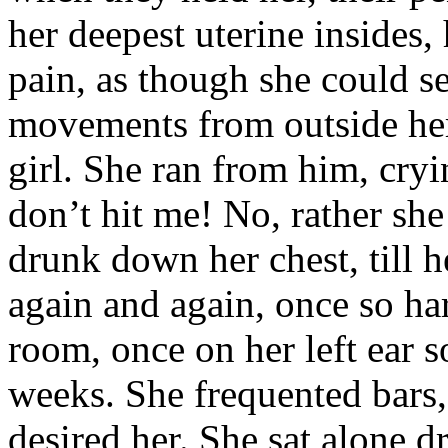
her deepest uterine insides,
pain, as though she could se
movements from outside her 
girl. She ran from him, cryi
don’t hit me! No, rather she 
drunk down her chest, till h
again and again, once so ha
room, once on her left ear s
weeks. She frequented bars
desired her. She sat alone d