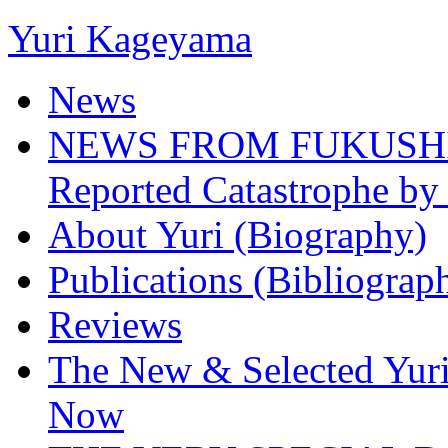
Yuri Kageyama
News
NEWS FROM FUKUSHIMA
Reported Catastrophe by 
About Yuri (Biography)
Publications (Bibliograp
Reviews
The New & Selected Yuri
Now