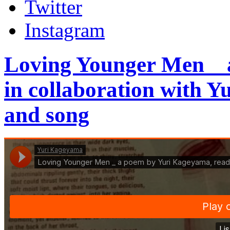
Twitter
Instagram
Loving Younger Men _
in collaboration with 
and song