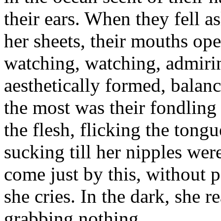
their ears. When they fell 
her sheets, their mouths op
watching, watching, admirin
aesthetically formed, balan
the most was their fondling
the flesh, flicking the tongu
sucking till her nipples wer
come just by this, without 
she cries. In the dark, she r
grabbing nothing.