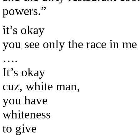
powers.”
it’s okay
you see only the race in me
….
It’s okay
cuz, white man,
you have
whiteness
to give