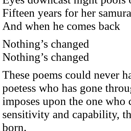
Fifteen years for her samura
And when he comes back
Nothing’s changed
Nothing’s changed
These poems could never ha
poetess who has gone throu
imposes upon the one who cr
sensitivity and capability, 
born.