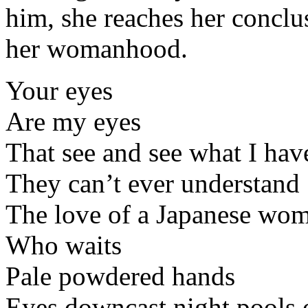
him, she reaches her conclus
her womanhood.
Your eyes
Are my eyes
That see and see what I hav
They can’t ever understand
The love of a Japanese wo
Who waits
Pale powdered hands
Eyes downcast night pools 