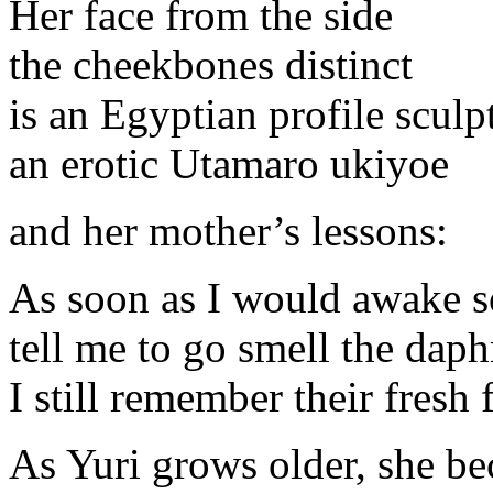
Her face from the side
the cheekbones distinct
is an Egyptian profile sculp
an erotic Utamaro ukiyoe
and her mother’s lessons:
As soon as I would awake s
tell me to go smell the dap
I still remember their fresh
As Yuri grows older, she b