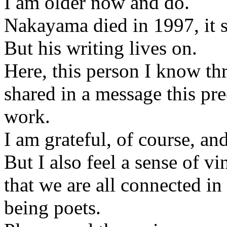
I am older now and do.
Nakayama died in 1997, it s
But his writing lives on.
Here, this person I know th
shared in a message this pr
work.
I am grateful, of course, and
But I also feel a sense of v
that we are all connected in
being poets.