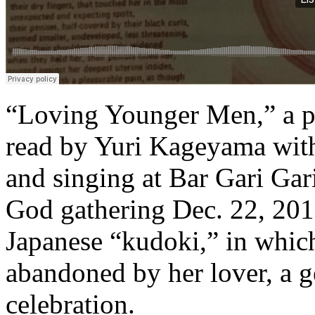
“Loving Younger Men,” a 
read by Yuri Kageyama wi
and singing at Bar Gari Gar
God gathering Dec. 22, 2017
Japanese “kudoki,” in whic
abandoned by her lover, a ge
celebration.