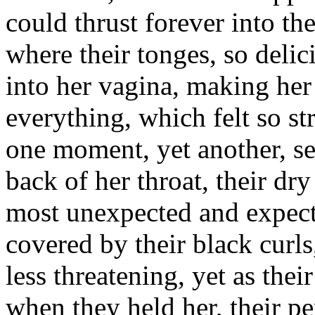
could thrust forever into the
where their tonges, so delic
into her vagina, making her
everything, which felt so s
one moment, yet another, se
back of her throat, their dry
most unexpected and expecti
covered by their black curls
less threatening, yet as the
when they held her, their pe