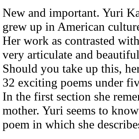
New and important. Yuri Ka
grew up in American cultur
Her work as contrasted with
very articulate and beautiful
Should you take up this, her
32 exciting poems under five
In the first section she rem
mother. Yuri seems to know 
poem in which she describes