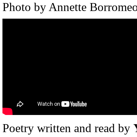
Photo by Annette Borrome
Poetry written and read by