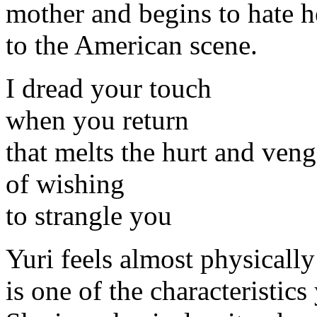
mother and begins to hate he
to the American scene.
I dread your touch
when you return
that melts the hurt and ven
of wishing
to strangle you
Yuri feels almost physically
is one of the characteristics