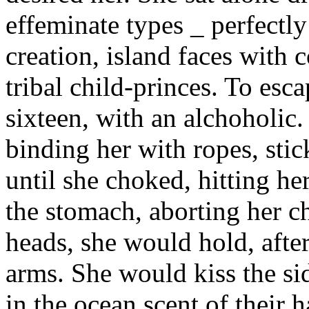
effeminate types _ perfectl
creation, island faces with 
tribal child-princes. To esc
sixteen, with an alchoholic.
binding her with ropes, stic
until she choked, hitting her
the stomach, aborting her c
heads, she would hold, afte
arms. She would kiss the sid
in the ocean scent of their h