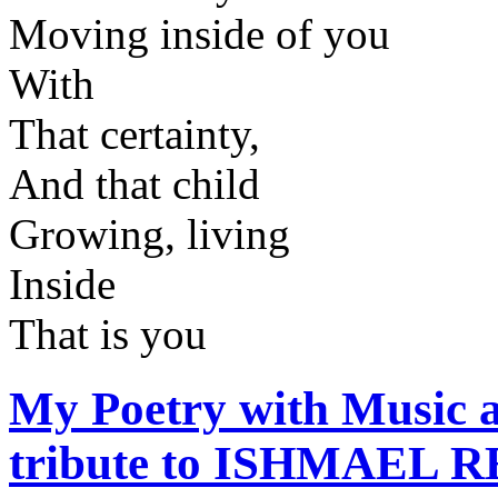
Moving inside of you
With
That certainty,
And that child
Growing, living
Inside
That is you
My Poetry with Music
tribute to ISHMAEL R