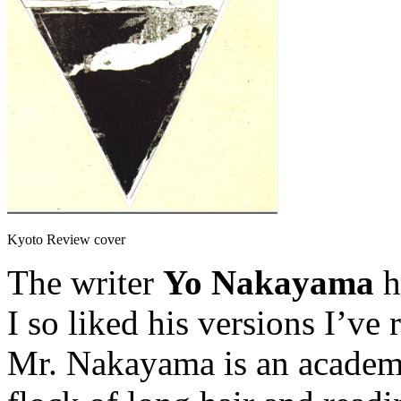
Kyoto Review cover
The writer
Yo Nakayama
h
I so liked his versions I’v
Mr. Nakayama is an academic