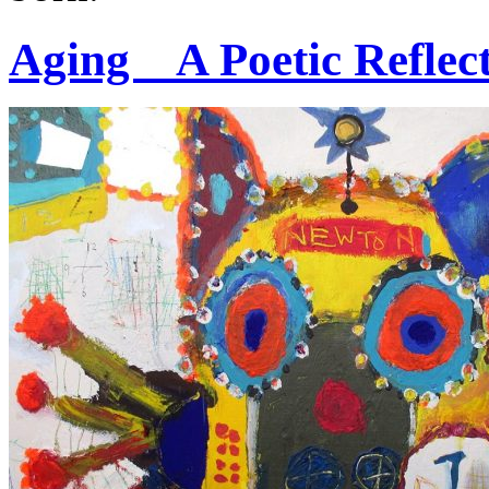
Aging _ A Poetic Refle