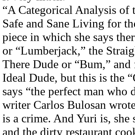
“A Categorical Analysis of 
Safe and Sane Living for th
piece in which she says ther
or “Lumberjack,” the Straig
There Dude or “Bum,” and fi
Ideal Dude, but this is the “
says “the perfect man who d
writer Carlos Bulosan wrote
is a crime. And Yuri is, she
and the dirty restaurant coo