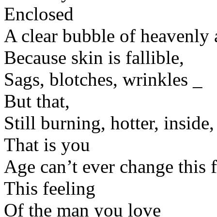
Enclosed
A clear bubble of heavenly 
Because skin is fallible,
Sags, blotches, wrinkles _
But that,
Still burning, hotter, inside,
That is you
Age can’t ever change this f
This feeling
Of the man you love