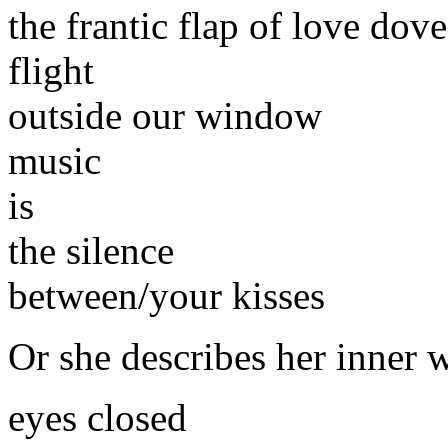
the frantic flap of love do
flight
outside our window
music
is
the silence
between/your kisses
Or she describes her inner 
eyes closed