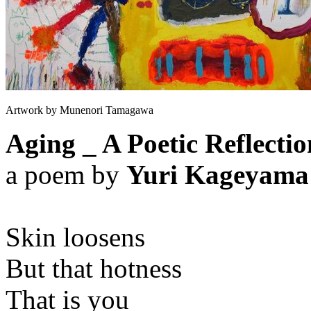
Artwork by Munenori Tamagawa
Aging _ A Poetic Reflectio
a poem by
Yuri Kageyama
Skin loosens
But that hotness
That is you