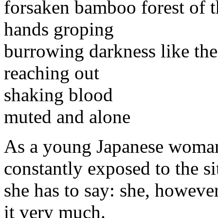
forsaken bamboo forest of 
hands groping
burrowing darkness like the
reaching out
shaking blood
muted and alone
As a young Japanese woman 
constantly exposed to the si
she has to say: she, however
it very much.