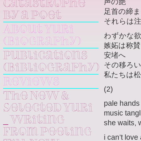
声の艶
Catastrophe
足首の締ま
by a Poet
それらは
About Yuri
わずかな
(Biography)
嫉妬は称賛
安堵へ
Publications
その移ろ
(Bibliography)
私たちは
Reviews
(2)
The New &
pale hands 
Selected Yuri
music tangl
_ Writing
she waits, 
From Peeling
i can’t love