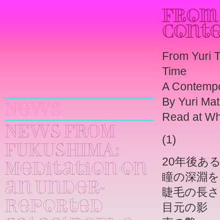
From 
Cont
From Yuri 
Time
Yuri
A Contempo
Kageyama
By Yuri Ma
News
Read at Wha
NEWS FROM
(1)
FUKUSHIMA:
20年後あ
Meditation on
瞳の深淵を
an Under-
睫毛の長さ
Reported
目元の影