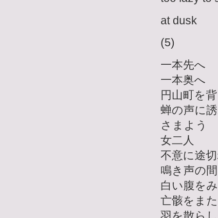
at dusk
(5)
一本先へ
一本奥へ
円山町を背
蝉の声に誘
さまよう
女二人
不意に途切
鳴き声の間
白い腹を
亡骸をま
羽を散らし