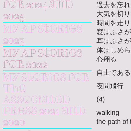
for 2024 and
過去を忘れ
大気を切り
2025
時間を走り
My AP Stories
窓はふさ
2023
耳はふさ
体はしめ
My AP Stories
心翔る
for 2022
自由である
My Stories for
夜間飛行
The
(4)
Associated
Press 2021 and
walking
the path of
2020