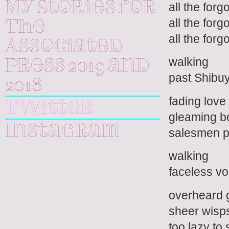
My Stories for
all the for
all the forg
The
all the forg
Associated
walking
Press 2019 and
past Shibuy
2018
fading love
Twitter
gleaming b
Instagram
salesmen p
walking
faceless vo
overheard 
sheer wisps
too lazy to 