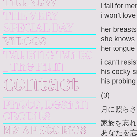
Till Now
i fall for 
i won’t lov
THE VERY
SPECIAL DAY
her breasts
she knows h
Videos
her tongue 
Talking Taiko
i can’t res
_ The Film
his cocky s
his probing 
Contact
(3)
Photo, design
月に照ら
credits
家族を忘れ
My AP Stories
あなたを