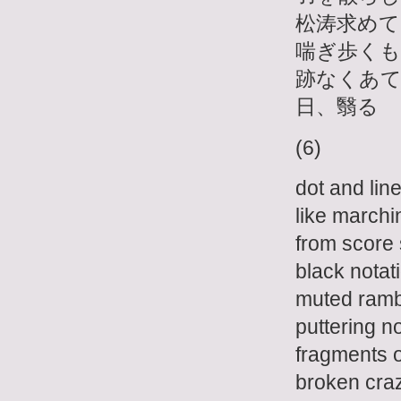
松涛求めて
喘ぎ歩くも
跡なくあ
日、翳る
(6)
dot and line
like marchin
from score 
black notat
muted ramb
puttering n
fragments o
broken cra