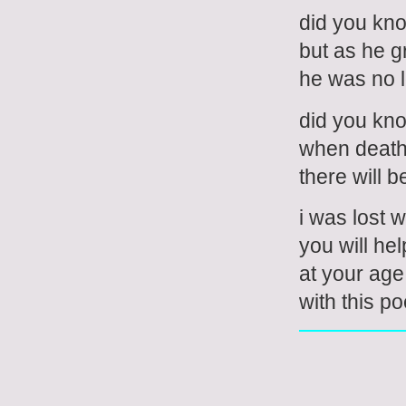
did you kno
but as he g
he was no l
did you know
when deat
there will be
i was lost 
you will he
at your age
with this p