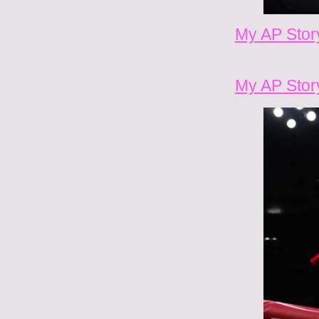
My AP Stor
My AP Stor