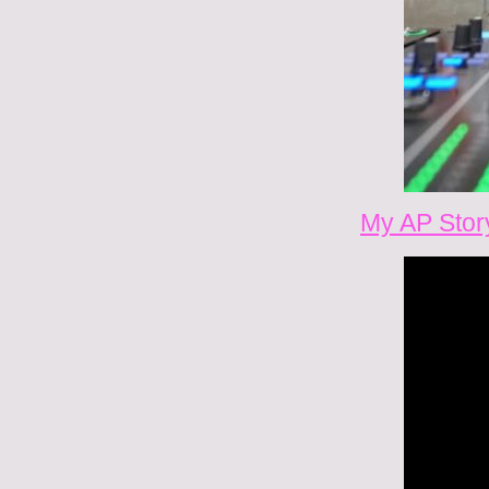
My AP Stor