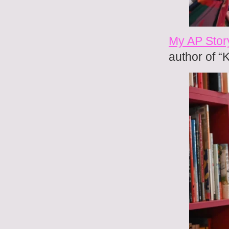
My AP Story
author of “K