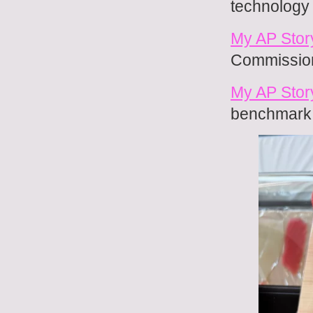
technology 
My AP Stor
Commission
My AP Stor
benchmark i