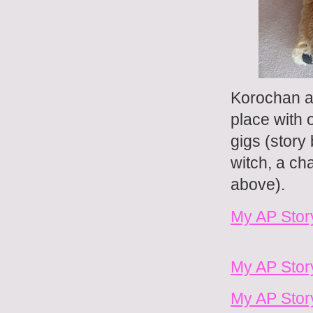
Korochan an
place with 
gigs (story
witch, a ch
above).
My AP Stor
My AP Story
My AP Stor