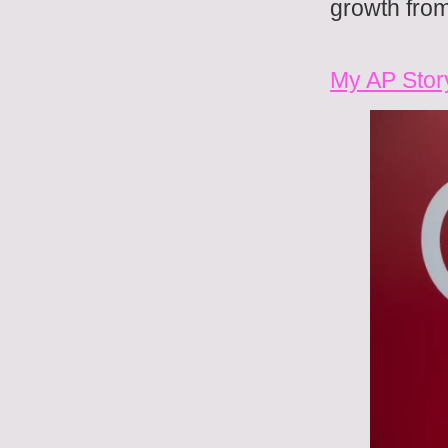
growth from
My AP Stor