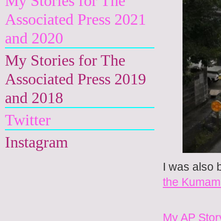
My Stories for The
Associated Press 2021
and 2020
My Stories for The
Associated Press 2019
and 2018
Twitter
Instagram
I was also 
the Kumam
My AP Stor