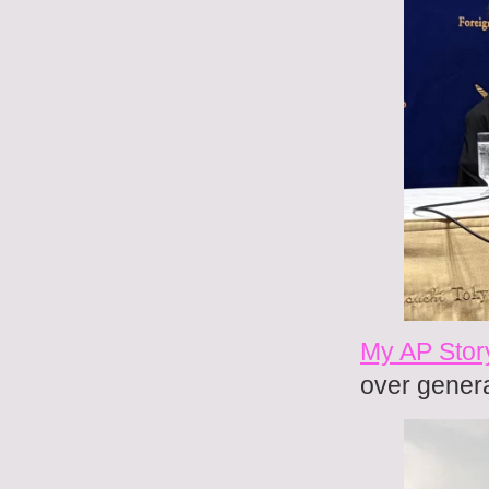
My AP Story
over genera