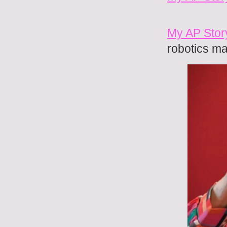
My AP Stor
robotics ma