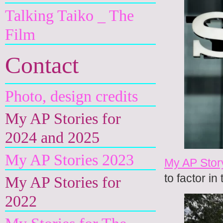
Talking Taiko _ The
Film
Contact
Photo, design credits
My AP Stories for
2024 and 2025
My AP Stories 2023
My AP Stor
to factor i
My AP Stories for
2022