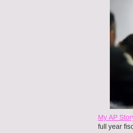
My AP Stor
full year fis