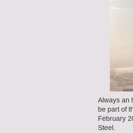
Always an h
be part of 
February 2
Steel.