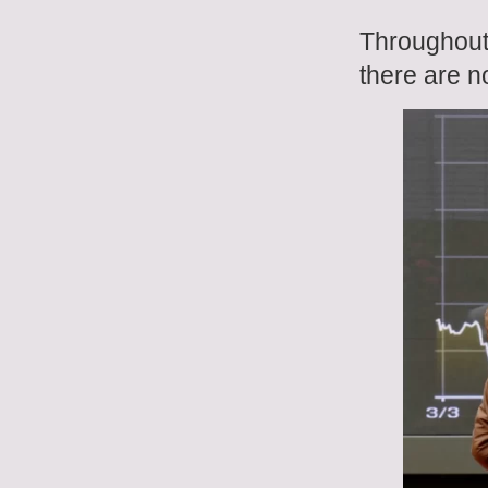
Throughout 
there are n