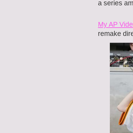
a series a
My AP Vide
remake dir