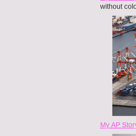
without colo
My AP Stor