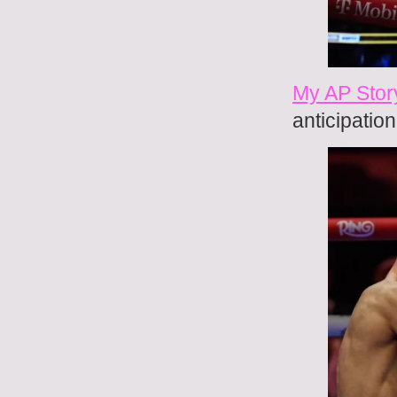
My AP Story
anticipatio