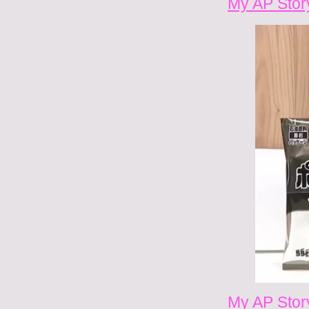
My AP Stor
My AP Stor