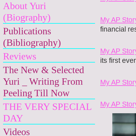
About Yuri
(Biography)
My AP Stor
financial re
Publications
(Bibliography)
My AP Stor
Reviews
its first ev
The New & Selected
Yuri _ Writing From
My AP Stor
Peeling Till Now
My AP Stor
THE VERY SPECIAL
DAY
Videos