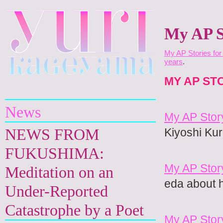
My AP S
My AP Stories for
years
.
Yuri Kageyama
MY AP ST
News
My AP Stor
NEWS FROM
Kiyoshi Ku
FUKUSHIMA:
My AP Stor
Meditation on an
eda about h
Under-Reported
Catastrophe by a Poet
My AP Stor