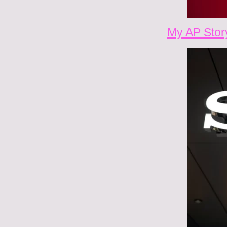
My AP Stor