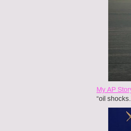
My AP Stor
“oil shocks.