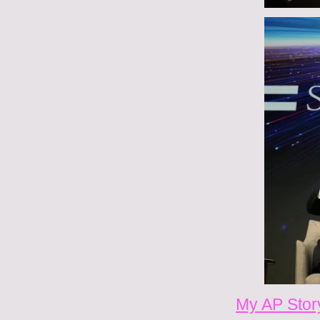
My AP Stor