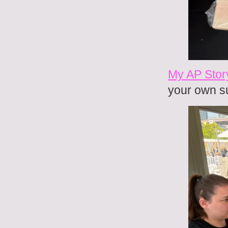
My AP Stor
your own s