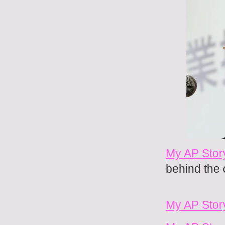
My AP Stor
behind the
My AP Stor