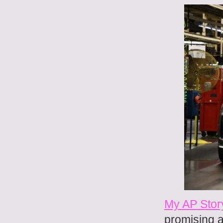
My AP Stor
promising a