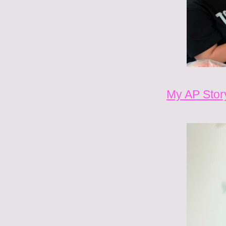
My AP Stor