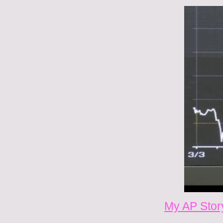
My AP Story