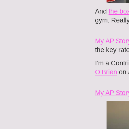
And
the bo
gym. Reall
My AP Story
the key rat
I’m a Contri
O’Brien
on 
My AP Story