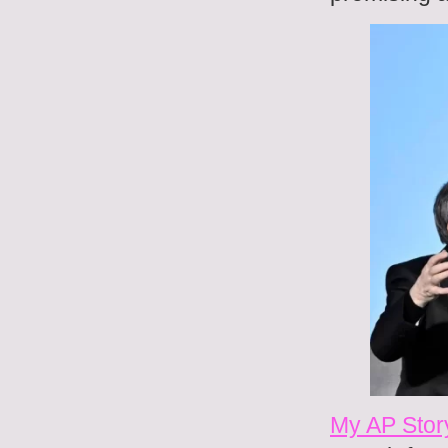
My AP Stor