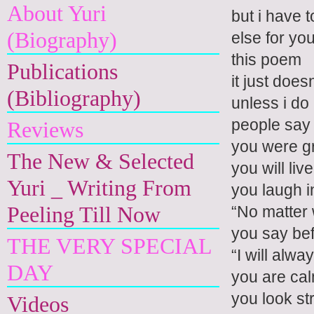
About Yuri
but i have 
(Biography)
else for yo
this poem
Publications
it just does
(Bibliography)
unless i do
people say
Reviews
you were gr
The New & Selected
you will liv
Yuri _ Writing From
you laugh i
Peeling Till Now
“No matter
you say bef
THE VERY SPECIAL
“I will alwa
DAY
you are ca
you look st
Videos