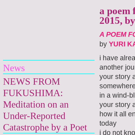
a poem f
2015, b
A POEM FO
by
YURI 
Yuri Kageyama
i have alre
News
another jou
your story 
NEWS FROM
somewhere
FUKUSHIMA:
in a wind-b
Meditation on an
your story 
how it all 
Under-Reported
today
Catastrophe by a Poet
i do not kn