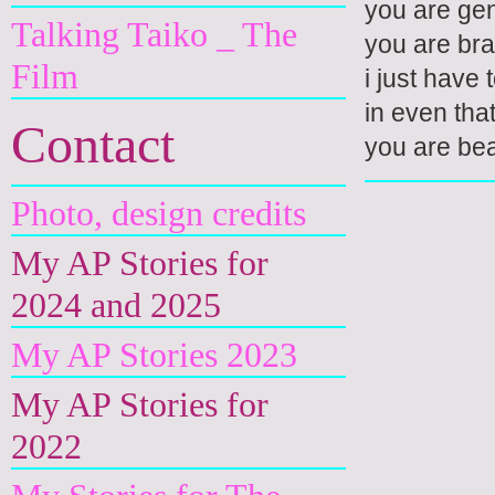
you are gen
Talking Taiko _ The
you are bra
Film
i just have t
in even tha
Contact
you are bea
Photo, design credits
My AP Stories for
2024 and 2025
My AP Stories 2023
My AP Stories for
2022