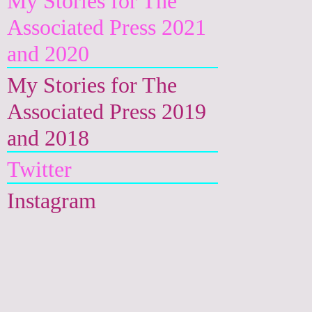
My Stories for The
Associated Press 2021
and 2020
My Stories for The
Associated Press 2019
and 2018
Twitter
Instagram