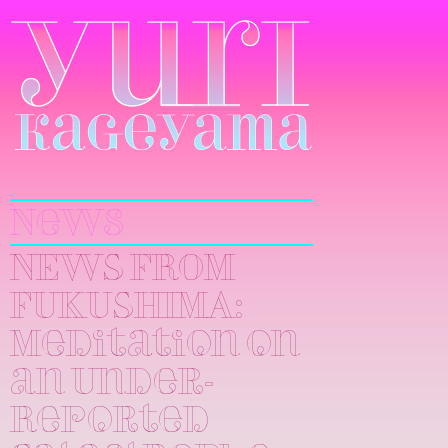
Yuri
Kageyama
News
NEWS FROM
FUKUSHIMA:
Meditation on
an Under-
Reported