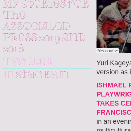
My Stories for
The
Associated
Press 2019 and
2018
Twitter
Yuri Kagey
version as 
Instagram
ISHMAEL 
PLAYWRIG
TAKES CE
FRANCIS
in an even
multicultura