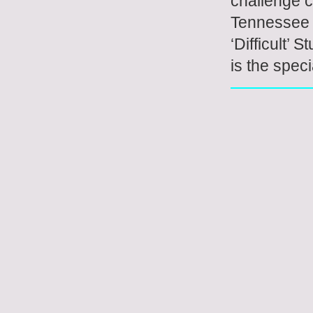
challenge c
Tennessee R
‘Difficult’
is the speci