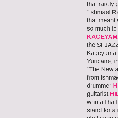
that rarely
“Ishmael Re
that meant 
so much to
KAGEYAM
the SFJAZ
Kageyama wi
Yuricane, i
“The New an
from Ishma
drummer
H
guitarist
HI
who all hai
stand for a