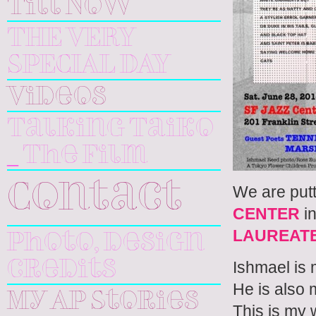
Till Now
THE VERY
SPECIAL DAY
Videos
Talking Taiko
_ The Film
We are putt
Contact
CENTER
in
LAUREAT
Photo, design
Ishmael is
credits
He is also m
My AP Stories
This is my 