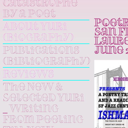
Catastrophe
by a Poet
Poetr
About Yuri
San F
(Biography)
Laure
Publications
June 2
(Bibliography)
Reviews
The New &
Selected Yuri
_ Writing
From Peeling