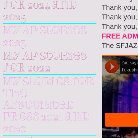
for 2024 and
Thank you,
2025
Thank you, 
Thank you,
My AP Stories
FREE ADM
2023
The SFJAZZ
My AP Stories
for 2022
My Stories for
The
Associated
Press 2021 and
2020