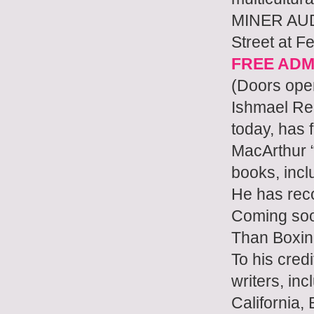
MINER AUD
Street at F
FREE ADM
(Doors ope
Ishmael Ree
today, has 
MacArthur 
books, inc
He has rec
Coming soo
Than Boxin
To his cred
writers, inc
California,