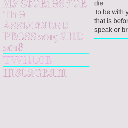
die.
My Stories for
To be with y
The
that is bef
Associated
speak or b
Press 2019 and
2018
Twitter
Instagram