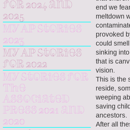
for 2024 and
end we fear
2025
meltdown w
contaminate
My AP Stories
provoked by
2023
could smell
sinking int
My AP Stories
that is can
for 2022
vision.
My Stories for
This is the
The
reside, som
weeping abo
Associated
saving chil
Press 2021 and
ancestors.
2020
After all th