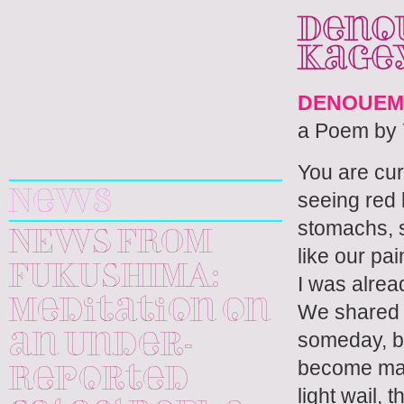
Denou
Kage
DENOUEM
a Poem by
Yuri
You are curl
Kageyama
seeing red 
News
stomachs, s
NEWS FROM
like our pai
FUKUSHIMA:
I was alrea
Meditation on
We shared i
someday, b
an Under-
become man
Reported
light wail, 