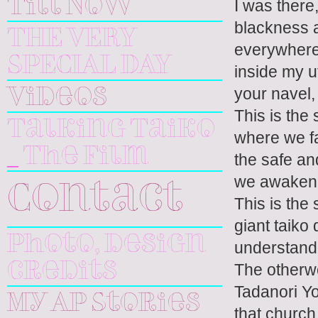
Till Now
I was there,
blackness a
THE VERY
everywhere,
SPECIAL DAY
inside my u
your navel,
Videos
This is the
Talking Taiko
where we fa
_ The Film
the safe an
we awaken
Contact
This is the
giant taiko
Photo, design
understand 
The otherwo
credits
Tadanori Yo
My AP Stories
that church