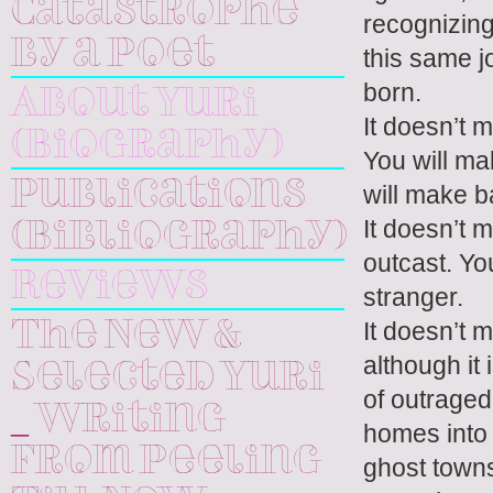
Catastrophe
recognizing
by a Poet
this same j
born.
About Yuri
It doesn’t 
(Biography)
You will m
Publications
will make b
It doesn’t m
(Bibliography)
outcast. Yo
Reviews
stranger.
It doesn’t 
The New &
although it 
Selected Yuri
of outraged
_ Writing
homes into 
From Peeling
ghost towns