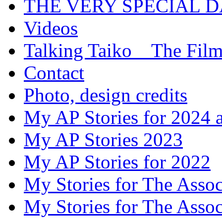
THE VERY SPECIAL 
Videos
Talking Taiko _ The Fil
Contact
Photo, design credits
My AP Stories for 2024 
My AP Stories 2023
My AP Stories for 2022
My Stories for The Asso
My Stories for The Asso