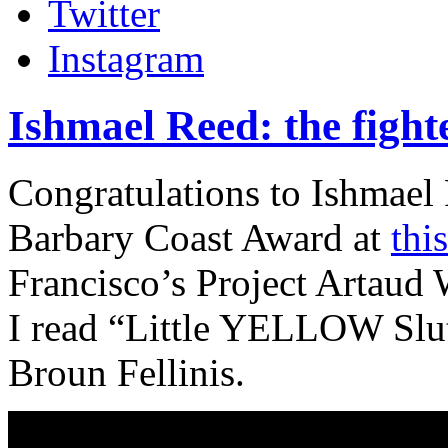
Twitter
Instagram
Ishmael Reed: the fight
Congratulations to Ishmael
Barbary Coast Award at
thi
Francisco’s Project Artaud
I read “Little YELLOW Slut
Broun Fellinis.