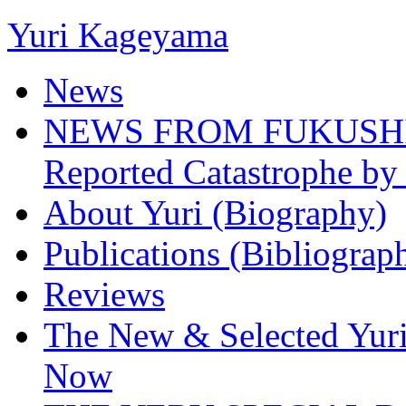
Yuri Kageyama
News
NEWS FROM FUKUSHIMA
Reported Catastrophe by 
About Yuri (Biography)
Publications (Bibliograp
Reviews
The New & Selected Yuri
Now