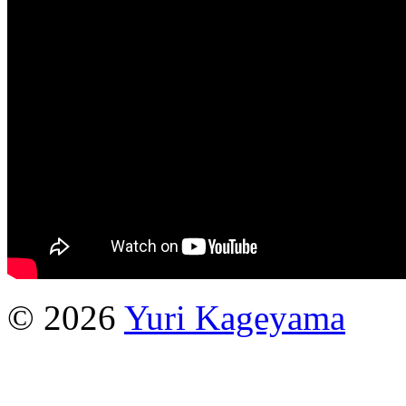
© 2026
Yuri Kageyama