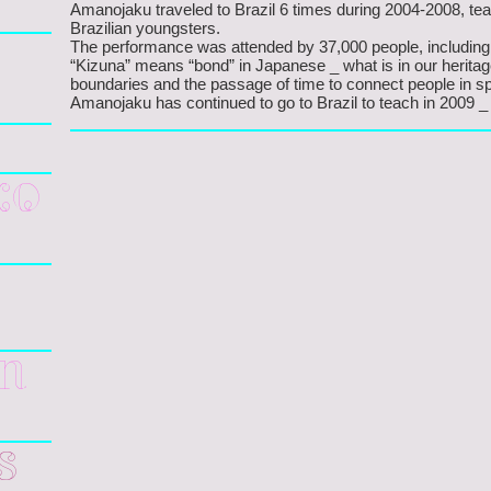
Amanojaku traveled to Brazil 6 times during 2004-2008, t
Brazilian youngsters.
The performance was attended by 37,000 people, including
“Kizuna” means “bond” in Japanese _ what is in our heritag
boundaries and the passage of time to connect people in spi
Amanojaku has continued to go to Brazil to teach in 2009 _
ko
gn
s