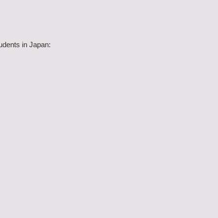
udents in Japan: