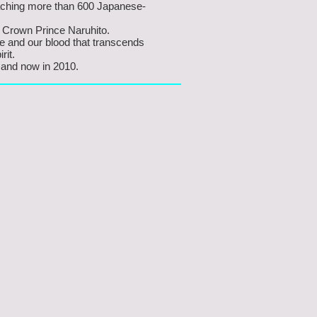
eaching more than 600 Japanese-
 Crown Prince Naruhito.
e and our blood that transcends
rit.
 and now in 2010.