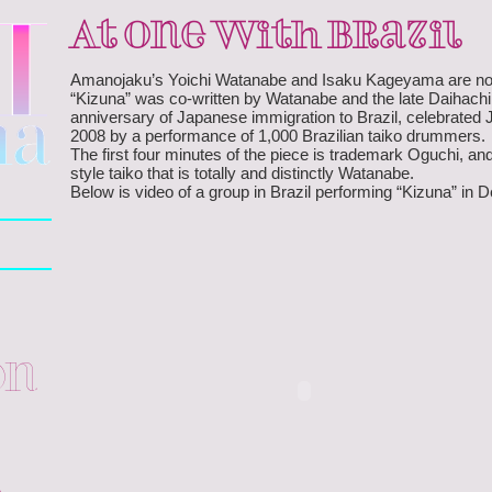
At One With Brazil
Amanojaku’s Yoichi Watanabe and Isaku Kageyama are now in
“Kizuna” was co-written by Watanabe and the late Daihach
anniversary of Japanese immigration to Brazil, celebrated 
2008 by a performance of 1,000 Brazilian taiko drummers.
The first four minutes of the piece is trademark Oguchi, a
style taiko that is totally and distinctly Watanabe.
Below is video of a group in Brazil performing “Kizuna” in
on