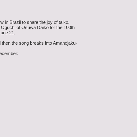
 Brazil to share the joy of taiko.
i Oguchi of Osuwa Daiko for the 100th
June 21,
nd then the song breaks into Amanojaku-
 December: