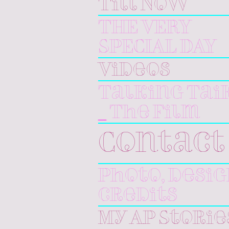
Till Now
THE VERY
SPECIAL DAY
Videos
Talking Tai
_ The Film
Contact
Photo, desi
credits
My AP Storie