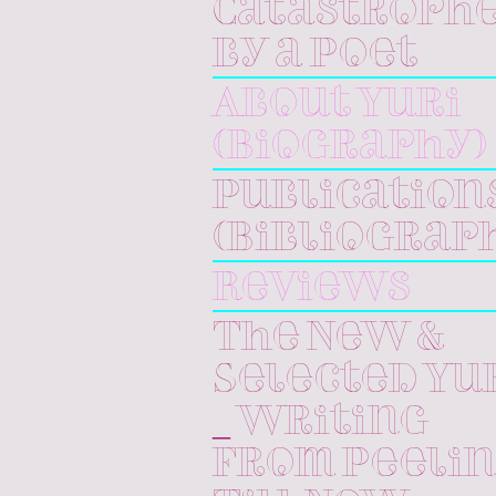
Catastroph
by a Poet
About Yuri
(Biography)
Publication
(Bibliograp
Reviews
The New &
Selected Yu
_ Writing
From Peeli