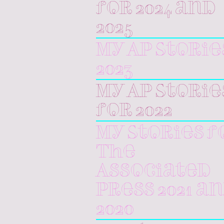
for 2024 and
2025
My AP Storie
2023
My AP Storie
for 2022
My Stories f
The
Associated
Press 2021 a
2020