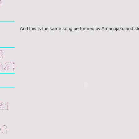
e
And this is the same song performed by Amanojaku and st
s
hy)
ri
ng