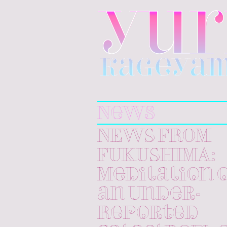
Yuri
Kageyama
News
NEWS FROM
FUKUSHIMA:
Meditation 
an Under-
Reported