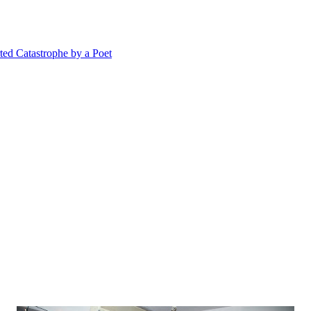
 Catastrophe by a Poet