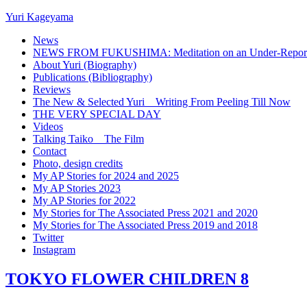
Yuri Kageyama
News
NEWS FROM FUKUSHIMA: Meditation on an Under-Reported
About Yuri (Biography)
Publications (Bibliography)
Reviews
The New & Selected Yuri _ Writing From Peeling Till Now
THE VERY SPECIAL DAY
Videos
Talking Taiko _ The Film
Contact
Photo, design credits
My AP Stories for 2024 and 2025
My AP Stories 2023
My AP Stories for 2022
My Stories for The Associated Press 2021 and 2020
My Stories for The Associated Press 2019 and 2018
Twitter
Instagram
TOKYO FLOWER CHILDREN 8