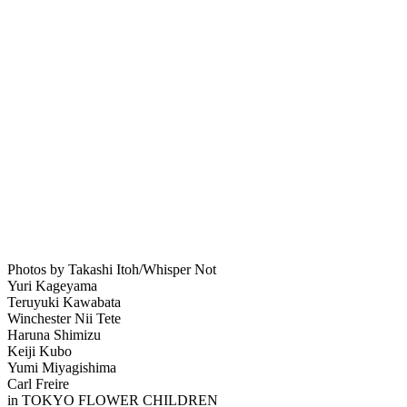
Photos by Takashi Itoh/Whisper Not
Yuri Kageyama
Teruyuki Kawabata
Winchester Nii Tete
Haruna Shimizu
Keiji Kubo
Yumi Miyagishima
Carl Freire
in TOKYO FLOWER CHILDREN