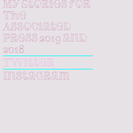
My Stories for
The
Associated
Press 2019 and
2018
Twitter
Instagram