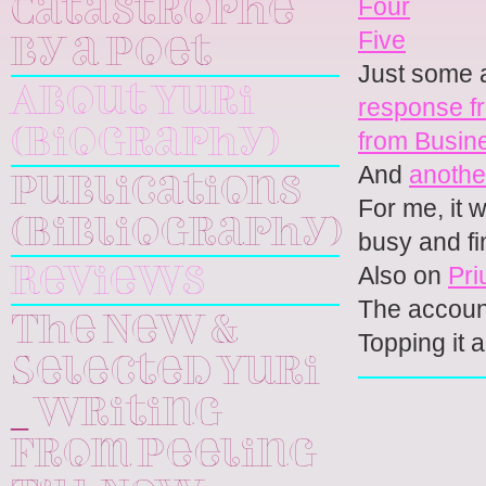
Four
Catastrophe
Five
by a Poet
Just some a
About Yuri
response f
(Biography)
from Busin
And
anothe
Publications
For me, it 
(Bibliography)
busy and fi
Also on
Pri
Reviews
The accoun
The New &
Topping it a
Selected Yuri
_ Writing
From Peeling