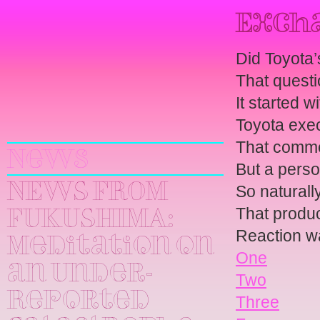
Excha
Did Toyota
That questi
It started w
Yuri
Toyota execu
Kageyama
That commen
News
But a perso
NEWS FROM
So naturally
That produ
FUKUSHIMA:
Reaction 
Meditation on
One
an Under-
Two
Reported
Three