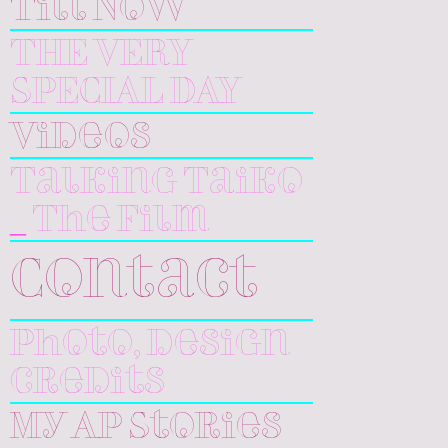
Till Now
THE VERY
SPECIAL DAY
Videos
Talking Taiko
_ The Film
Contact
Photo, design
credits
My AP Stories