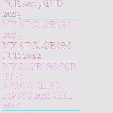
for 2024 and
2025
My AP Stories
2023
My AP Stories
for 2022
My Stories for
The
Associated
Press 2021 and
2020