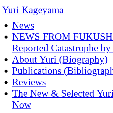
Yuri Kageyama
News
NEWS FROM FUKUSHIMA
Reported Catastrophe by 
About Yuri (Biography)
Publications (Bibliograp
Reviews
The New & Selected Yuri
Now