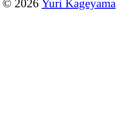
© 2026
Yuri Kageyama