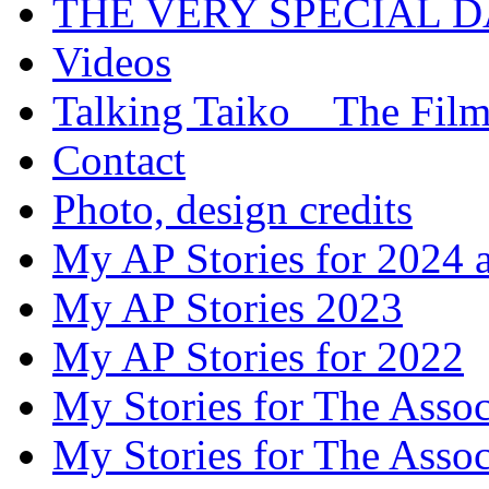
THE VERY SPECIAL 
Videos
Talking Taiko _ The Fil
Contact
Photo, design credits
My AP Stories for 2024 
My AP Stories 2023
My AP Stories for 2022
My Stories for The Asso
My Stories for The Asso