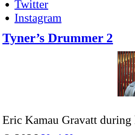
Twitter
Instagram
Tyner’s Drummer 2
Eric Kamau Gravatt during h