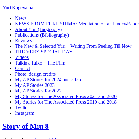
Yuri Kageyama
News
NEWS FROM FUKUSHIMA: Meditation on an Under-Reported
About Yuri (Biography)
Publications (Bibliography)
Reviews
The New & Selected Yuri _ Writing From Peeling Till Now
THE VERY SPECIAL DAY
Videos
Talking Taiko _ The Film
Contact
Photo, design credits
My AP Stories for 2024 and 2025
My AP Stories 2023
My AP Stories for 2022
My Stories for The Associated Press 2021 and 2020
My Stories for The Associated Press 2019 and 2018
Twitter
Instagram
Story of Miu 8