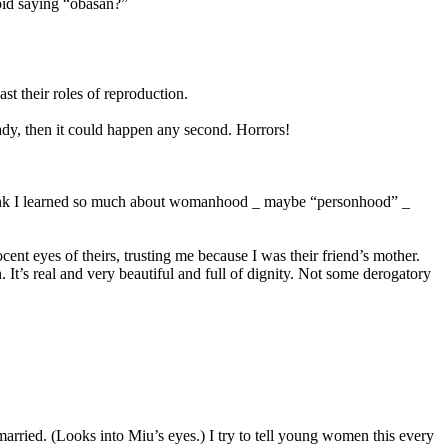
oid saying “obasan?”
t their roles of reproduction.
eady, then it could happen any second. Horrors!
I think I learned so much about womanhood _ maybe “personhood” _
t eyes of theirs, trusting me because I was their friend’s mother.
 It’s real and very beautiful and full of dignity. Not some derogatory
rried. (Looks into Miu’s eyes.) I try to tell young women this every