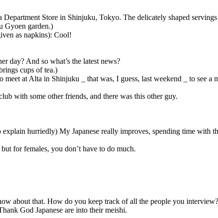
a Department Store in Shinjuku, Tokyo. The delicately shaped servings
ku Gyoen garden.)
given as napkins): Cool!
er day? And so what’s the latest news?
brings cups of tea.)
eet at Alta in Shinjuku _ that was, I guess, last weekend _ to see a m
club with some other friends, and there was this other guy.
to explain hurriedly) My Japanese really improves, spending time with t
s but for females, you don’t have to do much.
now about that. How do you keep track of all the people you interview
 Thank God Japanese are into their meishi.