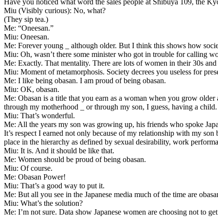
Have you noticed what word the sales people at Shibuya 109, the Kyo
Miu (Visibly curious): No, what?
(They sip tea.)
Me: “Oneesan.”
Miu: Oneesan.
Me: Forever young _ although older. But I think this shows how societ
Miu: Oh, wasn’t there some minister who got in trouble for calling 
Me: Exactly. That mentality. There are lots of women in their 30s and
Miu: Moment of metamorphosis. Society decrees you useless for preser
Me: I like being obasan. I am proud of being obasan.
Miu: OK, obasan.
Me: Obasan is a title that you earn as a woman when you grow older 
through my motherhood _ or through my son, I guess, having a child.
Miu: That’s wonderful.
Me: All the years my son was growing up, his friends who spoke Japan
It’s respect I earned not only because of my relationship with my son b
place in the hierarchy as defined by sexual desirability, work performan
Miu: It is. And it should be like that.
Me: Women should be proud of being obasan.
Miu: Of course.
Me: Obasan Power!
Miu: That’s a good way to put it.
Me: But all you see in the Japanese media much of the time are obasan
Miu: What’s the solution?
Me: I’m not sure. Data show Japanese women are choosing not to get m