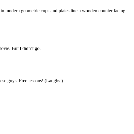
 in modern geometric cups and plates line a wooden counter facing
ovie. But I didn’t go.
hese guys. Free lessons! (Laughs.)
?