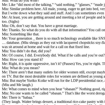
Miu: What do you write?
Me: Like “did most of the talking,” “said nothing,” “glasses,” “made j
Miu: Similar problem here. All male, young, eager to get into bed, ve
But I write down what they said and stuff. And I can sometimes even 
Me: At least, you are getting around and meeting a lot of people and 
too. (Sighs)
Miu: Oh, don’t say that. You have a great marriage.
Me: Thanks. So what do you do with all that information? You call 
Miu: Something like that.
Me: Your generation _ there is so much technology available like SNS,
… database. (Miu shrugs as they eat with lacquered chopsticks soy-fl
was sit around at home and wait for a call on that fixed line.
Miu: You didn’t do that, did you?
Me: Of course, I did. Everybody did. What if he calls and you’re out?
Miu: How can you stand it?
Me: Right, it is quite oppressive, isn’t it? (Pauses) Yes, you’re right.
Miu: What do you mean?
Me: There aren’t that many outlets for older women still, except m
on TV. But the most desirable roles for women are defined as young and
Miu: But maybe Yuriko Koike will run for the LDP presidential race, a
(Miu and Me laugh.)
Me: What comes to mind when you hear “obasan?” Nothing good, ri
Miu: No one wants to be called “obasan.” That’s like the worst derog
Me: There is “babaa.”
(They laugh. Waiter brings dessert, a traditional rice-cake pastry with 