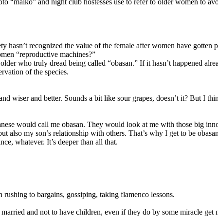
to “maiko” and night club hostesses use to refer to older women to av
y hasn’t recognized the value of the female after women have gotten pas
women “reproductive machines?”
 older who truly dread being called “obasan.” If it hasn’t happened alr
vation of the species.
and wiser and better. Sounds a bit like sour grapes, doesn’t it? But 
ese would call me obasan. They would look at me with those big innocen
ut also my son’s relationship with others. That’s why I get to be obasan.
ce, whatever. It’s deeper than all that.
 rushing to bargains, gossiping, taking flamenco lessons.
arried and not to have children, even if they do by some miracle get ma