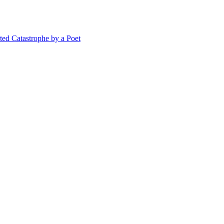
 Catastrophe by a Poet