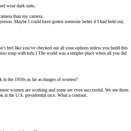
and wear dark suits.
l camera than my camera.
person. Maybe I could have gotten someone better if I had held out,
t feel like you’ve checked out all your options unless you build this
miso soup with tofu.) The world was a simpler place when all you did
tuck in the 1950s as far as images of women?
ay more women are working and some are even successful. We see them
 at the U.S. presidential race. What a contrast.