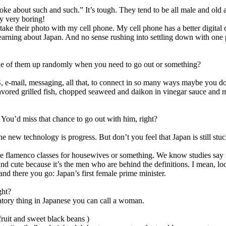
oke about such and such.” It’s tough. They tend to be all male and old 
ry very boring!
take their photo with my cell phone. My cell phone has a better digita
learning about Japan. And no sense rushing into settling down with one 
one of them up randomly when you need to go out or something?
 e-mail, messaging, all that, to connect in so many ways maybe you don’
avored grilled fish, chopped seaweed and daikon in vinegar sauce and 
 You’d miss that chance to go out with him, right?
 The new technology is progress. But don’t you feel that Japan is still s
aybe flamenco classes for housewives or something. We know studies s
 cute because it’s the men who are behind the definitions. I mean, look
nd there you go: Japan’s first female prime minister.
ght?
atory thing in Japanese you can call a woman.
fruit and sweet black beans )