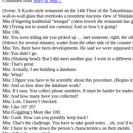
Continued from
Story of Miu 7.
(Scene: A Kyoto-style restaurant on the 14th Floor of the Takashimay
wall-to-wall glass that overlooks a noontime luscious view of Shinju
Miu (Fingering traditional “tenugui” cotton towels the restaurant has 
Me (Trying not to sound too curious): And so how’s it going?
Miu: OK.
Me: You were telling me you picked up … met someone, right, the oth
(Silence for several minutes; waiter from the other side of the counter 
Miu: Yes, there have been developments. He said we were supposed to m
Me: You didn’t go.
Miu (Shaking head): But I did meet another guy. I went to a different 
Me: That’s great.
Miu: Actually, I am building a database.
Me: What?
Miu: I figure you have to be scientific about this procedure. (Begins 
Me: And so how does the database work?
Miu: It’s easy. You collect phone numbers. It must be harder for male
Me: And how many have you collected?
Miu: Lots. I haven’t checked.
Me: Like 10? 20?
Miu (Giggling:) More like 100.
Me: Gosh. How can you possibly keep track?
Miu: That’s the challenge. You have to take good notes _ oh, you’d k
Me: I have to write down the person’s characteristics on their meishi.