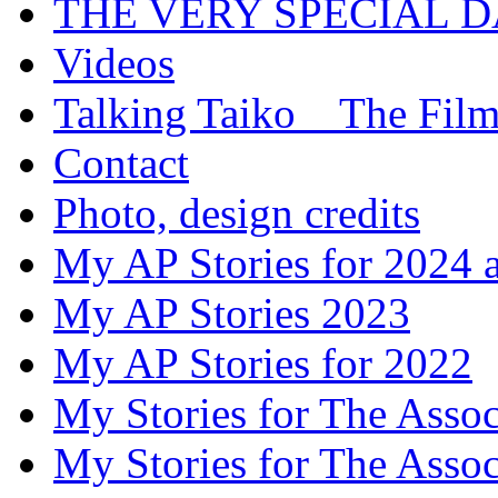
THE VERY SPECIAL 
Videos
Talking Taiko _ The Fil
Contact
Photo, design credits
My AP Stories for 2024 
My AP Stories 2023
My AP Stories for 2022
My Stories for The Asso
My Stories for The Asso