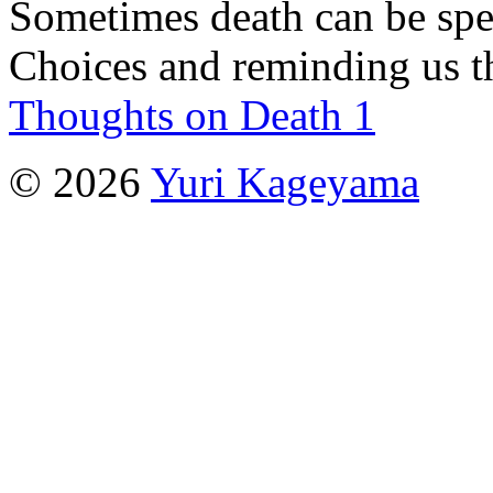
Sometimes death can be spec
Choices and reminding us t
Thoughts on Death 1
© 2026
Yuri Kageyama