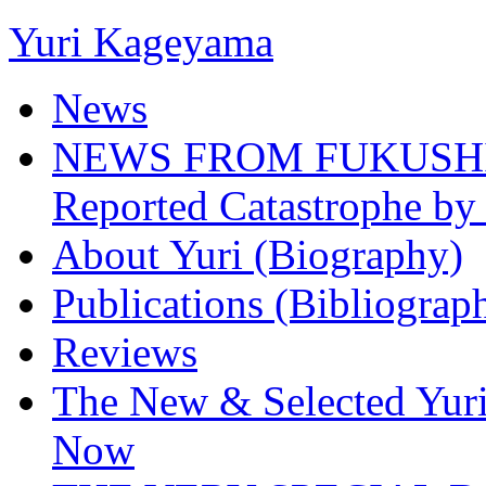
Yuri Kageyama
News
NEWS FROM FUKUSHIMA
Reported Catastrophe by 
About Yuri (Biography)
Publications (Bibliograp
Reviews
The New & Selected Yuri
Now