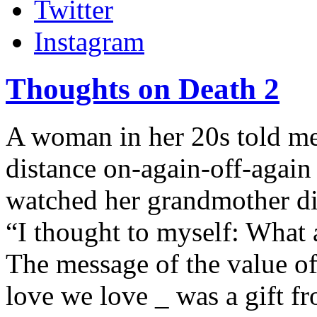
Twitter
Instagram
Thoughts on Death 2
A woman in her 20s told me
distance on-again-off-again
watched her grandmother di
“I thought to myself: What 
The message of the value of
love we love _ was a gift f