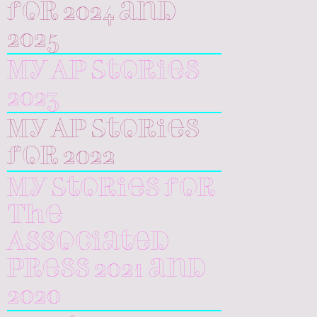
for 2024 and
2025
My AP Stories
2023
My AP Stories
for 2022
My Stories for
The
Associated
Press 2021 and
2020