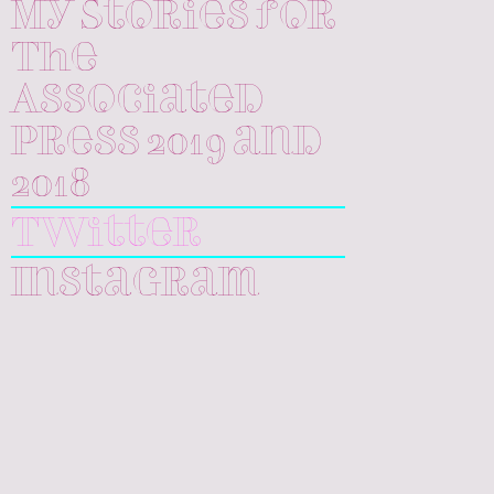
My Stories for
The
Associated
Press 2019 and
2018
Twitter
Instagram