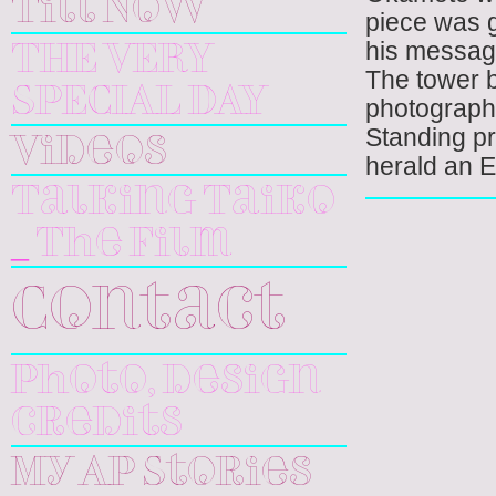
Till Now
piece was g
his message
THE VERY
The tower 
SPECIAL DAY
photographer
Standing pr
Videos
herald an E
Talking Taiko
_ The Film
Contact
Photo, design
credits
My AP Stories