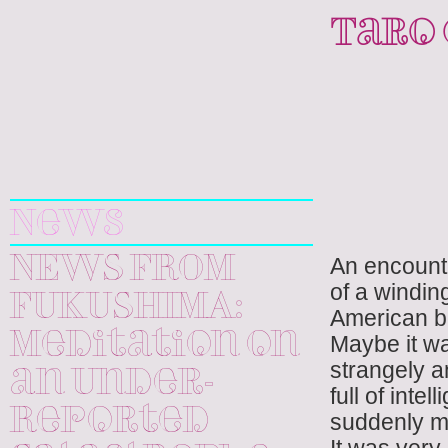
Taro
Yuri
Kageyama
News
An encount
NEWS FROM
of a winding
FUKUSHIMA:
American b
Meditation on
Maybe it w
strangely a
an Under-
full of inte
Reported
suddenly ma