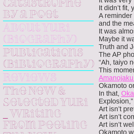
It was very 
Catastrophe
It didn’t fit,
by a Poet
A reminder 
and the mea
About Yuri
It was almos
(Biography)
Maybe it w
Truth and J
Publications
The AP pho
“Ah, taiyo n
(Bibliography)
This momen
Reviews
Amanojak
Okamoto 
The New &
In that,
Oka
Explosion,”
Selected Yuri
Art isn’t pre
_ Writing
Art isn’t co
Art isn’t we
From Peeling
Okamoto was