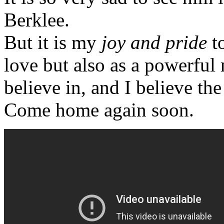
Berklee.
But it is my
joy and pride
t
love but also as a powerful
believe in, and I believe the
Come home again soon.