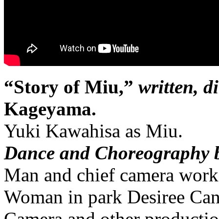
“Story of Miu,”
written, d
Kageyama.
Yuki Kawahisa as Miu.
Dance and Choreography 
Man and chief camera work
Woman in park Desiree Can
Camera and other producti