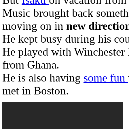
Music brought back somethi
moving on in
new directio
He kept busy during his co
He played with Winchester Ni
from Ghana.
He is also having
some fun
met in Boston.