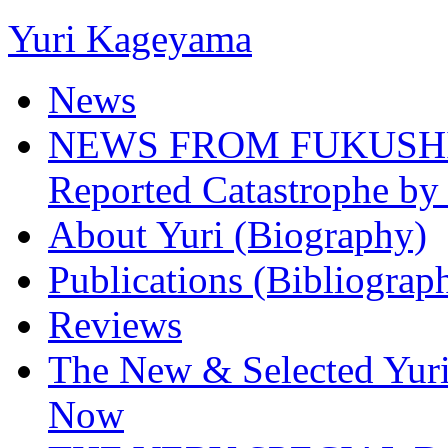
Yuri Kageyama
News
NEWS FROM FUKUSHIMA
Reported Catastrophe by 
About Yuri (Biography)
Publications (Bibliograp
Reviews
The New & Selected Yuri
Now