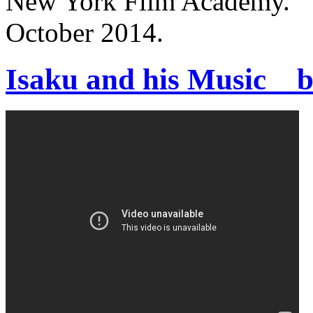
New York Film Academy.
October 2014.
Isaku and his Music _ 