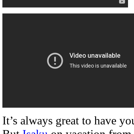
It’s always great to have y
But
Isaku
on vacation from 