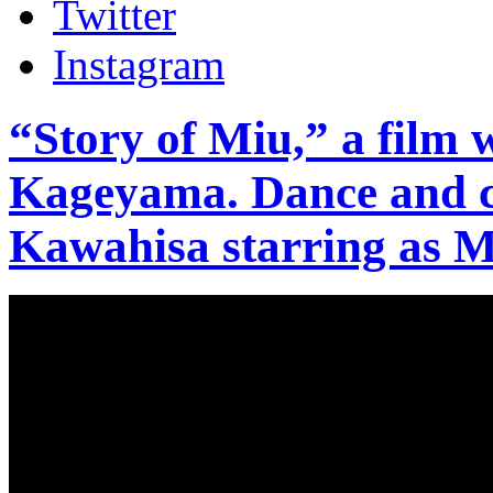
Twitter
Instagram
“Story of Miu,” a film 
Kageyama. Dance and c
Kawahisa starring as M