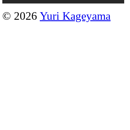
© 2026
Yuri Kageyama