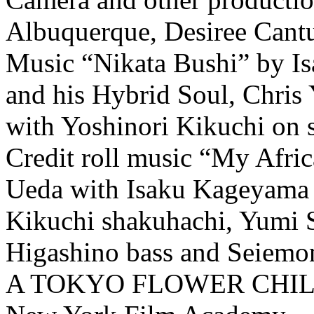
Albuquerque, Desiree Cant
Music “Nikata Bushi” by I
and his Hybrid Soul, Chris 
with Yoshinori Kikuchi on 
Credit roll music “My Afr
Ueda with Isaku Kageyama 
Kikuchi shakuhachi, Yumi 
Higashino bass and Seiemo
A TOKYO FLOWER CHI