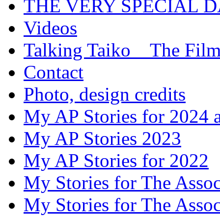
THE VERY SPECIAL 
Videos
Talking Taiko _ The Fil
Contact
Photo, design credits
My AP Stories for 2024 
My AP Stories 2023
My AP Stories for 2022
My Stories for The Asso
My Stories for The Asso