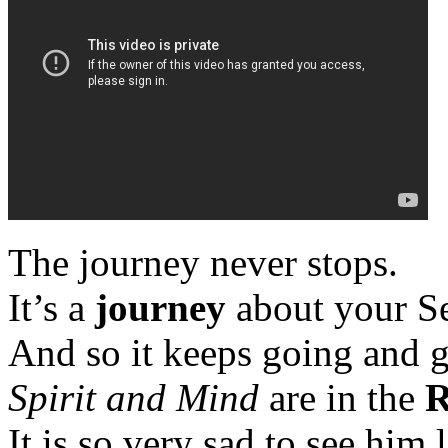
The journey never stops.
It’s a
journey
about your Se
And so it keeps going and 
Spirit and Mind
are in the
R
It is so very sad to see him 