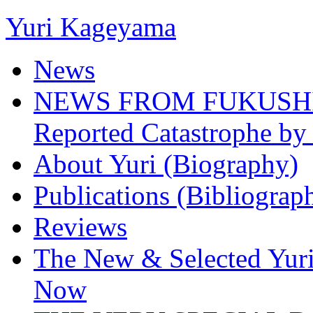
Yuri Kageyama
News
NEWS FROM FUKUSHIMA
Reported Catastrophe by 
About Yuri (Biography)
Publications (Bibliograp
Reviews
The New & Selected Yuri
Now