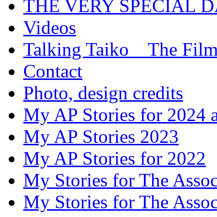
THE VERY SPECIAL 
Videos
Talking Taiko _ The Fil
Contact
Photo, design credits
My AP Stories for 2024 
My AP Stories 2023
My AP Stories for 2022
My Stories for The Asso
My Stories for The Asso