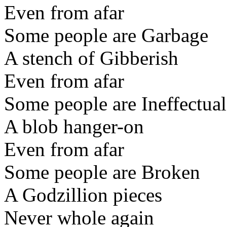
Even from afar
Some people are Garbage
A stench of Gibberish
Even from afar
Some people are Ineffectual
A blob hanger-on
Even from afar
Some people are Broken
A Godzillion pieces
Never whole again