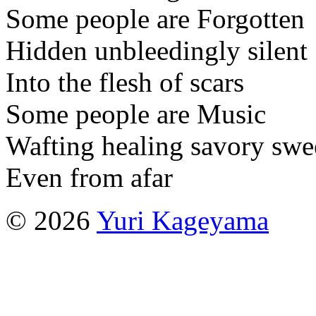
Some people are Forgotten
Hidden unbleedingly silent
Into the flesh of scars
Some people are Music
Wafting healing savory swe
Even from afar
© 2026
Yuri Kageyama