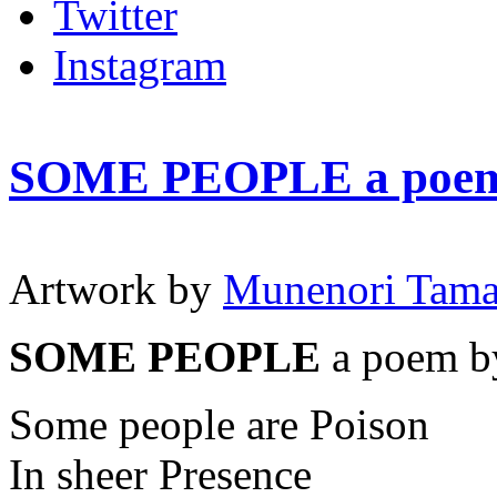
Twitter
Instagram
SOME PEOPLE a poem
Artwork by
Munenori Tam
SOME PEOPLE
a poem b
Some people are Poison
In sheer Presence