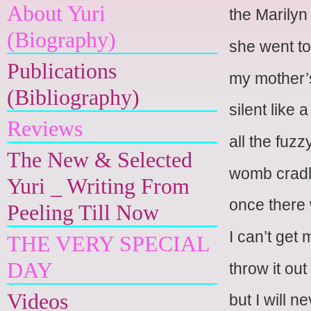
About Yuri
the Marilyn
(Biography)
she went to
Publications
my mother’
(Bibliography)
silent like 
Reviews
all the fuzz
The New & Selected
womb cradli
Yuri _ Writing From
once there 
Peeling Till Now
I can’t get 
THE VERY SPECIAL
DAY
throw it ou
Videos
but I will n