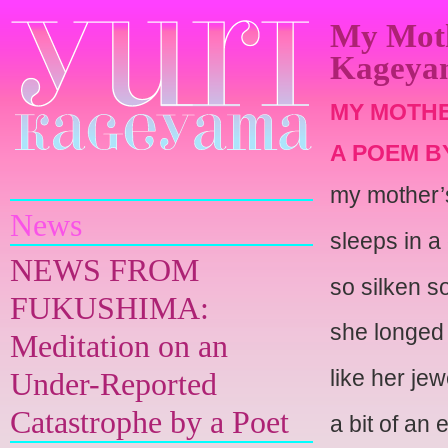
My Moth
Kageya
MY MOTHE
A POEM B
Yuri Kageyama
my mother’
News
sleeps in a
NEWS FROM
so silken so
FUKUSHIMA:
she longed f
Meditation on an
like her jew
Under-Reported
Catastrophe by a Poet
a bit of an