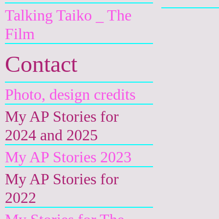
Talking Taiko _ The
Film
Contact
Photo, design credits
My AP Stories for
2024 and 2025
My AP Stories 2023
My AP Stories for
2022