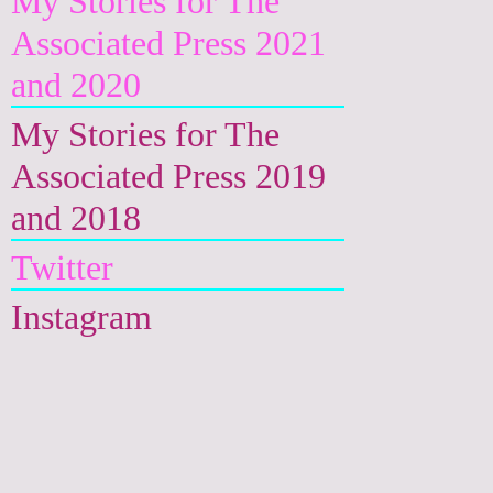
My Stories for The
Associated Press 2021
and 2020
My Stories for The
Associated Press 2019
and 2018
Twitter
Instagram