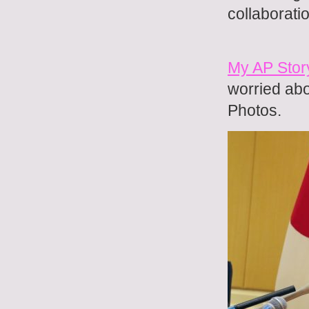
collaborati
My AP Stor
worried abo
Photos.