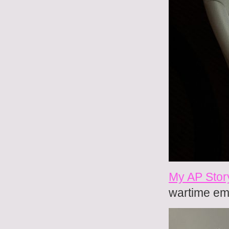
My AP Stor
wartime em