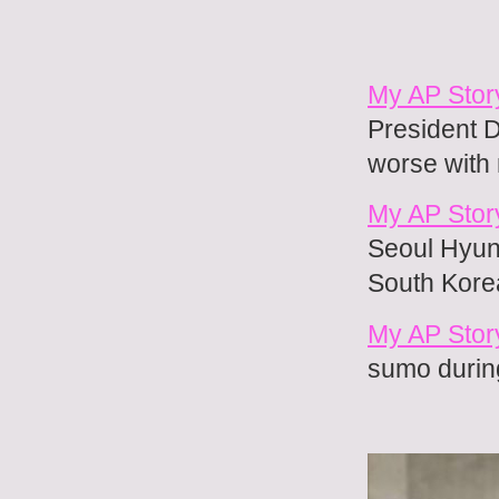
My AP Stor
President D
worse with
My AP Story
Seoul Hyung
South Kore
My AP Stor
sumo during