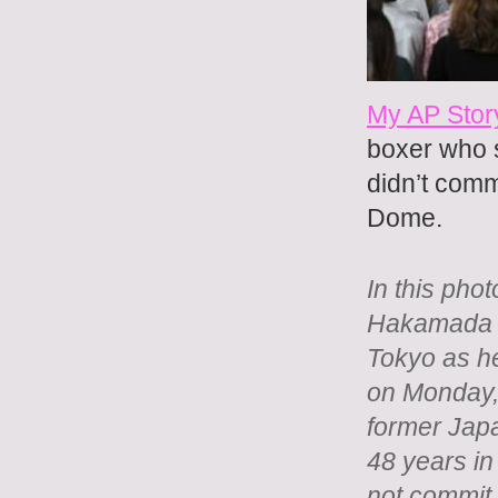
My AP Stor
boxer who s
didn’t comm
Dome.
In this pho
Hakamada si
Tokyo as h
on Monday,
former Jap
48 years in
not commit