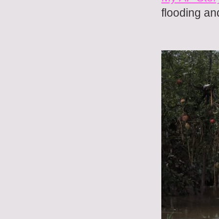
flooding an