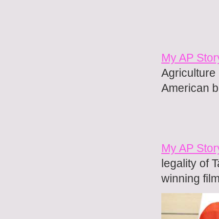
My AP Stor
Agriculture
American b
My AP Stor
legality of 
winning fil