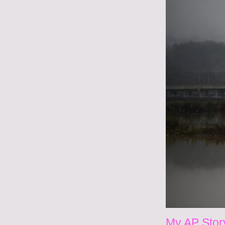
My AP Stor