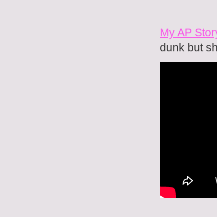
My AP Story
dunk but s