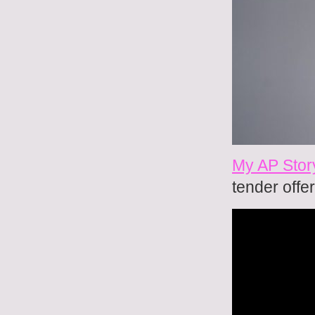
My AP Stor
tender offer