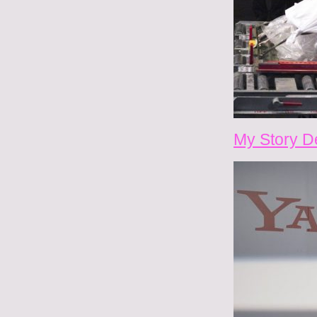
My Story D