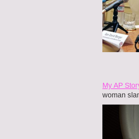
My AP Stor
woman sla