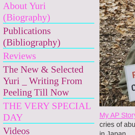
About Yuri
(Biography)
Publications
(Bibliography)
Reviews
The New & Selected
Yuri _ Writing From
Peeling Till Now
THE VERY SPECIAL
My AP Stor
DAY
cries of ab
Videos
in Japan.