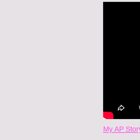
My AP Story