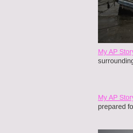
My AP Stor
surroundin
My AP Stor
prepared fo