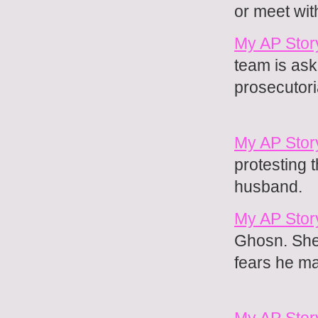
or meet wit
My AP Stor
team is ask
prosecutoria
My AP Stor
protesting 
husband.
My AP Story
Ghosn. She 
fears he may
My AP Stor