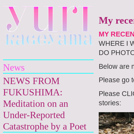
My recen
MY RECEN
WHERE I 
Yuri Kageyama
DO PHOTO
News
Below are m
NEWS FROM
Please go 
FUKUSHIMA:
Please CLIC
Meditation on an
stories:
Under-Reported
Catastrophe by a Poet