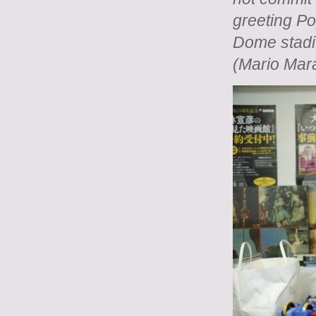
greeting P
Dome stadi
(Mario Mar