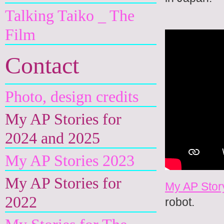
Talking Taiko _ The
Film
Contact
Photo, design credits
My AP Stories for
2024 and 2025
My AP Stories 2023
My AP Stories for
My AP Stor
2022
robot.