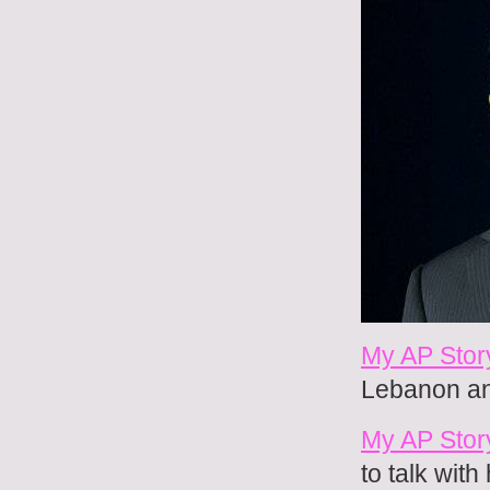
My AP Stor
Lebanon and
My AP Stor
to talk wit