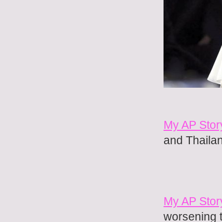
My AP Stor
and Thaila
My AP Stor
worsening 