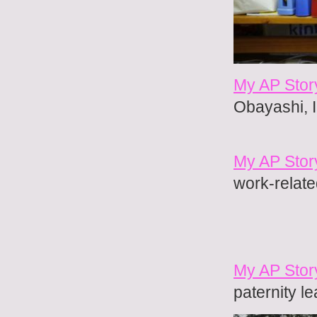
My AP Stor
Obayashi, I
My AP Stor
work-relate
My AP Story
paternity l