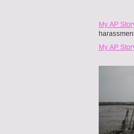
My AP Story
harassment 
My AP Stor