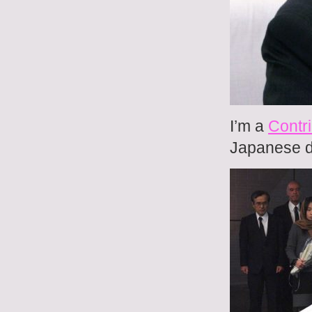
I’m a
Contri
Japanese do