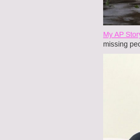
My AP Stor
missing pe