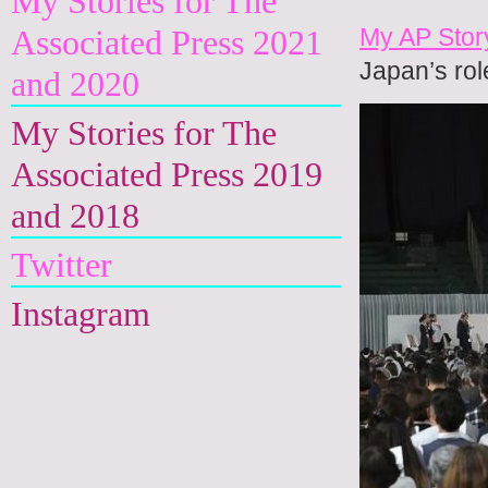
My Stories for The
My AP Stor
Associated Press 2021
Japan’s rol
and 2020
My Stories for The
Associated Press 2019
and 2018
Twitter
Instagram