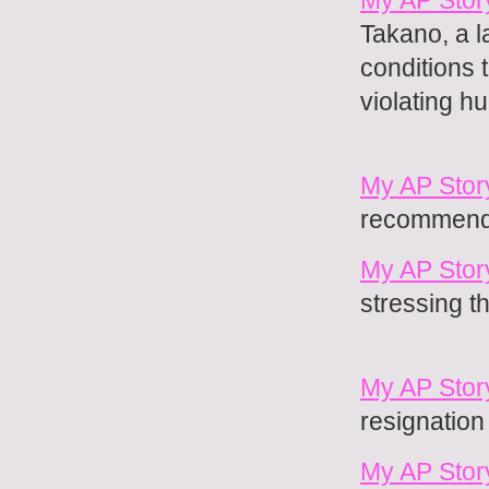
Takano, a l
conditions t
violating 
My AP Stor
recommendin
My AP Stor
stressing t
My AP Story
resignation
My AP Story