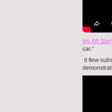
My AP Stor
car.”
It flew sub
demonstrat