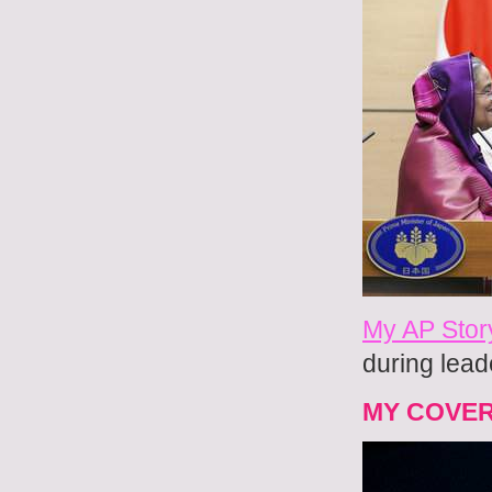
My AP Stor
during lead
MY COVE