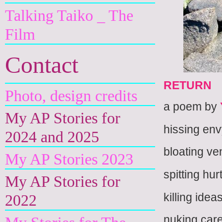
Talking Taiko _ The
Film
Contact
RETURN
Photo, design credits
a poem by
My AP Stories for
hissing en
2024 and 2025
bloating v
My AP Stories 2023
spitting hur
My AP Stories for
killing idea
2022
nuking ca