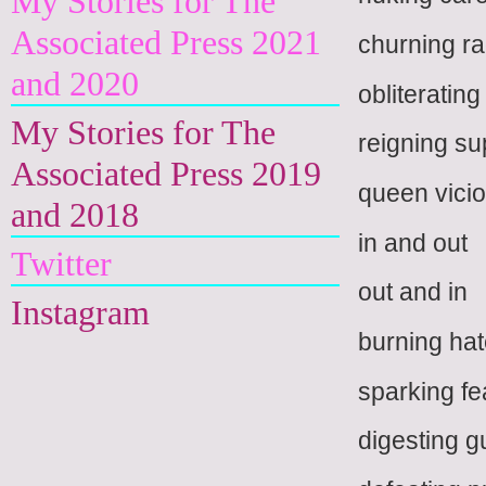
My Stories for The
Associated Press 2021
churning r
and 2020
obliteratin
My Stories for The
reigning s
Associated Press 2019
queen vici
and 2018
in and out
Twitter
out and in
Instagram
burning ha
sparking fe
digesting g