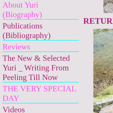
About Yuri
(Biography)
RETURN
Publications
(Bibliography)
Reviews
The New & Selected
Yuri _ Writing From
Peeling Till Now
THE VERY SPECIAL
DAY
Videos