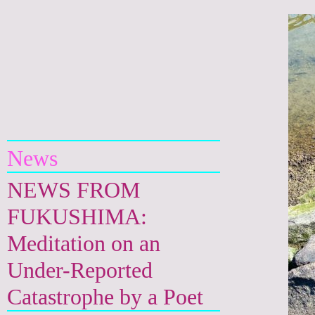
Yuri Kageyama
News
NEWS FROM
FUKUSHIMA:
Meditation on an
Under-Reported
Catastrophe by a Poet