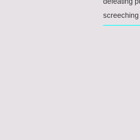
defeating 
screeching 