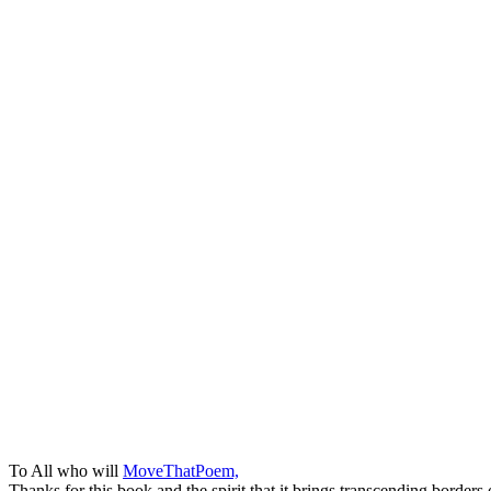
To All who will
MoveThatPoem,
Thanks for this book and the spirit that it brings transcending borders 