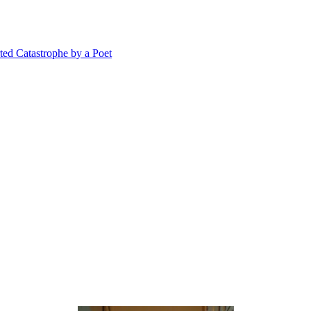
 Catastrophe by a Poet