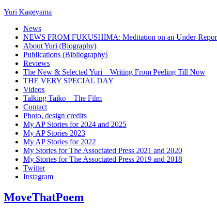
Yuri Kageyama
News
NEWS FROM FUKUSHIMA: Meditation on an Under-Reported
About Yuri (Biography)
Publications (Bibliography)
Reviews
The New & Selected Yuri _ Writing From Peeling Till Now
THE VERY SPECIAL DAY
Videos
Talking Taiko _ The Film
Contact
Photo, design credits
My AP Stories for 2024 and 2025
My AP Stories 2023
My AP Stories for 2022
My Stories for The Associated Press 2021 and 2020
My Stories for The Associated Press 2019 and 2018
Twitter
Instagram
MoveThatPoem