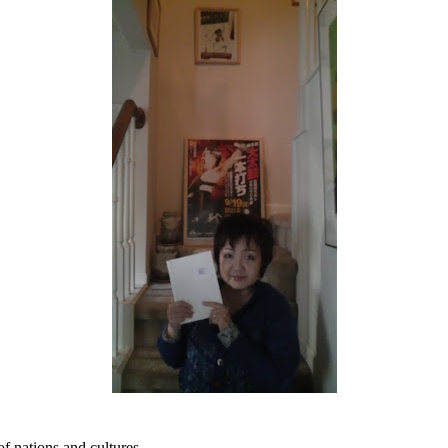
of nations and cultures.