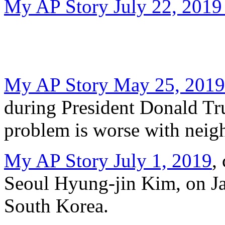
My AP Story July 22, 2019
My AP Story May 25, 2019
during President Donald Trum
problem is worse with neig
My AP Story July 1, 2019
,
Seoul Hyung-jin Kim, on Jap
South Korea.