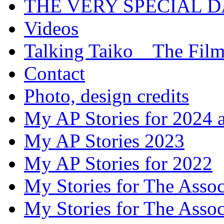
THE VERY SPECIAL 
Videos
Talking Taiko _ The Fil
Contact
Photo, design credits
My AP Stories for 2024 
My AP Stories 2023
My AP Stories for 2022
My Stories for The Asso
My Stories for The Asso