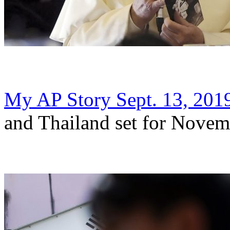
My AP Story Sept. 13, 201
and Thailand set for Novem