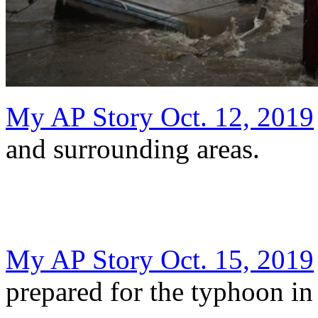
My AP Story Oct. 12, 2019
and surrounding areas.
My AP Story Oct. 15, 2019
prepared for the typhoon in