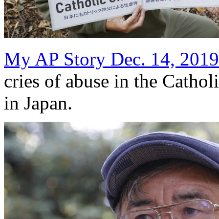
My AP Story Dec. 14, 2019
cries of abuse in the Cathol
in Japan.