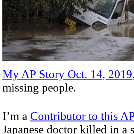
My AP Story Oct. 14, 2019
missing people.
I’m a
Contributor to this A
Japanese doctor killed in a