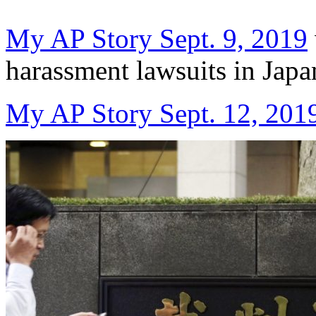
My AP Story Sept. 9, 2019
harassment lawsuits in Japa
My AP Story Sept. 12, 201