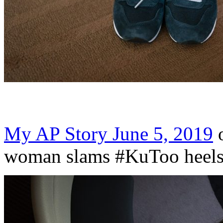
My AP Story June 5, 2019
o
woman slams #KuToo heels