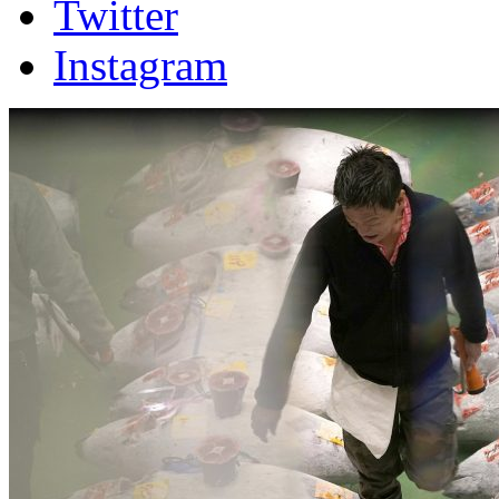
Twitter
Instagram