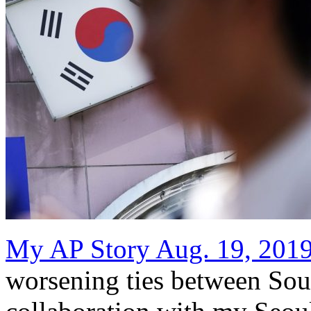
My AP Story Aug. 19, 201
worsening ties between Sou