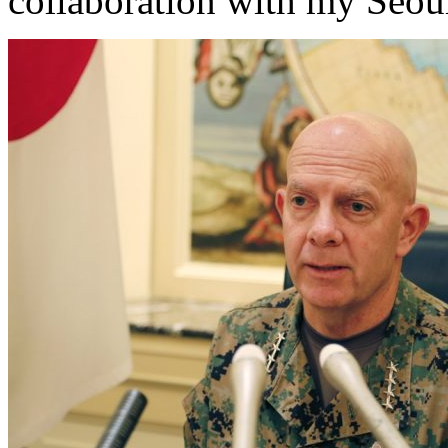
collaboration with my Seo