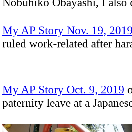
Nobuhiko Obayashi, I also 
My AP Story Nov. 19, 201
ruled work-related after ha
My AP Story Oct. 9, 2019
o
paternity leave at a Japanes