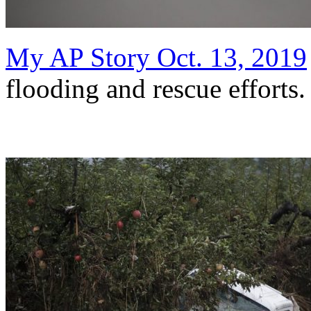
My AP Story Oct. 13, 2019
flooding and rescue efforts.