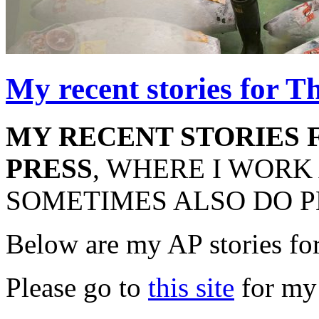
My recent stories for T
MY RECENT STORIES 
PRESS
, WHERE I WORK
SOMETIMES ALSO DO P
Below are my AP stories fo
Please go to
this site
for my 