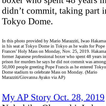
didn’t commit, taking part 
Tokyo Dome.
In this photo provided by Mario Marazziti, Iwao Hakamad
in his seat at Tokyo Dome in Tokyo as he waits for Pope
Frances’ Holy Mass on Monday, Nov. 25, 2019. Hakama
former Japanese professional boxer who spent 48 years i
prison for murders he says he did not commit was amon
50,000 people greeting Pope Francis as he entered Toky
Dome stadium to celebrate Mass on Monday. (Mario
Marazziti/Giovanna Ayako via AP)
My AP Story Oct. 28, 2019