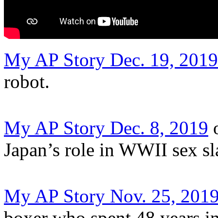
My AP Story Dec. 19, 2019
robot.
My AP Story Dec. 8, 2019
o
Japan’s role in WWII sex sl
My AP Story Nov. 25, 201
boxer who spent 48 years in