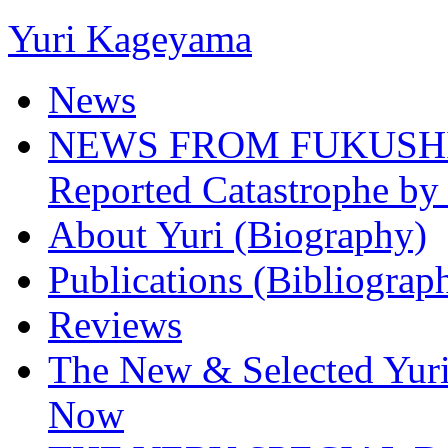
Yuri Kageyama
News
NEWS FROM FUKUSHIMA
Reported Catastrophe by 
About Yuri (Biography)
Publications (Bibliograp
Reviews
The New & Selected Yuri
Now