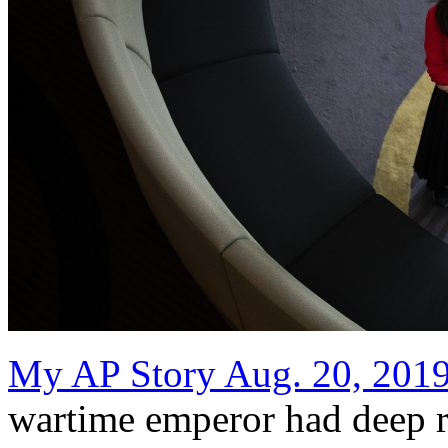
My AP Story Aug. 20, 201
wartime emperor had deep r