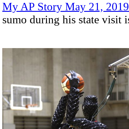
My AP Story May 21, 2019
sumo during his state visit 