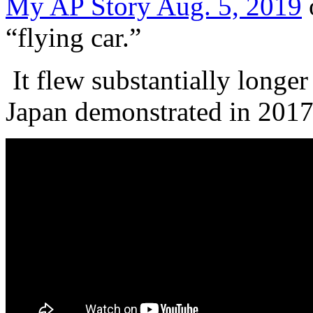
My AP Story Aug. 5, 2019
“flying car.”
It flew substantially longer
Japan demonstrated in 201