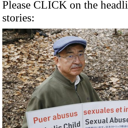
Please CLICK on the headlin
stories: