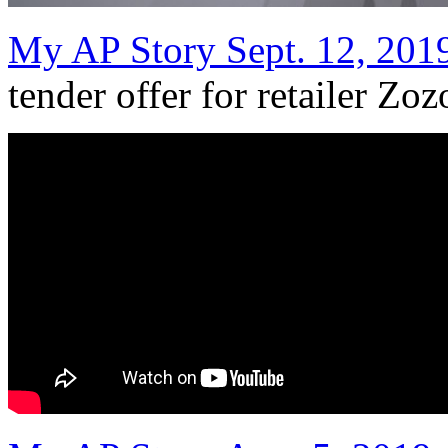
My AP Story Sept. 12, 201
tender offer for retailer Zoz