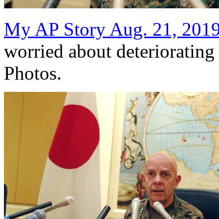
My AP Story Aug. 21, 201
worried about deterioratin
Photos.