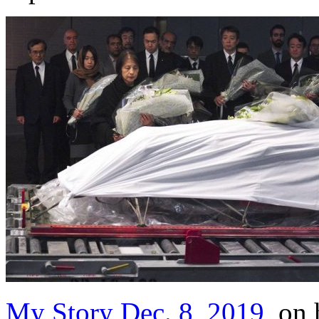
My Story Dec. 8, 2019
, on