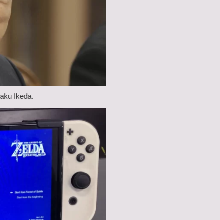
saku Ikeda.