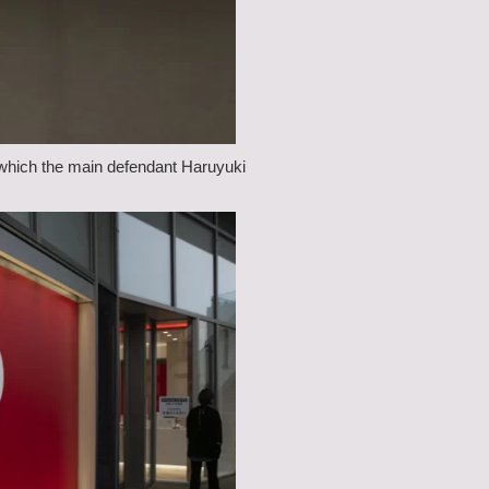
n which the main defendant Haruyuki