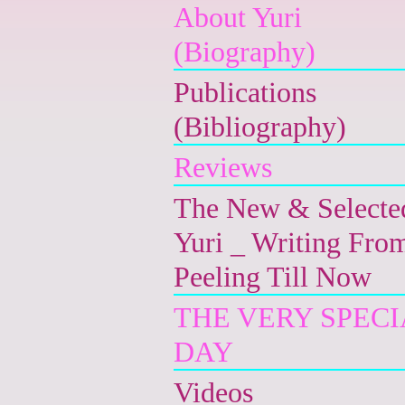
About Yuri
(Biography)
Publications
(Bibliography)
Reviews
The New & Selecte
Yuri _ Writing Fro
Peeling Till Now
THE VERY SPECI
DAY
Videos