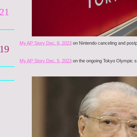
021
My AP Story Dec. 8, 2023
on Nintendo canceling and postp
019
My AP Story Dec. 5, 2023
on the ongoing Tokyo Olympic sca