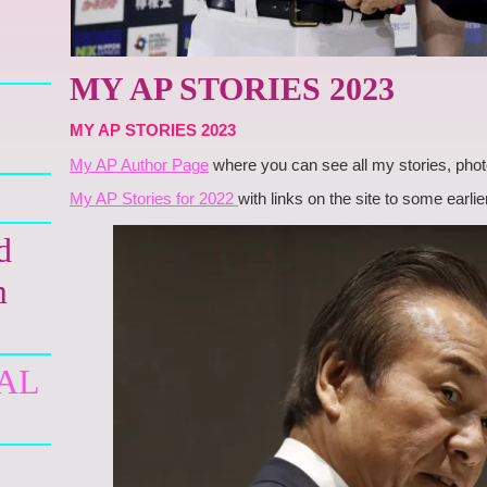
MY AP STORIES 2023
MY AP STORIES 2023
My AP Author Page
where you can see all my stories, phot
My AP Stories for 2022
with links on the site to some earl
d
m
AL