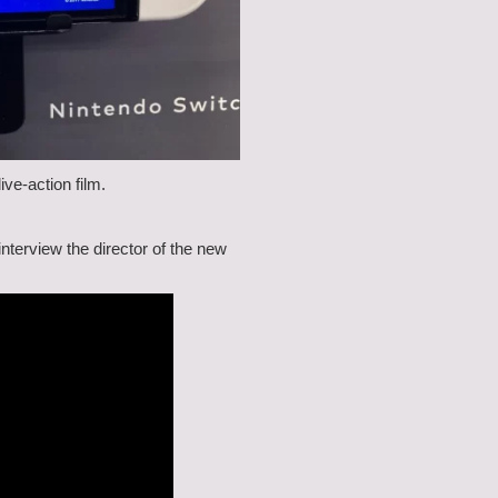
ve-action film.
nterview the director of the new