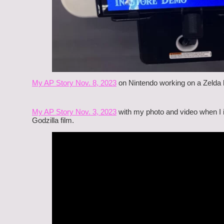
My AP Story Nov. 8, 2023
on Nintendo working on a Zelda li
My AP Story Nov. 3, 2023
with my photo and video when I i
Godzilla film.