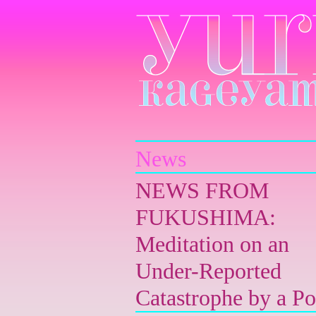
Yuri Kageyama
News
NEWS FROM
FUKUSHIMA:
Meditation on an
Under-Reported
Catastrophe by a Po