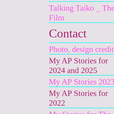
Talking Taiko _ Th
Film
Contact
Photo, design credit
My AP Stories for
2024 and 2025
My AP Stories 202
My AP Stories for
2022