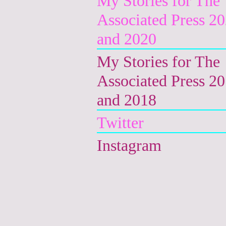
My Stories for The
Associated Press 2
and 2020
My Stories for The
Associated Press 2
and 2018
Twitter
Instagram