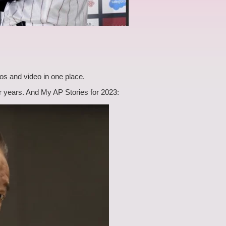
os and video in one place.
ier years. And My AP Stories for 2023: