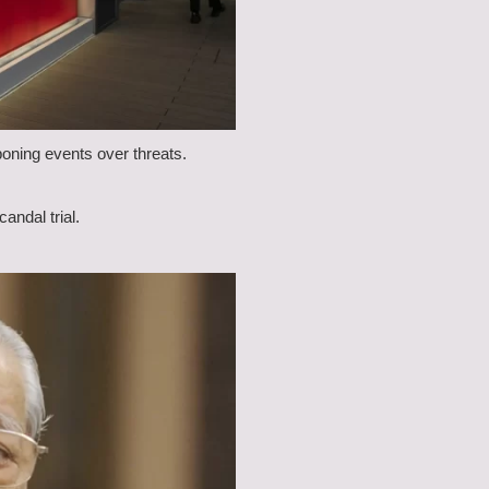
oning events over threats.
ndal trial.