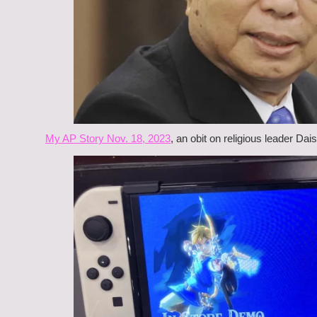
My AP Story Nov. 18, 2023
, an obit on religious leader Dai