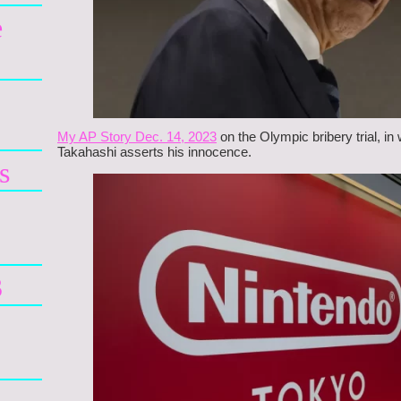
e
My AP Story Dec. 14, 2023
on the Olympic bribery trial, i
Takahashi asserts his innocence.
s
3