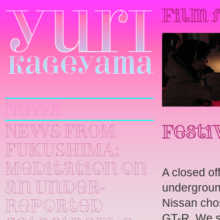
Film 
Yuri
Kageyama
News
NEWS FROM
Festi
FUKUSHIMA:
Meditation on
A closed off
an Under-
underground
Nissan chos
Reported
GT-R. We s