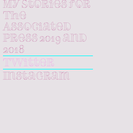
My Stories for
The
Associated
Press 2019 and
2018
Twitter
Instagram