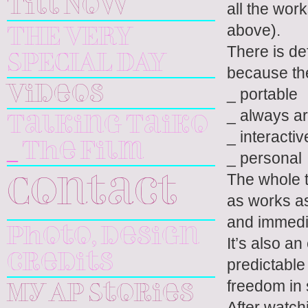
Till Now
all the wor
above).
THE VERY
There is de
SPECIAL DAY
because the
Videos
_ portable
_ always a
Talking Taiko
_ interactiv
_ The Film
_ personal
The whole t
Contact
as works as
and immedia
Photo, design
It’s also a
credits
predictable
freedom in 
My AP Stories
After watch