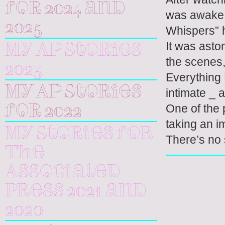
for 2024 and
was awake 
2025
Whispers” 
It was asto
My AP Stories
the scenes,
2023
Everything 
My AP Stories
intimate _ 
One of the 
for 2022
taking an i
My Stories for
There’s no 
The
Associated
Press 2021 and
2020