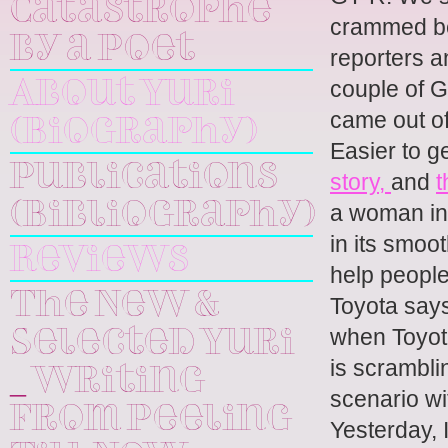
Catastrophe
crammed beh
by a Poet
reporters a
couple of 
About Yuri
came out of
(Biography)
Easier to g
Publications
story,
and
t
a woman in 
(Bibliography)
in its smoo
Reviews
help people
The New &
Toyota says
when Toyot
Selected Yuri
is scrambli
_ Writing
scenario wi
From Peeling
Yesterday,