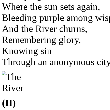
Where the sun sets again,
Bleeding purple among wisp
And the River churns,
Remembering glory,
Knowing sin
Through an anonymous city 
(II)