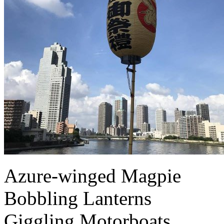
Azure-winged Magpie
Bobbling Lanterns
Giggling Motorboats