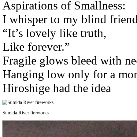
Aspirations of Smallness:
I whisper to my blind friend
“It’s lovely like truth,
Like forever.”
Fragile glows bleed with n
Hanging low only for a mo
Hiroshige had the idea
Sumida River fireworks