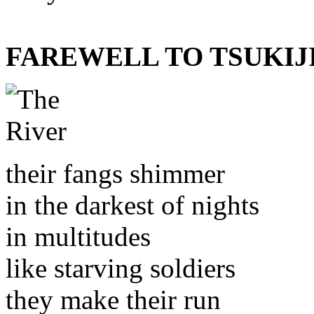
FAREWELL TO TSUKIJ
their fangs shimmer
in the darkest of nights
in multitudes
like starving soldiers
they make their run