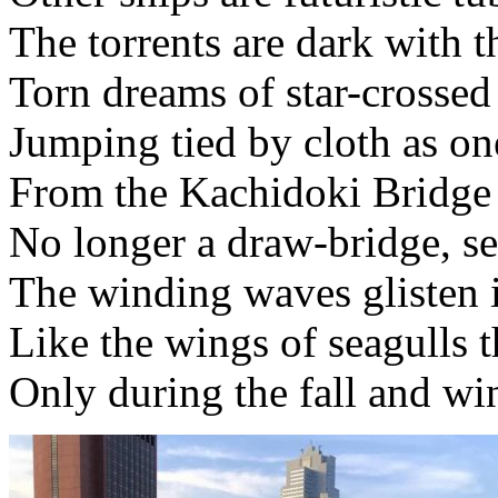
The torrents are dark with t
Torn dreams of star-crossed
Jumping tied by cloth as on
From the Kachidoki Bridge
No longer a draw-bridge, sep
The winding waves glisten i
Like the wings of seagulls th
Only during the fall and wi