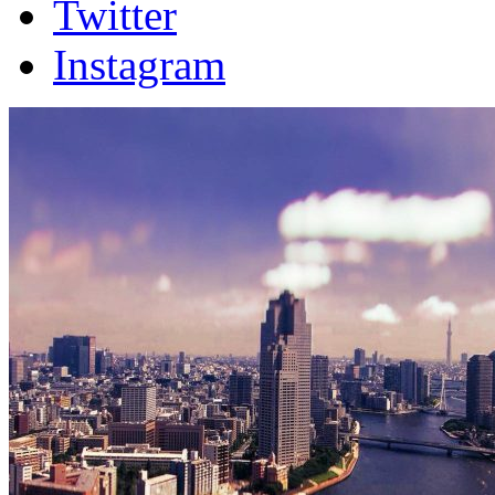
Twitter
Instagram