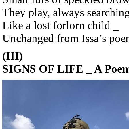
They play, always searchin
Like a lost forlorn child _
Unchanged from Issa’s poe
(III)
SIGNS OF LIFE _ A Poem 