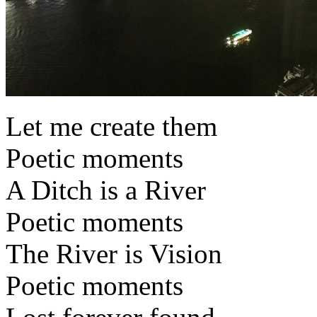
Let me create them
Poetic moments
A Ditch is a River
Poetic moments
The River is Vision
Poetic moments