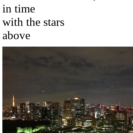
in time
with the stars
above