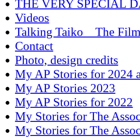
THE VERY SPECIAL 
Videos
Talking Taiko _ The Fil
Contact
Photo, design credits
My AP Stories for 2024 
My AP Stories 2023
My AP Stories for 2022
My Stories for The Asso
My Stories for The Asso