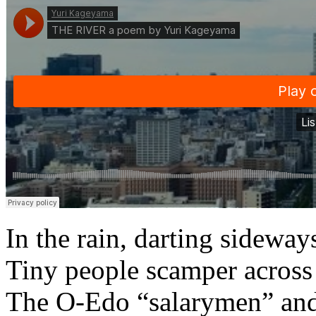
In the rain, darting sideway
Tiny people scamper across
The O-Edo “salarymen” and 