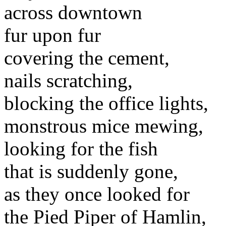
across downtown
fur upon fur
covering the cement,
nails scratching,
blocking the office lights,
monstrous mice mewing,
looking for the fish
that is suddenly gone,
as they once looked for
the Pied Piper of Hamlin,