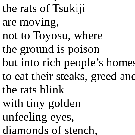
the rats of Tsukiji
are moving,
not to Toyosu, where
the ground is poison
but into rich people’s home
to eat their steaks, greed an
the rats blink
with tiny golden
unfeeling eyes,
diamonds of stench,