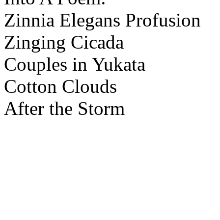
Zinnia Elegans Profusion
Zinging Cicada
Couples in Yukata
Cotton Clouds
After the Storm