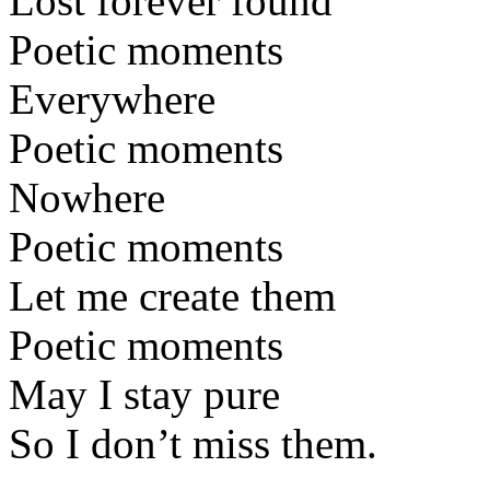
Lost forever found
Poetic moments
Everywhere
Poetic moments
Nowhere
Poetic moments
Let me create them
Poetic moments
May I stay pure
So I don’t miss them.