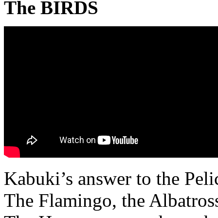
The BIRDS
Kabuki’s answer to the Peli
The Flamingo, the Albatros