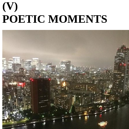
(V)
POETIC MOMENTS