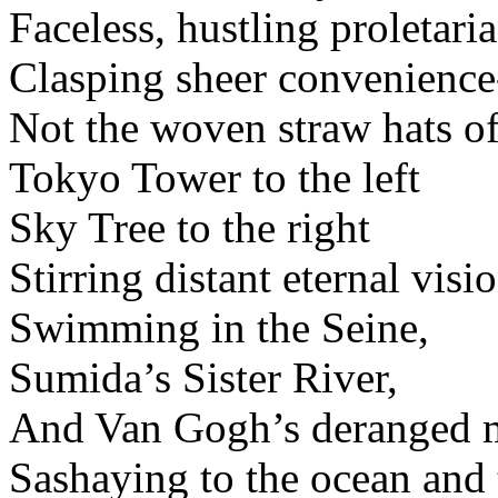
Faceless, hustling proletaria
Clasping sheer convenience
Not the woven straw hats of
Tokyo Tower to the left
Sky Tree to the right
Stirring distant eternal visio
Swimming in the Seine,
Sumida’s Sister River,
And Van Gogh’s deranged 
Sashaying to the ocean and 