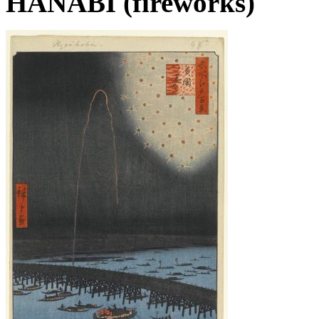
HANABI (fireworks)