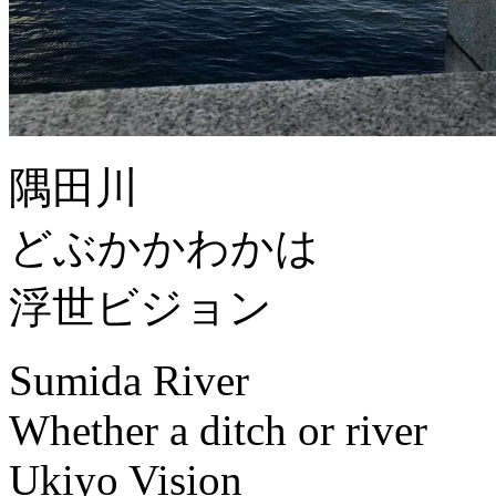
隅田川
どぶかかわかは
浮世ビジョン
Sumida River
Whether a ditch or river
Ukiyo Vision