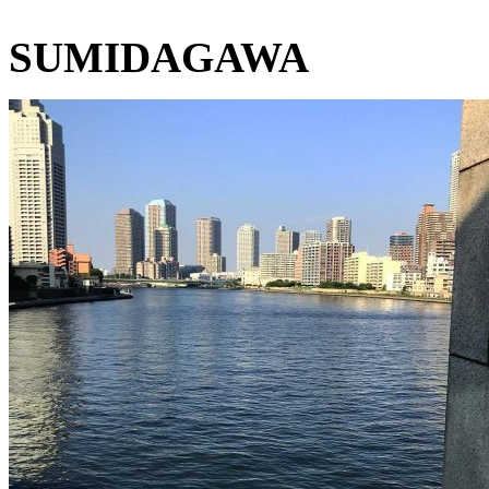
SUMIDAGAWA