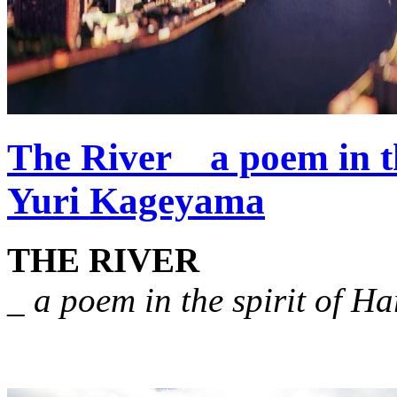
The River _ a poem in t
Yuri Kageyama
THE RIVER
_ a poem in the spirit of H