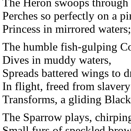
The Heron swoops through 
Perches so perfectly on a pi
Princess in mirrored waters;
The humble fish-gulping C
Dives in muddy waters,
Spreads battered wings to d
In flight, freed from slavery
Transforms, a gliding Blac
The Sparrow plays, chirping
Small furs of speckled bro