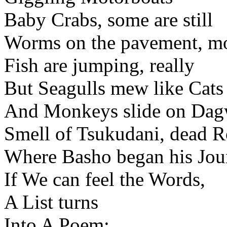
Baby Crabs, some are still
Worms on the pavement, mos
Fish are jumping, really
But Seagulls mew like Cats
And Monkeys slide on Dag
Smell of Tsukudani, dead R
Where Basho began his Jou
If We can feel the Words,
A List turns
Into A Poem: