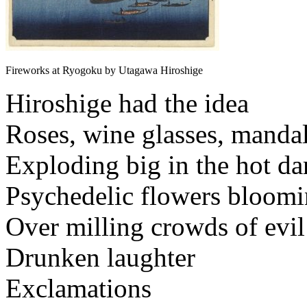
Fireworks at Ryogoku by Utagawa Hiroshige
Hiroshige had the idea
Roses, wine glasses, manda
Exploding big in the hot da
Psychedelic flowers bloom
Over milling crowds of evil
Drunken laughter
Exclamations