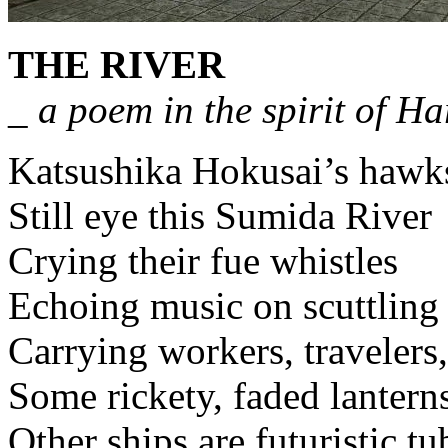
THE RIVER
_ a poem in the spirit of H
Katsushika Hokusai’s hawk
Still eye this Sumida River
Crying their fue whistles
Echoing music on scuttling 
Carrying workers, travelers
Some rickety, faded lantern
Other ships are futuristic tu