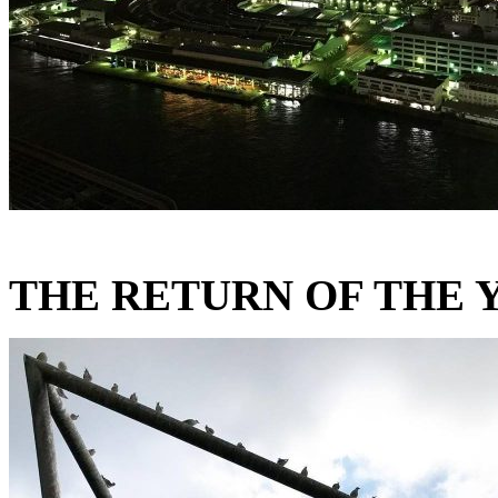
THE RETURN OF THE