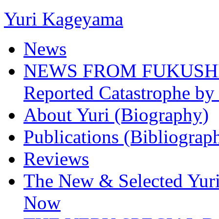
Yuri Kageyama
News
NEWS FROM FUKUSHIMA
Reported Catastrophe by 
About Yuri (Biography)
Publications (Bibliograp
Reviews
The New & Selected Yuri
Now