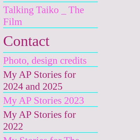
Talking Taiko _ The
Film
Contact
Photo, design credits
My AP Stories for
2024 and 2025
My AP Stories 2023
My AP Stories for
2022