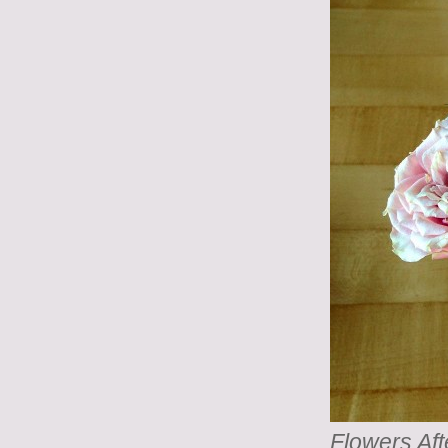
Flowers Aft