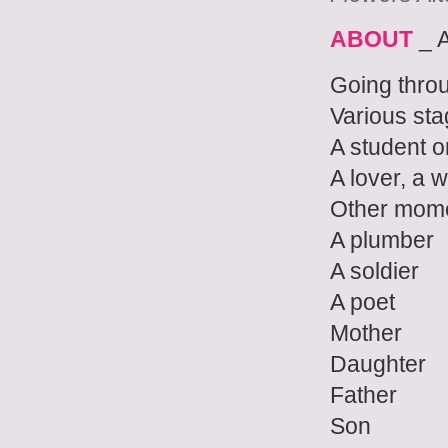
ABOUT
_ 
Going thro
Various st
A student 
A lover, a w
Other mom
A plumber
A soldier
A poet
Mother
Daughter
Father
Son