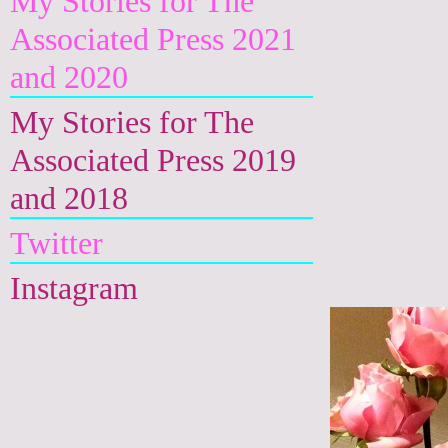
My Stories for The
Associated Press 2021
and 2020
My Stories for The
Associated Press 2019
and 2018
Twitter
Instagram