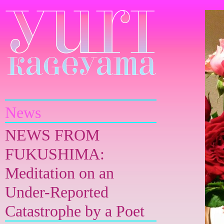
Yuri Kageyama
News
NEWS FROM
FUKUSHIMA:
Meditation on an
Under-Reported
Catastrophe by a Poet