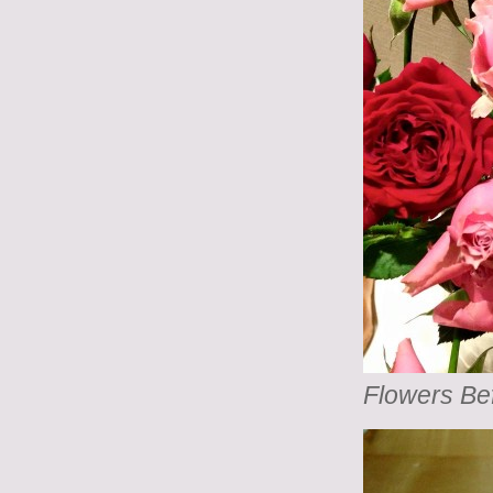
Flowers Be