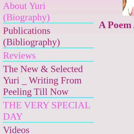
About Yuri
(Biography)
A Poem 
Publications
(Bibliography)
Reviews
The New & Selected
Yuri _ Writing From
Peeling Till Now
THE VERY SPECIAL
DAY
Videos