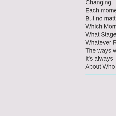
Changing
Each mome
But no matt
Which Mom
What Stag
Whatever R
The ways w
It’s always
About Who