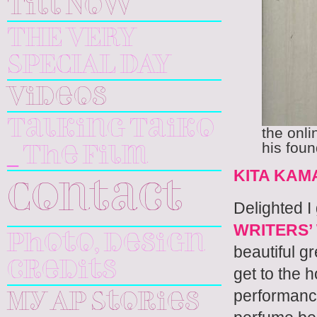
Till Now
THE VERY
SPECIAL DAY
Videos
Talking Taiko
the onli
his fou
_ The Film
KITA KAM
Contact
Delighted I 
WRITERS
Photo, design
beautiful g
credits
get to the
performance 
My AP Stories