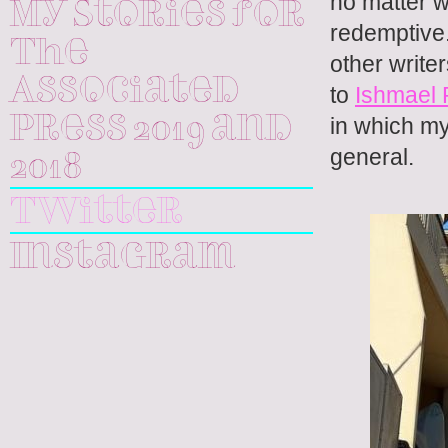
no matter w
My Stories for
redemptive. 
The
other write
Associated
to
Ishmael
in which my
Press 2019 and
general.
2018
Twitter
Instagram