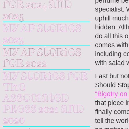
perfume bec
for 2024 and
specialist.
2025
uphill much
hidden. Alt
My AP Stories
do all this 
2023
comes witho
My AP Stories
including c
with salad 
for 2022
Last but not
My Stories for
Should Stop
The
“Bigotry o
Associated
that piece i
Press 2021 and
finally com
2020
tell the wo