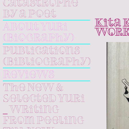
Catastrophe
by a Poet
Kita 
About Yuri
Work
(Biography)
Publications
(Bibliography)
Reviews
The New &
Selected Yuri
_ Writing
From Peeling