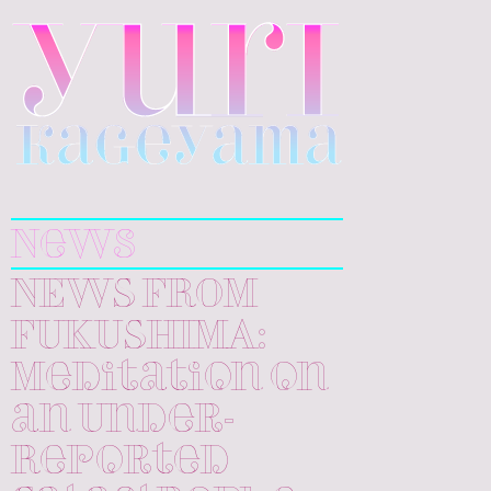
Yuri
Kageyama
News
NEWS FROM
FUKUSHIMA:
Meditation on
an Under-
Reported