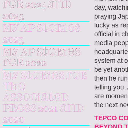
for 2024 and
day, watchin
2025
praying Jap
lucky as re
My AP Stories
official in 
2023
media peopl
My AP Stories
headquarter
system at o
for 2022
be yet anoth
My Stories for
then he runs
The
telling you
are moments
Associated
the next ne
Press 2021 and
TEPCO CO
2020
BEYOND T