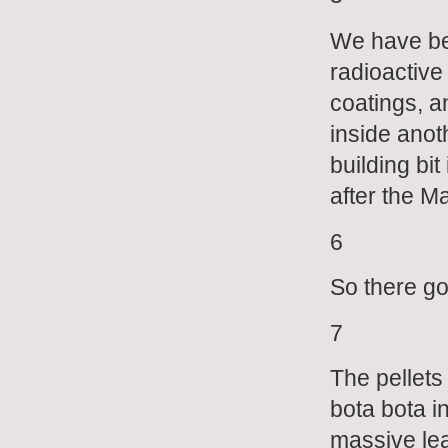
We have bee
radioactive
coatings, an
inside anot
building bit
after the M
6
So there go
7
The pellets
bota bota i
massive lea