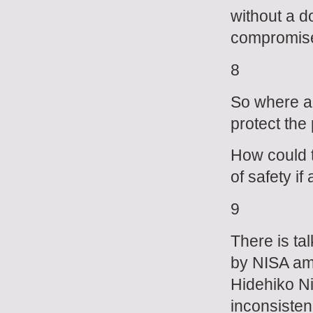
without a d
compromised
8
So where ar
protect the
How could t
of safety if
9
There is ta
by NISA am
Hidehiko N
inconsisten