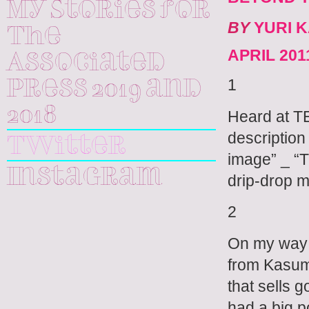
My Stories for
BY
YURI 
The
APRIL 201
Associated
1
Press 2019 and
2018
Heard at 
description
Twitter
image” _ 
Instagram
drip-drop me
2
On my way t
from Kasumi
that sells 
had a big p