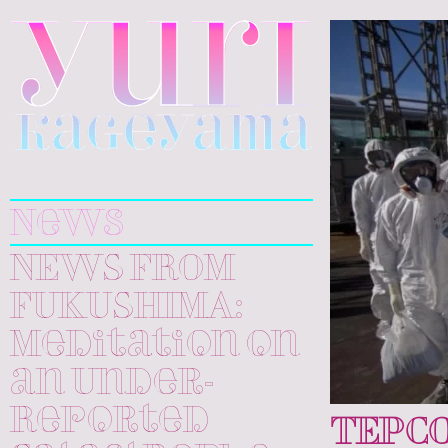
Yuri
Kageyama
News
NEWS FROM
FUKUSHIMA:
Meditation on
an Under-
Reported
TEPC