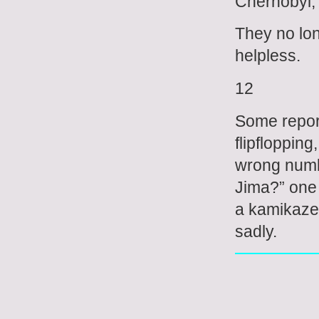
Chernobyl, 
They no long
helpless.
12
Some report
flipfloppin
wrong numbe
Jima?” one 
a kamikaze 
sadly.