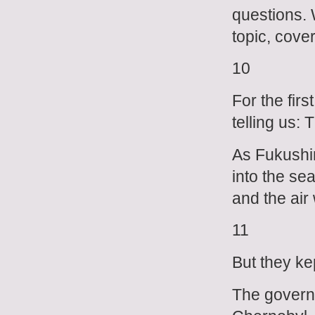
questions. 
topic, cove
10
For the fir
telling us: 
As Fukushim
into the se
and the air
11
But they kep
The govern