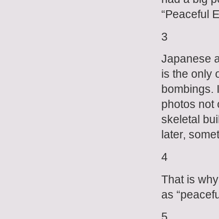
“Peaceful E
3
Japanese ar
is the only
bombings. I
photos not 
skeletal bu
later, some
4
That is why
as “peacefu
5