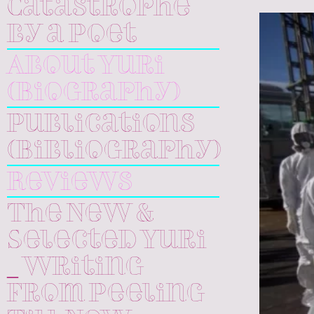
Catastrophe
by a Poet
About Yuri
(Biography)
Publications
(Bibliography)
Reviews
The New &
Selected Yuri
_ Writing
From Peeling