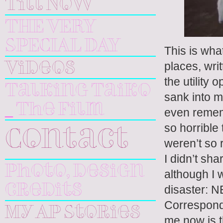
Till Now
THE VERY
SPECIAL DAY
This is wha
places, wri
Videos
the utility
Talking Taiko
sank into m
_ The Film
even rememb
so horrible
Contact
weren’t so 
I didn’t sh
Photo, design
although I 
credits
disaster:
Corresponde
My AP Stories
me now is th