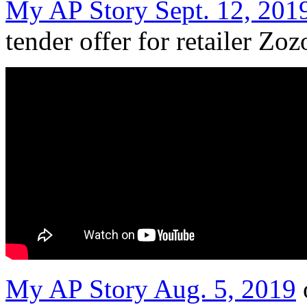
My AP Story Sept. 12, 201
tender offer for retailer Zoz
My AP Story Aug. 5, 2019