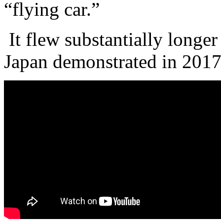
“flying car.”
It flew substantially longer
Japan demonstrated in 201