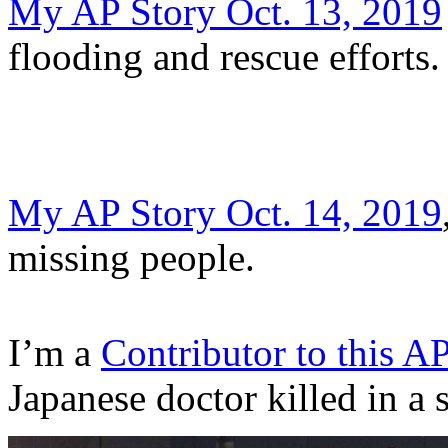
My AP Story Oct. 13, 2019
flooding and rescue efforts.
My AP Story Oct. 14, 2019
missing people.
I’m a
Contributor to this A
Japanese doctor killed in a