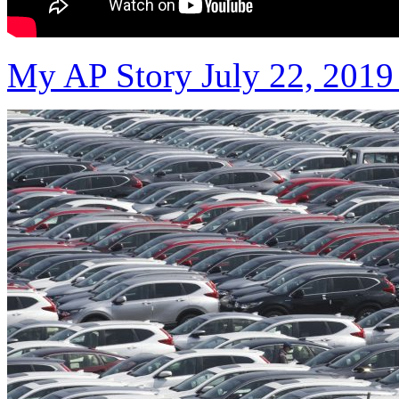
My AP Story July 22, 2019