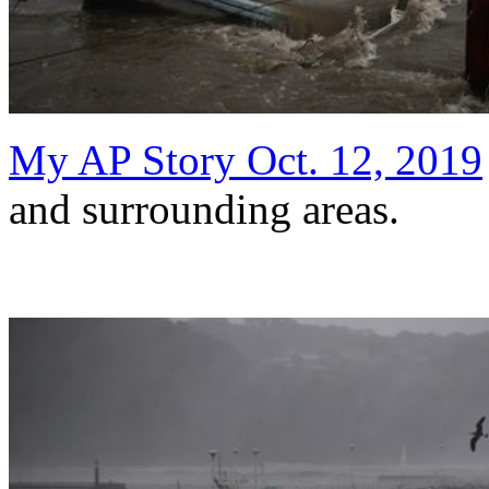
My AP Story Oct. 12, 2019
and surrounding areas.