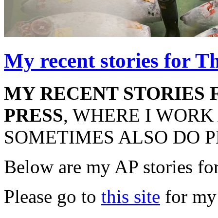
My recent stories for T
MY RECENT STORIES 
PRESS
, WHERE I WORK
SOMETIMES ALSO DO P
Below are my AP stories fo
Please go to
this site
for my 