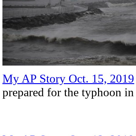
My AP Story Oct. 15, 2019
prepared for the typhoon in