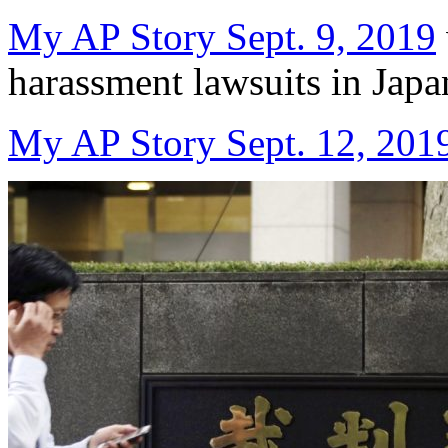
My AP Story Sept. 9, 2019
harassment lawsuits in Japa
My AP Story Sept. 12, 201