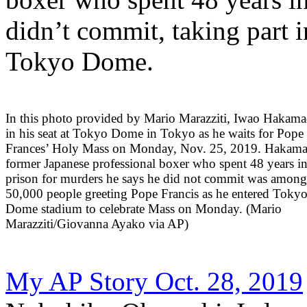
didn’t commit, taking part 
Tokyo Dome.
In this photo provided by Mario Marazziti, Iwao Hakamad
in his seat at Tokyo Dome in Tokyo as he waits for Pope
Frances’ Holy Mass on Monday, Nov. 25, 2019. Hakama
former Japanese professional boxer who spent 48 years i
prison for murders he says he did not commit was amon
50,000 people greeting Pope Francis as he entered Toky
Dome stadium to celebrate Mass on Monday. (Mario
Marazziti/Giovanna Ayako via AP)
My AP Story Oct. 28, 2019