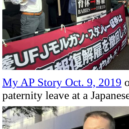
My AP Story Oct. 9, 2019
o
paternity leave at a Japanes