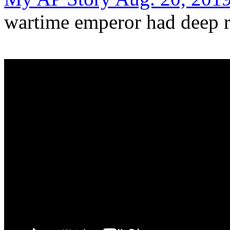
wartime emperor had deep r