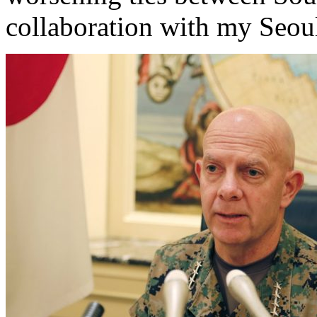
collaboration with my Seo