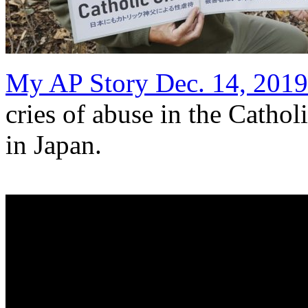
My AP Story Dec. 14, 2019
cries of abuse in the Cathol
in Japan.