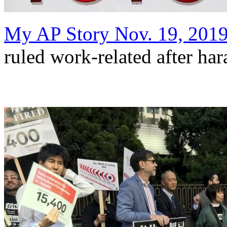
My AP Story Nov. 19, 201
ruled work-related after ha