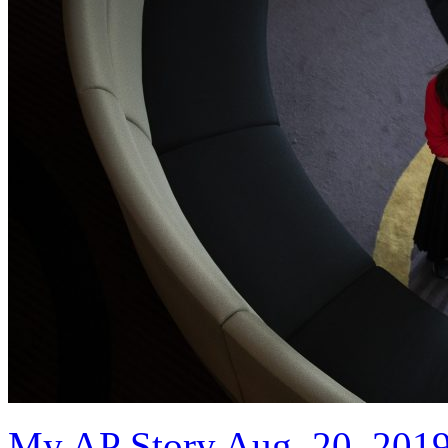
My AP Story Aug. 20, 201