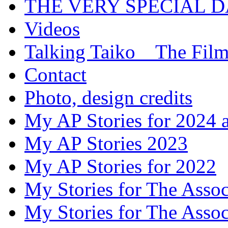
THE VERY SPECIAL 
Videos
Talking Taiko _ The Fil
Contact
Photo, design credits
My AP Stories for 2024 
My AP Stories 2023
My AP Stories for 2022
My Stories for The Asso
My Stories for The Asso