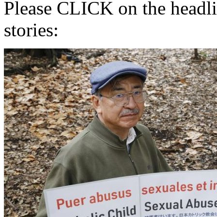
Please CLICK on the headlin
stories: