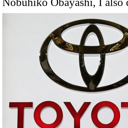
Nobuhiko Obayashi, I also 