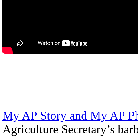
My AP Story and My AP Ph
Agriculture Secretary’s bar