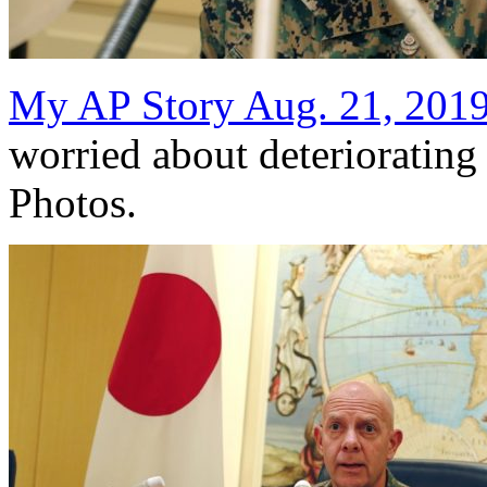
My AP Story Aug. 21, 201
worried about deterioratin
Photos.