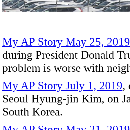
My AP Story May 25, 2019
during President Donald Trum
problem is worse with neig
My AP Story July 1, 2019
,
Seoul Hyung-jin Kim, on Jap
South Korea.
My AP Story May 21, 2019