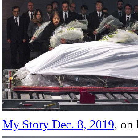
My Story Dec. 8, 2019
, on