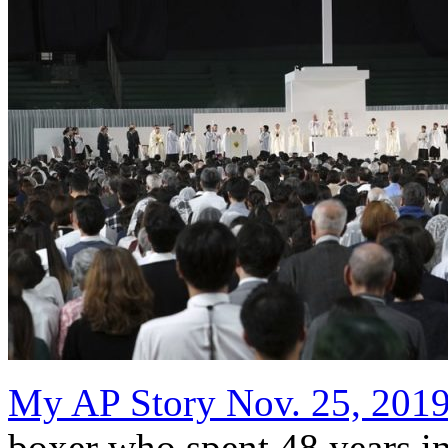
My AP Story Nov. 25, 201
boxer who spent 48 years in