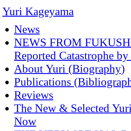
Yuri Kageyama
News
NEWS FROM FUKUSHIMA
Reported Catastrophe by 
About Yuri (Biography)
Publications (Bibliograp
Reviews
The New & Selected Yuri
Now