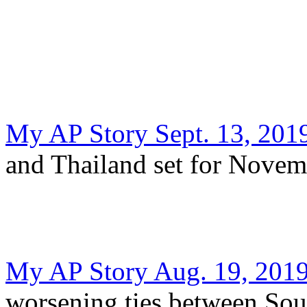
My AP Story Sept. 13, 201
and Thailand set for Novem
My AP Story Aug. 19, 201
worsening ties between Sou