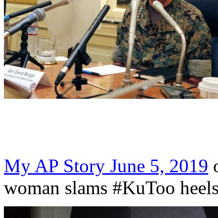
My AP Story June 5, 2019
o
woman slams #KuToo heels