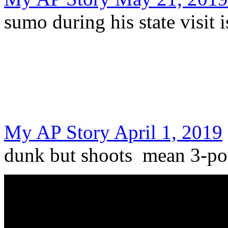
sumo during his state visit 
My AP Story April 1, 2019
dunk but shoots mean 3-po