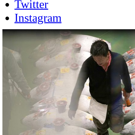
Twitter
Instagram