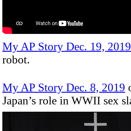
My AP Story Dec. 19, 2019
robot.
My AP Story Dec. 8, 2019
o
Japan’s role in WWII sex sl