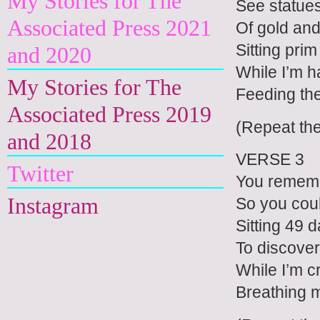
My Stories for The
See statues
Associated Press 2021
Of gold an
Sitting prim
and 2020
While I’m h
My Stories for The
Feeding the
Associated Press 2019
(Repeat th
and 2018
VERSE 3
Twitter
You rememb
Instagram
So you cou
Sitting 49 
To discover
While I’m c
Breathing 