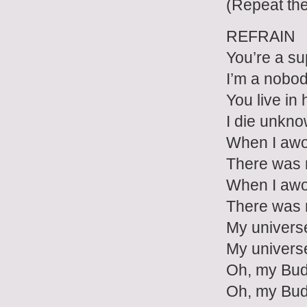
(Repeat th
REFRAIN
You’re a su
I’m a nobo
You live in 
I die unkn
When I aw
There was 
When I aw
There was 
My univers
My univers
Oh, my Bu
Oh, my Bu