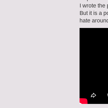
I wrote the
But it is a
hate around