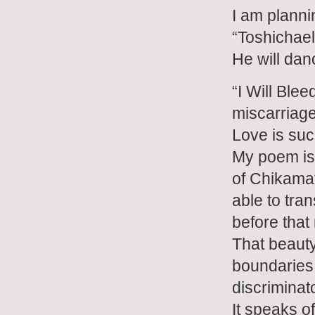
I am planni
“Toshichael
He will danc
“I Will Blee
miscarriage,
Love is such
My poem is 
of Chikamat
able to tr
before that
That beauty
boundaries
discriminat
It speaks o