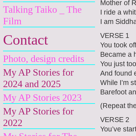
Mother of 
Talking Taiko _ The
I ride a whi
Film
I am Siddh
VERSE 1
Contact
You took off
Became a h
Photo, design credits
You just to
My AP Stories for
And found 
2024 and 2025
While I’m s
Barefoot an
My AP Stories 2023
(Repeat th
My AP Stories for
VERSE 2
2022
You’ve star