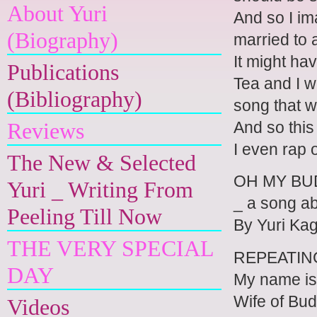
About Yuri
And so I im
(Biography)
married to 
It might ha
Publications
Tea and I w
(Bibliography)
song that w
And so this
Reviews
I even rap 
The New & Selected
OH MY B
Yuri _ Writing From
_ a song ab
Peeling Till Now
By Yuri K
THE VERY SPECIAL
REPEATIN
DAY
My name is
Wife of Bu
Videos