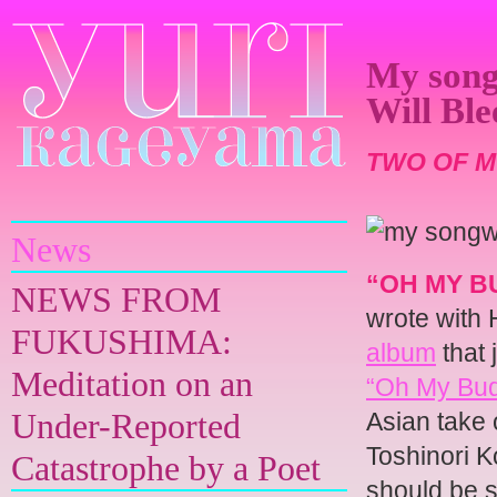
My song
Will Bl
TWO OF M
Yuri Kageyama
News
“OH MY 
NEWS FROM
wrote with 
FUKUSHIMA:
album
that 
Meditation on an
“Oh My Budd
Under-Reported
Asian take 
Toshinori 
Catastrophe by a Poet
should be s