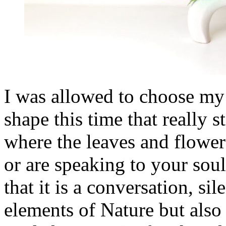
I was allowed to choose my 
shape this time that really 
where the leaves and flower
or are speaking to your soul
that it is a conversation, sil
elements of Nature but also 