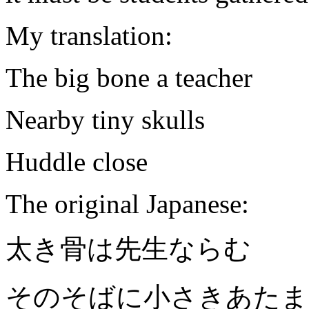
My
translation:
The big bone a teacher
Nearby tiny skulls
Huddle close
The original Japanese:
太き骨は先生ならむ
そのそばに小さきあたま