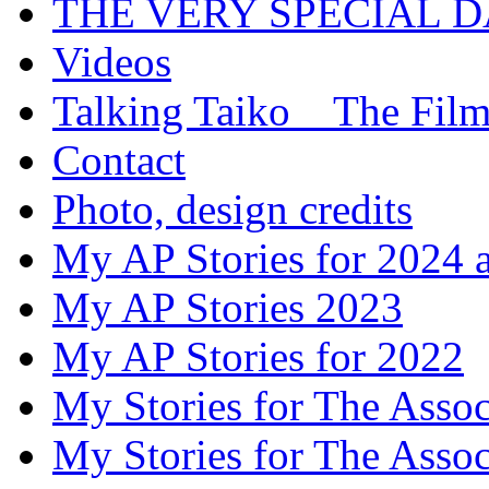
THE VERY SPECIAL 
Videos
Talking Taiko _ The Fil
Contact
Photo, design credits
My AP Stories for 2024 
My AP Stories 2023
My AP Stories for 2022
My Stories for The Asso
My Stories for The Asso