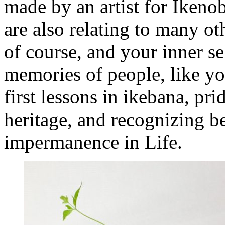
made by an artist for Ikeno
are also relating to many ot
of course, and your inner sel
memories of people, like y
first lessons in ikebana, pr
heritage, and recognizing b
impermanence in Life.