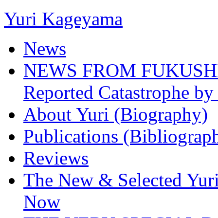
Yuri Kageyama
News
NEWS FROM FUKUSHIMA
Reported Catastrophe by 
About Yuri (Biography)
Publications (Bibliograp
Reviews
The New & Selected Yuri
Now