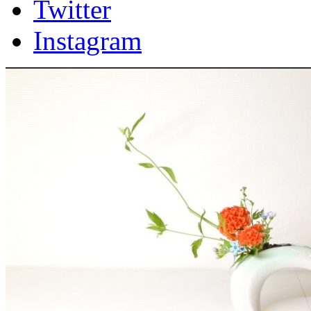
Twitter
Instagram