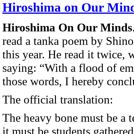
Hiroshima on Our Min
Hiroshima On Our Minds
read a tanka poem by Shinoe
this year. He read it twice, 
saying: “With a flood of emo
those words, I hereby conc
The official translation:
The heavy bone must be a te
it must be students gathere