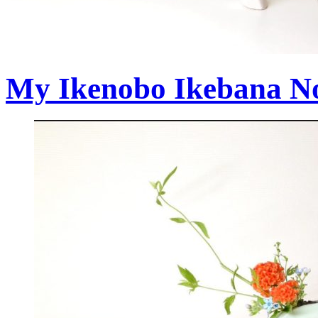
My Ikenobo Ikebana No