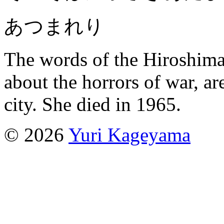
あつまれり
The words of the Hiroshima
about the horrors of war, ar
city. She died in 1965.
© 2026
Yuri Kageyama