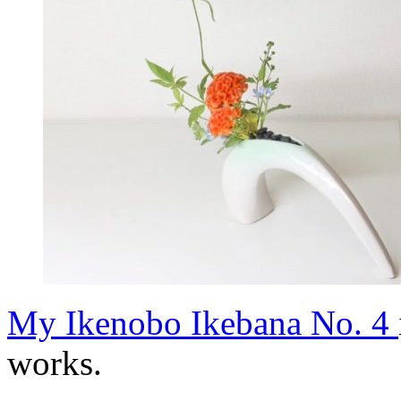
My Ikenobo Ikebana No. 4
works.