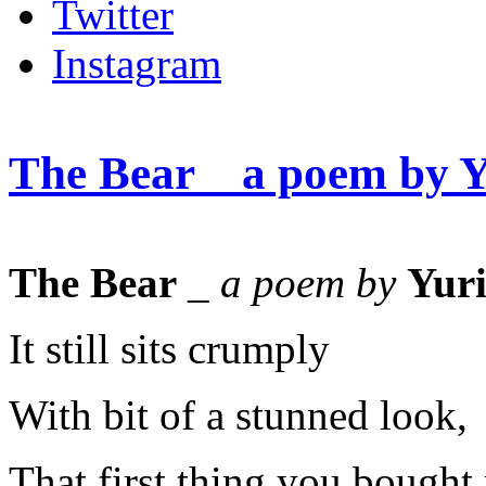
Twitter
Instagram
The Bear _ a poem by 
The Bear
_
a poem by
Yur
It still sits crumply
With bit of a stunned look,
That first thing you bought