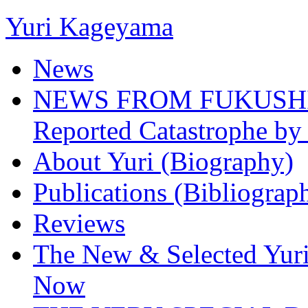
Yuri Kageyama
News
NEWS FROM FUKUSHIMA
Reported Catastrophe by 
About Yuri (Biography)
Publications (Bibliograp
Reviews
The New & Selected Yuri
Now