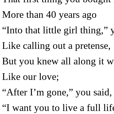
More than 40 years ago
“Into that little girl thing,”
Like calling out a pretense,
But you knew all along it w
Like our love;
“After I’m gone,” you said,
“I want you to live a full lif