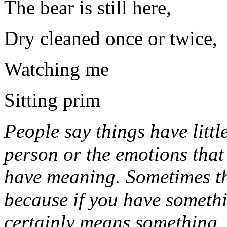
The bear is still here,
Dry cleaned once or twice
Watching me
Sitting prim
People say things have littl
person or the emotions that
have meaning. Sometimes th
because if you have somethi
certainly means something,