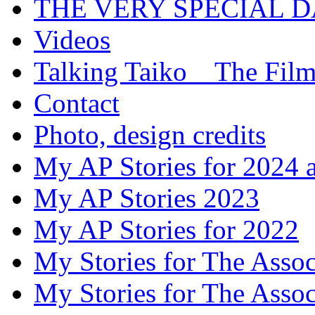
THE VERY SPECIAL 
Videos
Talking Taiko _ The Fil
Contact
Photo, design credits
My AP Stories for 2024 
My AP Stories 2023
My AP Stories for 2022
My Stories for The Asso
My Stories for The Asso