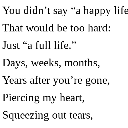
You didn’t say “a happy life
That would be too hard:
Just “a full life.”
Days, weeks, months,
Years after you’re gone,
Piercing my heart,
Squeezing out tears,