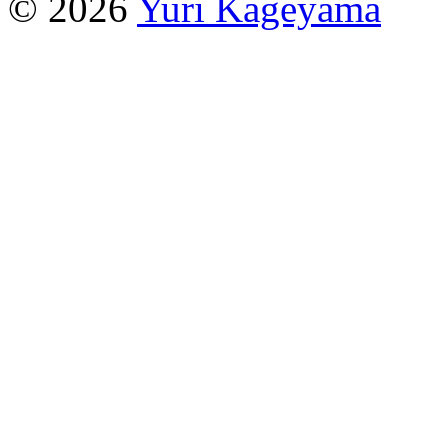
© 2026
Yuri Kageyama