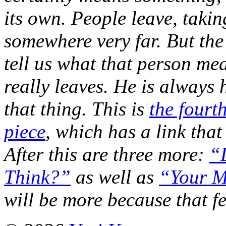
its own. People leave, taki
somewhere very far. But the 
tell us what that person me
really leaves. He is always h
that thing. This is
the fourth
piece
, which has a link that
After this are three more:
“
Think?”
as well as
“Your M
will be more because that fe