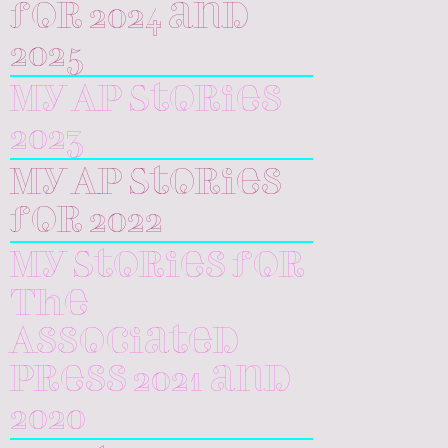
for 2024 and
2025
My AP Stories
2023
My AP Stories
for 2022
My Stories for
The
Associated
Press 2021 and
2020