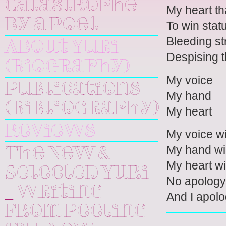
Catastrophe
My heart th
by a Poet
To win stat
Bleeding st
About Yuri
Despising t
(Biography)
My voice
Publications
My hand
(Bibliography)
My heart
Reviews
My voice wi
My hand wil
The New &
My heart wi
Selected Yuri
No apology 
_ Writing
And I apolo
From Peeling