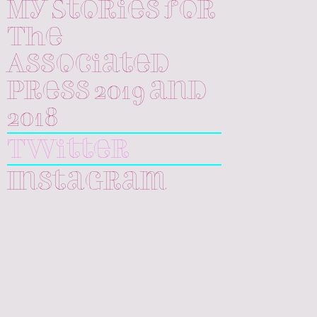
My Stories for
The
Associated
Press 2019 and
2018
Twitter
Instagram