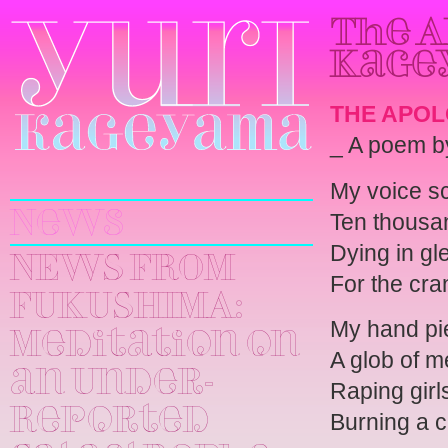
The A
Kage
THE APO
_ A poem 
Yuri
My voice s
Kageyama
Ten thousa
News
Dying in gl
NEWS FROM
For the cra
FUKUSHIMA:
My hand pi
Meditation on
A glob of m
an Under-
Raping girl
Reported
Burning a c