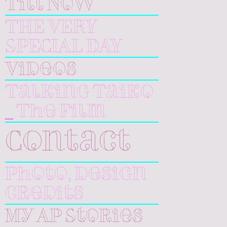
Till Now
THE VERY
SPECIAL DAY
Videos
Talking Taiko
_ The Film
Contact
Photo, design
credits
My AP Stories