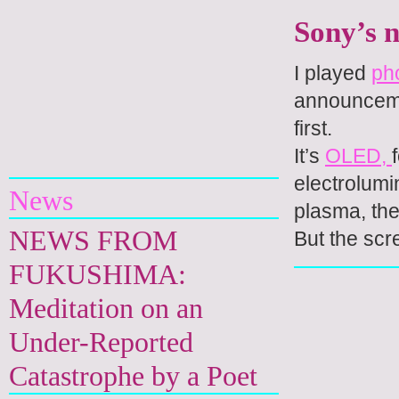
Sony’s 
I played
ph
announcemen
first.
Yuri Kageyama
It’s
OLED,
electrolumi
News
plasma, the
NEWS FROM
But the scr
FUKUSHIMA:
Meditation on an
Under-Reported
Catastrophe by a Poet