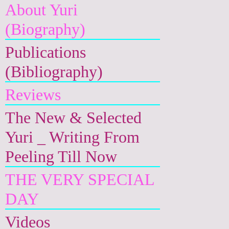
About Yuri
(Biography)
Publications
(Bibliography)
Reviews
The New & Selected
Yuri _ Writing From
Peeling Till Now
THE VERY SPECIAL
DAY
Videos