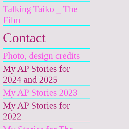
Talking Taiko _ The
Film
Contact
Photo, design credits
My AP Stories for
2024 and 2025
My AP Stories 2023
My AP Stories for
2022