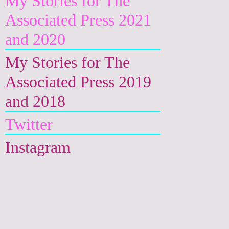
My Stories for The
Associated Press 2021
and 2020
My Stories for The
Associated Press 2019
and 2018
Twitter
Instagram