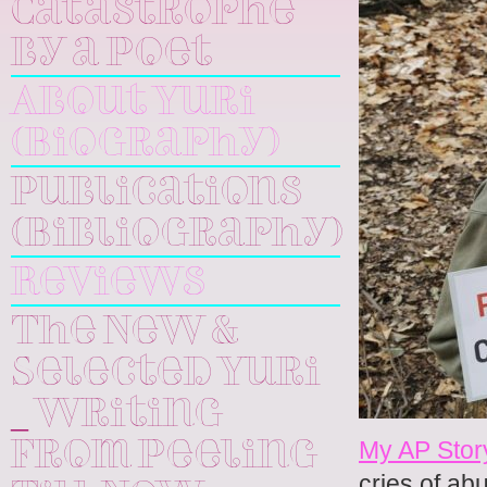
Catastrophe
by a Poet
About Yuri
(Biography)
Publications
(Bibliography)
Reviews
The New &
Selected Yuri
_ Writing
My AP Stor
From Peeling
cries of ab