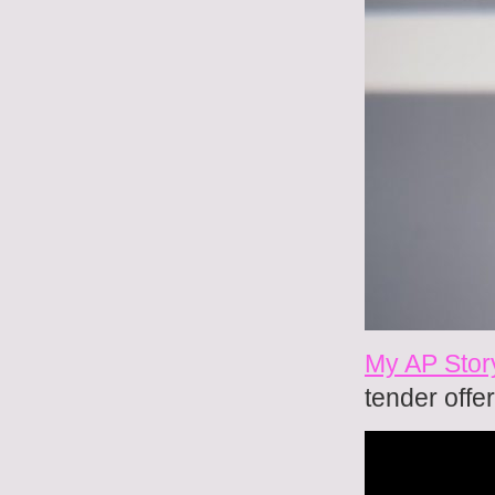
My AP Stor
tender offer