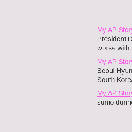
My AP Stor
President D
worse with
My AP Story
Seoul Hyung
South Kore
My AP Stor
sumo during