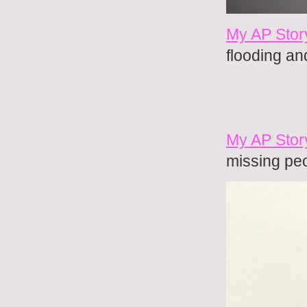
My AP Stor
flooding an
My AP Stor
missing pe