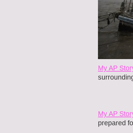
My AP Stor
surroundin
My AP Stor
prepared fo