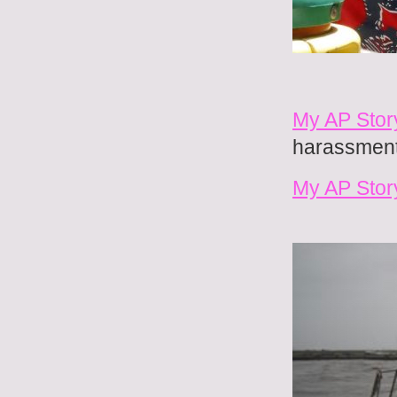
My AP Story
harassment 
My AP Stor