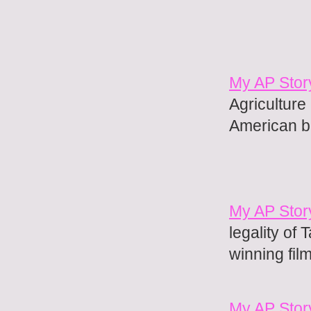
My AP Stor
Agriculture
American b
My AP Stor
legality of 
winning fil
My AP Stor