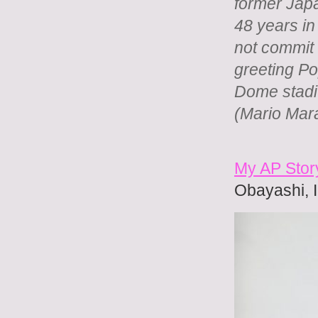
former Jap
48 years in
not commit
greeting P
Dome stadi
(Mario Mar
My AP Stor
Obayashi, I