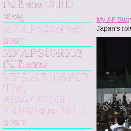
for 2024 and
2025
My AP Stor
Japan’s rol
My AP Stories
2023
My AP Stories
for 2022
My Stories for
The
Associated
Press 2021 and
2020