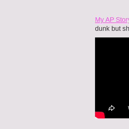
My AP Story
dunk but s