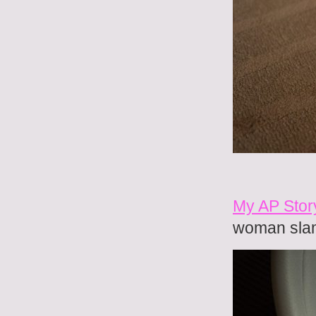
My AP Stor
woman sla