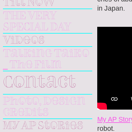
Till Now
in Japan.
THE VERY
SPECIAL DAY
Videos
Talking Taiko
_ The Film
Contact
Photo, design
credits
My AP Stor
My AP Stories
robot.