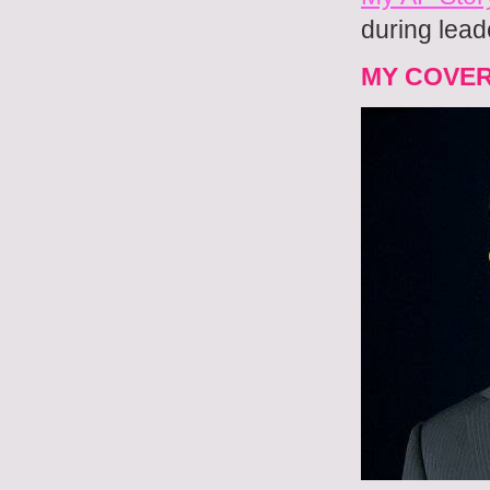
during lead
MY COVE