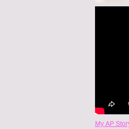
My AP Story