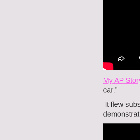
My AP Stor
car.”
It flew sub
demonstrat