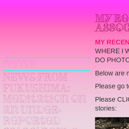
My re
Assoc
MY RECEN
Yuri
WHERE I 
Kageyama
DO PHOTO
News
Below are m
NEWS FROM
Please go 
FUKUSHIMA:
Meditation on
Please CLIC
stories:
an Under-
Reported