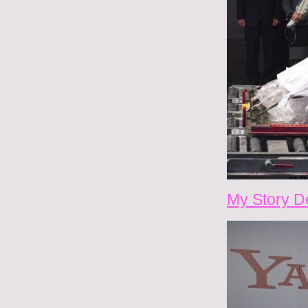
My Story D