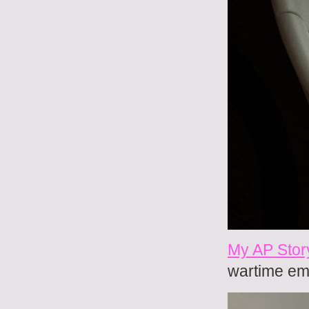
My AP Stor
wartime em