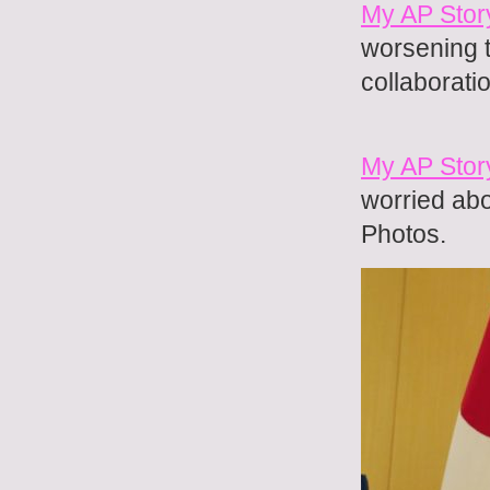
My AP Stor
worsening 
collaborati
My AP Stor
worried abo
Photos.