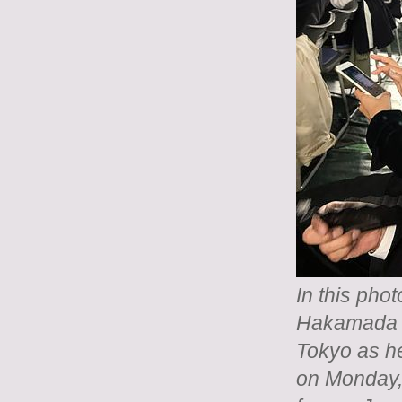
In this pho
Hakamada si
Tokyo as h
on Monday,