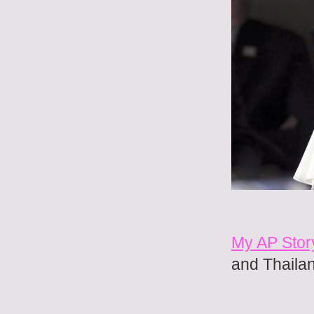
My AP Stor
and Thaila