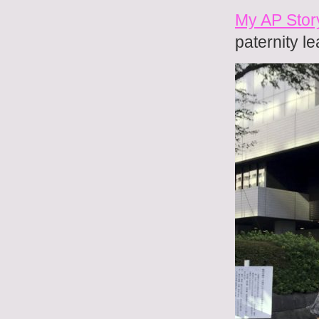
My AP Story
paternity l