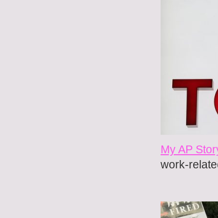
My AP Stor
work-relate