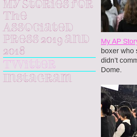
My Stories for
The
Associated
Press 2019 and
My AP Stor
2018
boxer who s
didn’t comm
Twitter
Dome.
Instagram