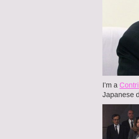
I’m a
Contri
Japanese do