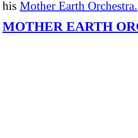
his
Mother Earth Orchestra.
MOTHER EARTH OR