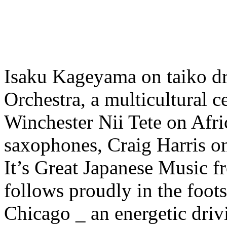
Isaku Kageyama on taiko dr
Orchestra, a multicultural c
Winchester Nii Tete on Af
saxophones, Craig Harris o
It’s Great Japanese Music 
follows proudly in the foot
Chicago _ an energetic driv