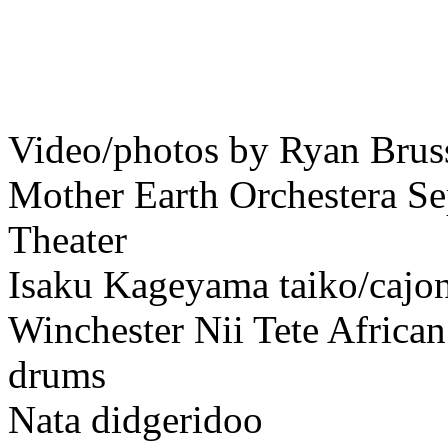
Video/photos by Ryan Brus
Mother Earth Orchestera Se
Theater
Isaku Kageyama taiko/cajo
Winchester Nii Tete Africa
drums
Nata didgeridoo