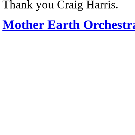
Thank you Craig Harris.
Mother Earth Orchestr