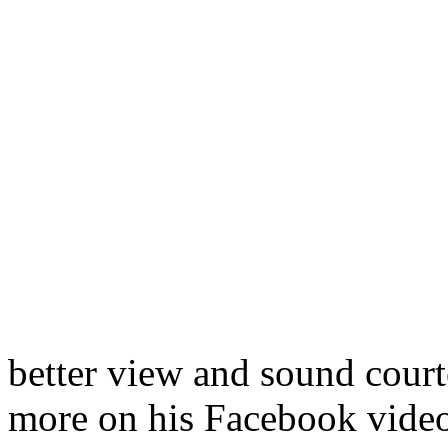
better view and sound court
more on his Facebook video