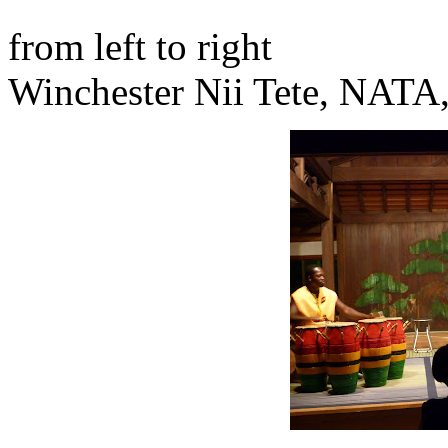
from left to right
Winchester Nii Tete, NATA