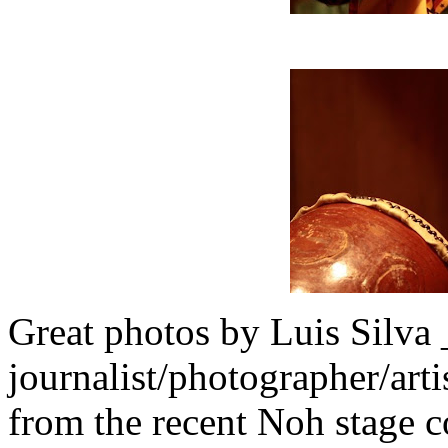
Great photos by Luis Silva 
journalist/photographer/art
from the recent Noh stage 