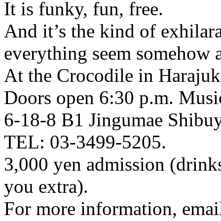
It is funky, fun, free.
And it’s the kind of exhila
everything seem somehow a l
At the Crocodile in Haraju
Doors open 6:30 p.m. Music
6-18-8 B1 Jingumae Shibu
TEL: 03-3499-5205.
3,000 yen admission (drinks
you extra).
For more information, email