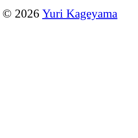
© 2026
Yuri Kageyama