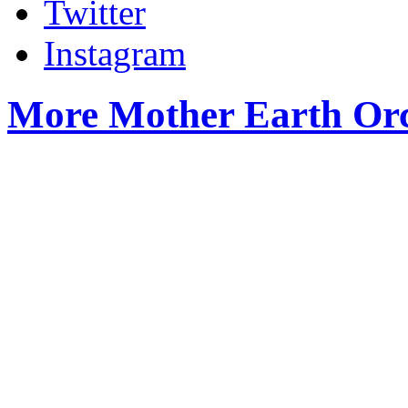
Twitter
Instagram
More Mother Earth Orc