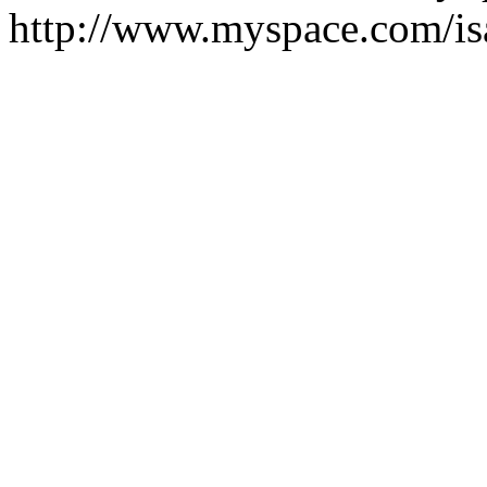
http://www.myspace.com/i