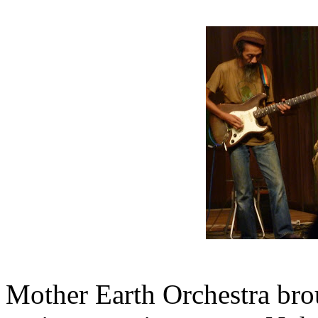
Mother Earth Orchestra bro