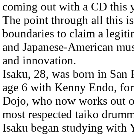
coming out with a CD this y
The point through all this i
boundaries to claim a legiti
and Japanese-American musi
and innovation.
Isaku, 28, was born in San 
age 6 with Kenny Endo, for
Dojo, who now works out of
most respected taiko drumm
Isaku began studying with