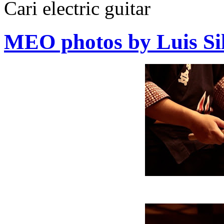
Cari electric guitar
MEO photos by Luis Si