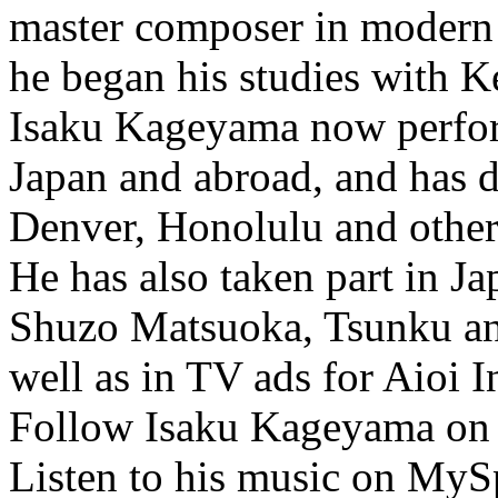
master composer in modern T
he began his studies with 
Isaku Kageyama now perfor
Japan and abroad, and has d
Denver, Honolulu and other 
He has also taken part in 
Shuzo Matsuoka, Tsunku and
well as in TV ads for Aioi
Follow Isaku Kageyama on
Listen to his music on MyS