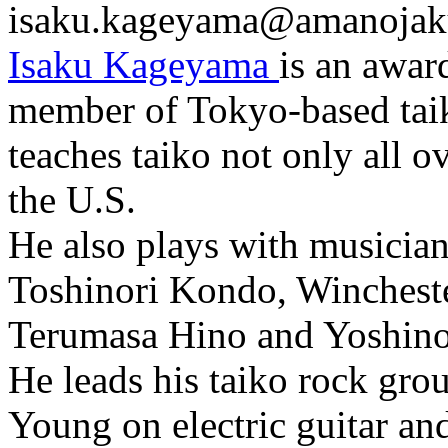
isaku.kageyama@amanojak
Isaku Kageyama
is an awar
member of Tokyo-based tai
teaches taiko not only all o
the U.S.
He also plays with musician
Toshinori Kondo, Winchester
Terumasa Hino and Yoshino
He leads his taiko rock gro
Young on electric guitar an