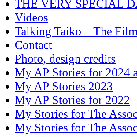
THE VERY SPECIAL 
Videos
Talking Taiko _ The Fil
Contact
Photo, design credits
My AP Stories for 2024 
My AP Stories 2023
My AP Stories for 2022
My Stories for The Asso
My Stories for The Asso