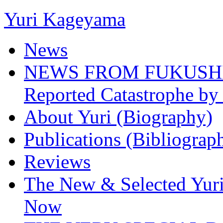
Yuri Kageyama
News
NEWS FROM FUKUSHIMA
Reported Catastrophe by 
About Yuri (Biography)
Publications (Bibliograp
Reviews
The New & Selected Yuri
Now