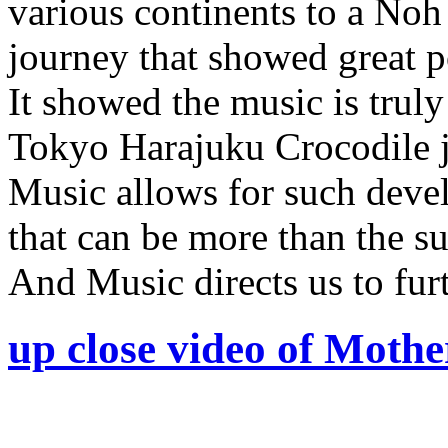
various continents to a Noh
journey that showed great p
It showed the music is truly
Tokyo Harajuku Crocodile j
Music allows for such deve
that can be more than the su
And Music directs us to furt
up close video of Moth