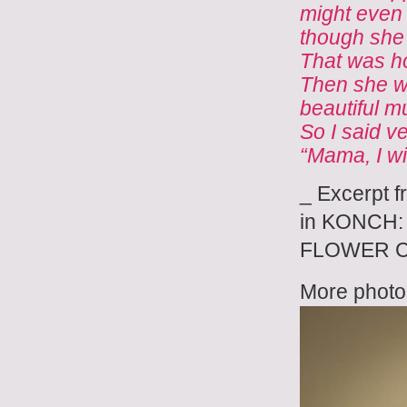
might even 
though she
That was h
Then she we
beautiful m
So I said v
“Mama, I wil
_ Excerpt f
in KONCH: 
FLOWER CH
More photos