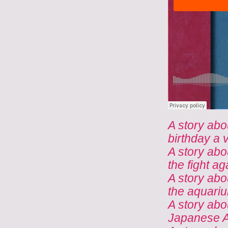
A story abo
birthday a v
A story abo
the fight a
A story abo
the aquari
A story abo
Japanese A