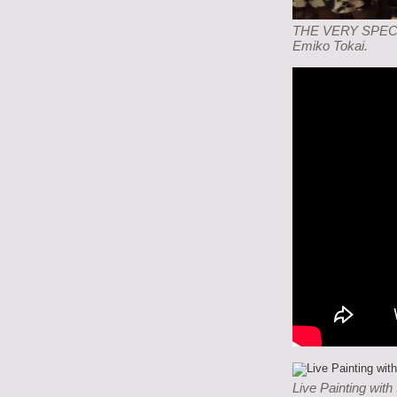
THE VERY SPECIAL
Emiko Tokai.
Live Painting with