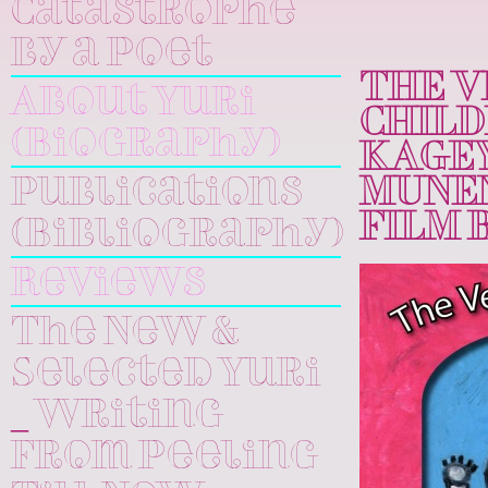
Catastrophe
by a Poet
THE V
About Yuri
CHILD
(Biography)
KAGEY
Publications
MUNEN
FILM 
(Bibliography)
Reviews
The New &
Selected Yuri
_ Writing
From Peeling