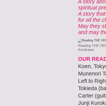
A story abo
spiritual pr
A story that
for all the 
May they st
and may the
Reading THE VERY
Kurokawa.
OUR READ
Koen, Tokyo
Munenori Ta
Left to Righ
Tokieda (ba
Carter (gu
Junji Kuro