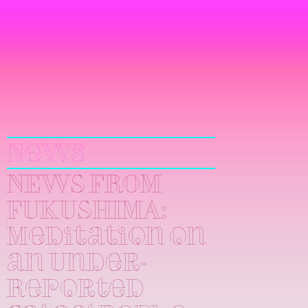
Yuri
Kageyama
News
NEWS FROM
FUKUSHIMA:
Meditation on
an Under-
Reported