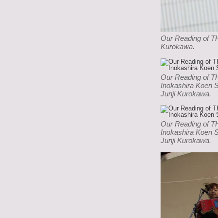
Our Reading of T
Kurokawa.
Our Reading of 
Inokashira Koen 
Junji Kurokawa.
Our Reading of 
Inokashira Koen 
Junji Kurokawa.