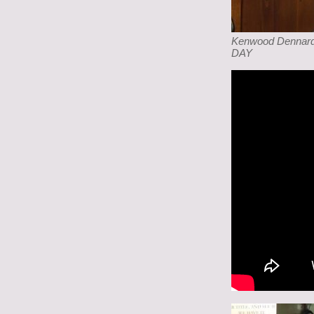
Kenwood Dennard,
DAY