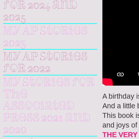
for 2024 and
2025
My AP Stories
2023
My AP Stories
for 2022
My Stories for
The
A birthday i
Associated
And a little
This book i
Press 2021 and
and joys of
2020
THE VERY