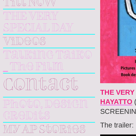
Till Now
THE VERY
SPECIAL DAY
Videos
Talking Taiko
_ The Film
Contact
THE VERY
HAYATTO
Photo, design
SCREENIN
credits
The trailer:
My AP Stories