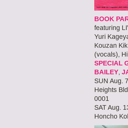
BOOK PA
featuring 
Yuri Kage
Kouzan Kiku
(vocals), H
SPECIAL 
BAILEY
,
J
SUN Aug. 7
Heights Bl
0001
SAT Aug. 1
Honcho Kok