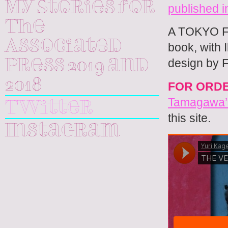
My Stories for
published
The
A TOKYO F
Associated
book, with I
design by 
Press 2019 and
2018
FOR ORD
Tamagawa’s
Twitter
this site.
Instagram