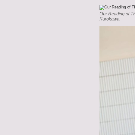
Our Reading of T
Kurokawa.