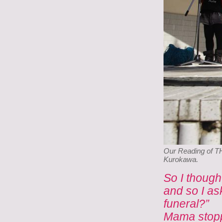
Our Reading of T
Kurokawa.
So I though
and so I as
funeral?”
Mama stopp