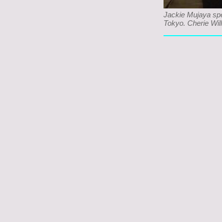
Jackie Mujaya sp
Tokyo. Cherie Will