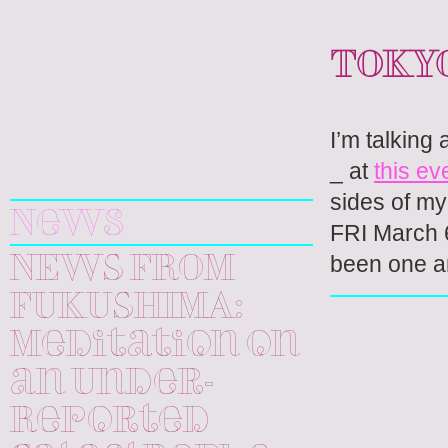
TOKYO
I’m talking
Yuri
_ at
this ev
Kageyama
sides of my 
News
FRI March 6
been one a
NEWS FROM
FUKUSHIMA:
Meditation on
an Under-
Reported