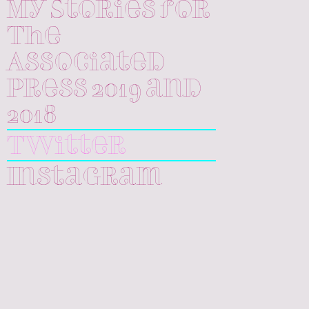
My Stories for
The
Associated
Press 2019 and
2018
Twitter
Instagram