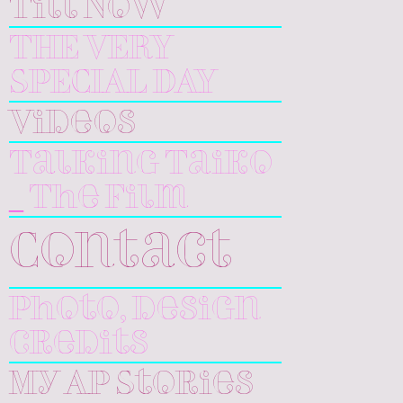
Till Now
THE VERY
SPECIAL DAY
Videos
Talking Taiko
_ The Film
Contact
Photo, design
credits
My AP Stories