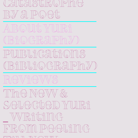
Catastrophe
by a Poet
About Yuri
(Biography)
Publications
(Bibliography)
Reviews
The New &
Selected Yuri
_ Writing
From Peeling