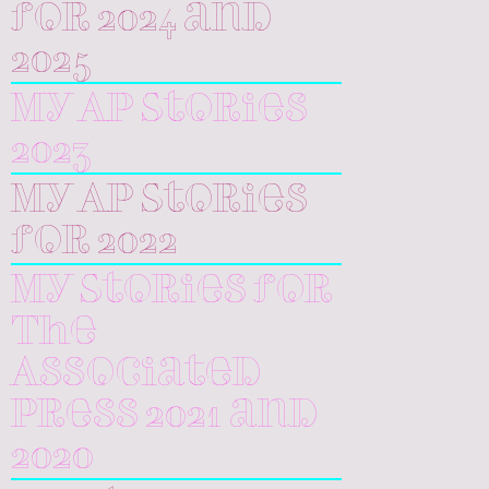
for 2024 and
2025
My AP Stories
2023
My AP Stories
for 2022
My Stories for
The
Associated
Press 2021 and
2020