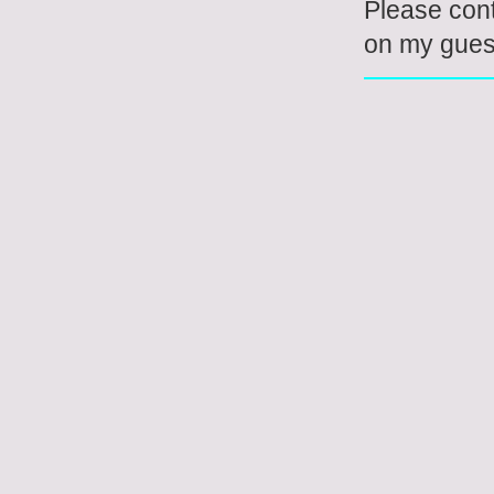
Please con
on my guest 