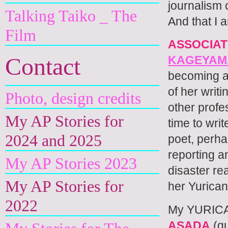
journalism 
Talking Taiko _ The
And that I
Film
ASSOCIA
Contact
KAGEYAM
becoming a 
of her writ
Photo, design credits
other profe
My AP Stories for
time to wri
2024 and 2025
poet, perha
reporting a
My AP Stories 2023
disaster re
My AP Stories for
her Yurican
2022
My YURICA
ASADA
(gu