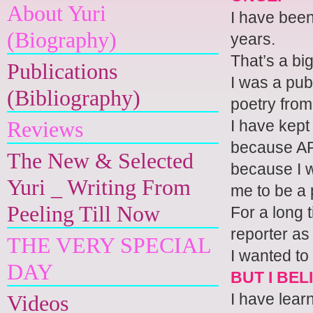
About Yuri
I have been
(Biography)
years.
That’s a big
Publications
I was a pub
(Bibliography)
poetry from
I have kept
Reviews
because AP 
The New & Selected
because I w
Yuri _ Writing From
me to be a 
Peeling Till Now
For a long 
reporter as 
THE VERY SPECIAL
I wanted to 
DAY
BUT I BEL
I have lear
Videos