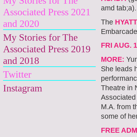
My Stories for The
amd tab;a).
Associated Press 2021
The
HYAT
and 2020
Embarcader
My Stories for The
FRI AUG. 1
Associated Press 2019
and 2018
MORE:
Yur
She leads 
Twitter
performanc
Instagram
Theatre in 
Associated
M.A. from t
some of he
FREE ADM