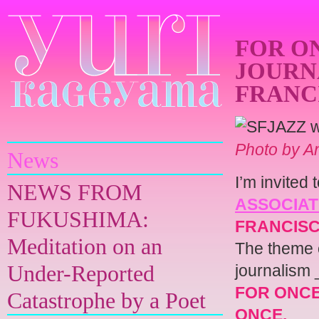
FOR ON
JOURNA
FRANCI
Yuri Kageyama
Photo by A
News
I’m invited
NEWS FROM
ASSOCIAT
FUKUSHIMA:
FRANCIS
Meditation on an
The theme o
Under-Reported
journalism 
FOR ONCE,
Catastrophe by a Poet
ONCE.