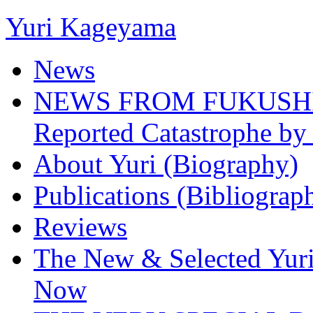
Yuri Kageyama
News
NEWS FROM FUKUSHIMA
Reported Catastrophe by 
About Yuri (Biography)
Publications (Bibliograp
Reviews
The New & Selected Yuri
Now