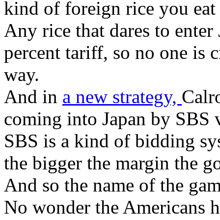
kind of foreign rice you eat a
Any rice that dares to ente
percent tariff, so no one is 
way.
And in
a new strategy,
Calr
coming into Japan by SBS vir
SBS is a kind of bidding sy
the bigger the margin the g
And so the name of the game
No wonder the Americans ha