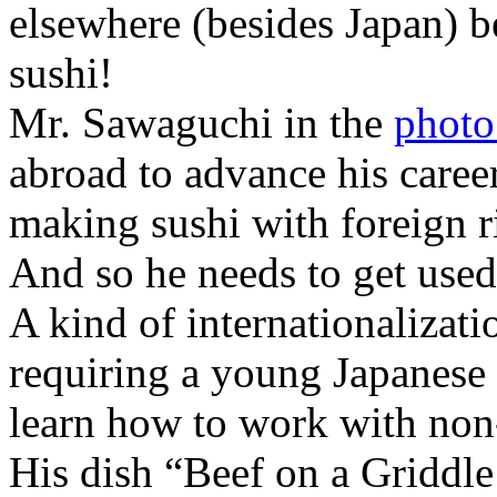
elsewhere (besides Japan) b
sushi!
Mr. Sawaguchi in the
photo
abroad to advance his caree
making sushi with foreign ri
And so he needs to get used 
A kind of internationalizat
requiring a young Japanese 
learn how to work with non-
His dish “Beef on a Griddl