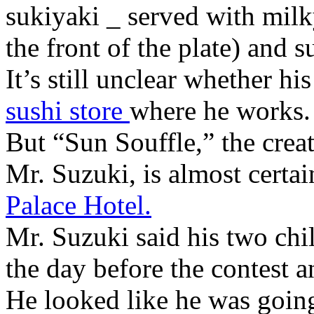
sukiyaki _ served with mil
the front of the plate) and s
It’s still unclear whether hi
sushi store
where he works.
But “Sun Souffle,” the crea
Mr. Suzuki, is almost certa
Palace Hotel.
Mr. Suzuki said his two chil
the day before the contest 
He looked like he was goin