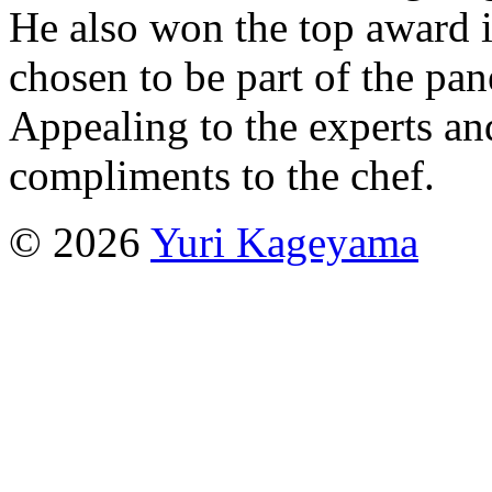
He also won the top award i
chosen to be part of the pan
Appealing to the experts an
compliments to the chef.
© 2026
Yuri Kageyama