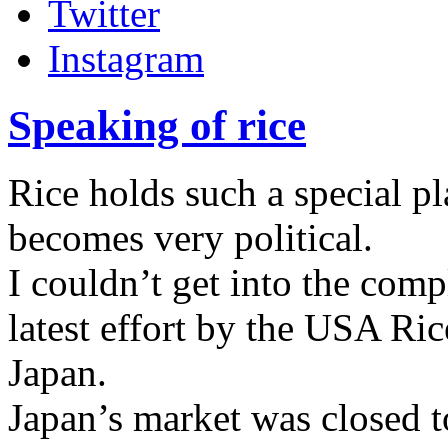
Twitter
Instagram
Speaking of rice
Rice holds such a special pl
becomes very political.
I couldn’t get into the com
latest effort by the USA Ric
Japan.
Japan’s market was closed to