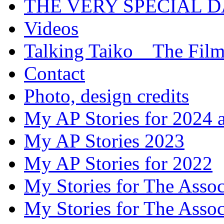
THE VERY SPECIAL 
Videos
Talking Taiko _ The Fil
Contact
Photo, design credits
My AP Stories for 2024 
My AP Stories 2023
My AP Stories for 2022
My Stories for The Asso
My Stories for The Asso