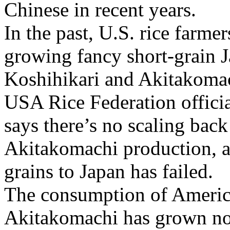
Chinese in recent years.
In the past, U.S. rice farme
growing fancy short-grain Ja
Koshihikari and Akitakoma
USA Rice Federation offici
says there’s no scaling bac
Akitakomachi production, al
grains to Japan has failed.
The consumption of Americ
Akitakomachi has grown not