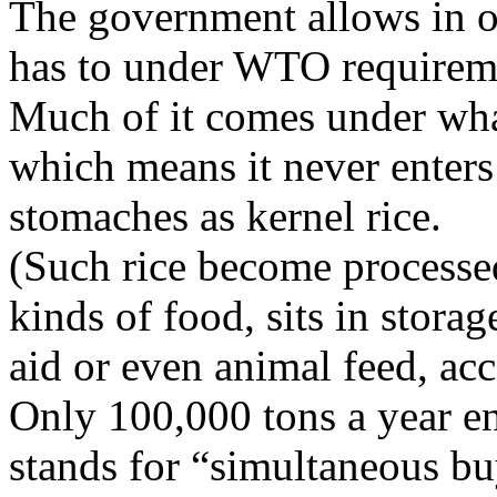
The government allows in on
has to under WTO requirem
Much of it comes under what
which means it never enters 
stomaches as kernel rice.
(Such rice become processed
kinds of food, sits in stor
aid or even animal feed, ac
Only 100,000 tons a year e
stands for “simultaneous buy